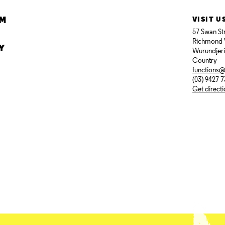
AM
VISIT U
57 Swan St
Richmond 
Y
Wurundjer
Country
functions
(03) 9427 
Get direct