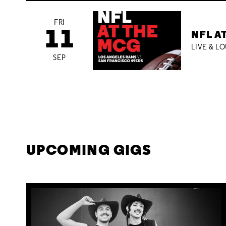
FRI
11
NFL A
LIVE & L
SEP
UPCOMING GIGS