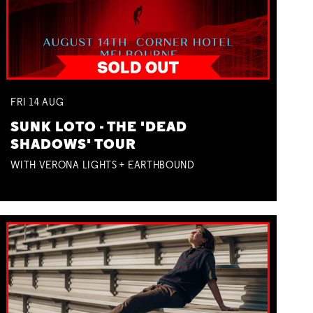
FRI
14
AUG
SUNK LOTO - THE 'DEAD
SHADOWS' TOUR
WITH VERONA LIGHTS + EARTHBOUND