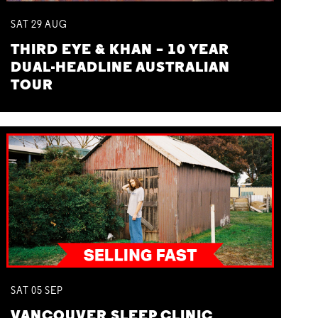
SAT
29
AUG
THIRD EYE & KHAN – 10 YEAR
DUAL-HEADLINE AUSTRALIAN
TOUR
SAT
05
SEP
VANCOUVER SLEEP CLINIC