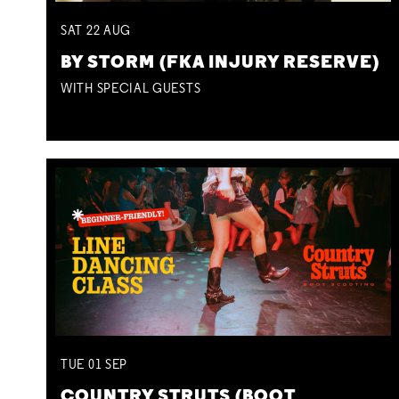
SAT
22
AUG
BY STORM (FKA INJURY RESERVE)
WITH SPECIAL GUESTS
TUE
01
SEP
COUNTRY STRUTS (BOOT