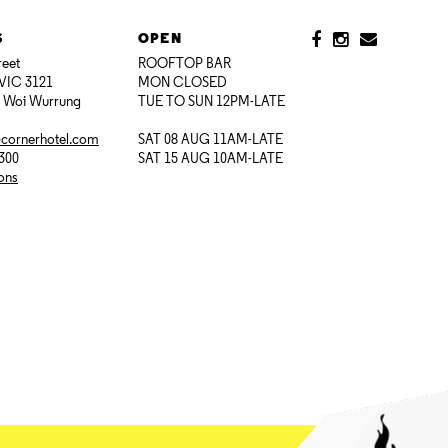
S
OPEN
reet
ROOFTOP BAR
VIC 3121
MON CLOSED
i Woi Wurrung
TUE TO SUN 12PM-LATE
@cornerhotel.com
SAT 08 AUG 11AM-LATE
7300
SAT 15 AUG 10AM-LATE
ions