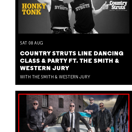
SAT
08
AUG
COUNTRY STRUTS LINE DANCING
CLASS & PARTY FT. THE SMITH &
WESTERN JURY
WITH THE SMITH & WESTERN JURY