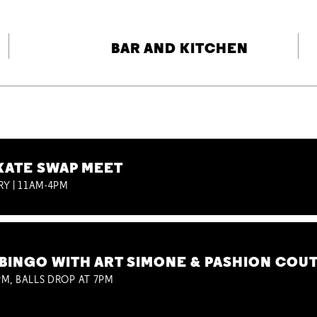
BAR AND KITCHEN
KATE SWAP MEET
RY | 11AM-4PM
BINGO WITH ART SIMONE & PASHION COU
M, BALLS DROP AT 7PM