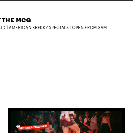
T THE MCG
OUD | AMERICAN BREKKY SPECIALS | OPEN FROM 8AM