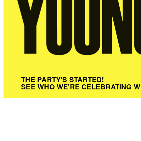
THE PARTY'S STARTED!
SEE WHO WE'RE CELEBRATING W