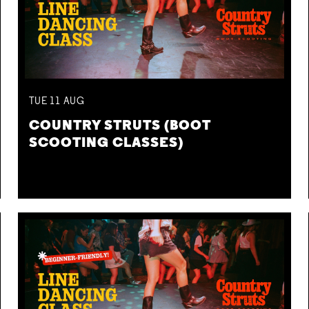
TUE
11
AUG
COUNTRY STRUTS (BOOT
SCOOTING CLASSES)