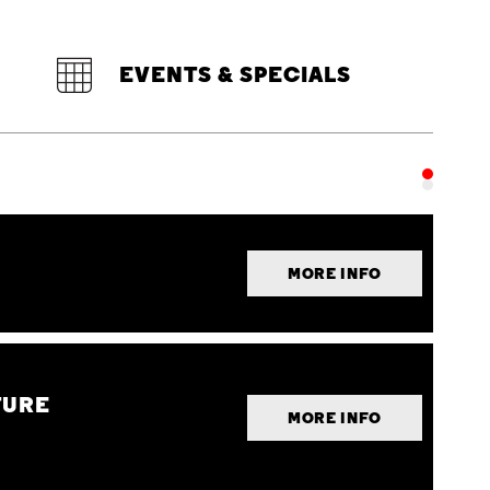
EVENTS & SPECIALS
MORE INFO
TURE
MORE INFO