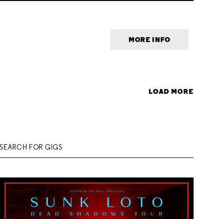
MORE INFO
LOAD MORE