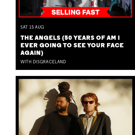
SAT
15
AUG
THE ANGELS (50 YEARS OF AM I
EVER GOING TO SEE YOUR FACE
AGAIN)
WITH DISGRACELAND