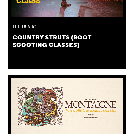
TUE
18
AUG
COUNTRY STRUTS (BOOT
SCOOTING CLASSES)