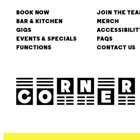
BOOK NOW
JOIN THE TE
BAR & KITCHEN
MERCH
GIGS
ACCESSIBILIT
EVENTS & SPECIALS
FAQS
FUNCTIONS
CONTACT US