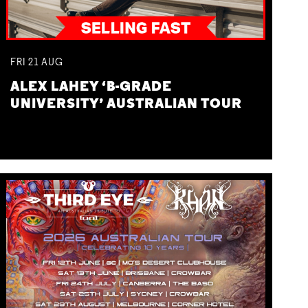
FRI
21
AUG
ALEX LAHEY ‘B-GRADE
UNIVERSITY’ AUSTRALIAN TOUR