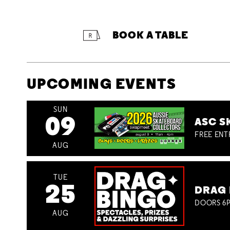
BOOK A TABLE
UPCOMING EVENTS
SUN
09
ASC S
FREE ENT
AUG
TUE
25
DRAG 
DOORS 6P
AUG