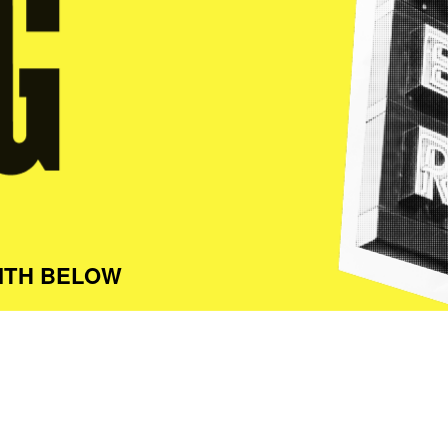
ITH BELOW