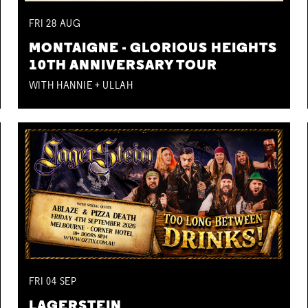
FRI
28
AUG
MONTAIGNE - GLORIOUS HEIGHTS
10TH ANNIVERSARY TOUR
WITH HANNIE + ULLAH
FRI
04
SEP
LAGERSTEIN