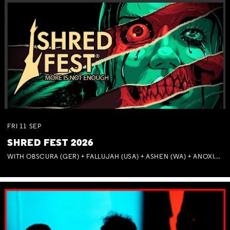
FRI
11
SEP
SHRED FEST 2026
WITH OBSCURA (GER) + FALLUJAH (USA) + ASHEN (WA) + ANOXIA (NSW) + MUNITIONS