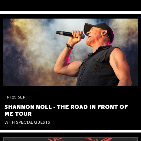
FRI
25
SEP
SHANNON NOLL - THE ROAD IN FRONT OF
ME TOUR
WITH SPECIAL GUESTS