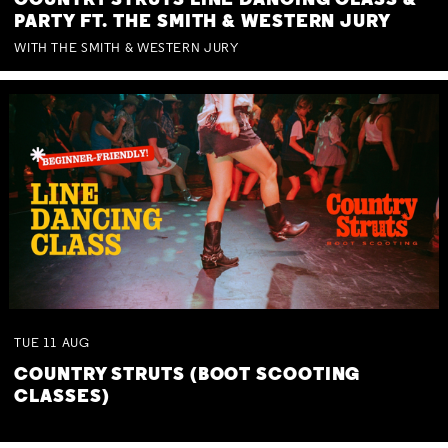
COUNTRY STRUTS LINE DANCING CLASS &
PARTY FT. THE SMITH & WESTERN JURY
WITH THE SMITH & WESTERN JURY
TUE
11
AUG
COUNTRY STRUTS (BOOT SCOOTING
CLASSES)