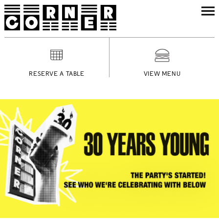
RESERVE A TABLE
VIEW MENU