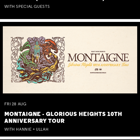
WITH SPECIAL GUESTS
FRI
28
AUG
MONTAIGNE - GLORIOUS HEIGHTS 10TH
ANNIVERSARY TOUR
WITH HANNIE + ULLAH