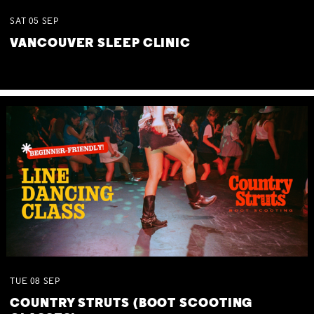
SAT
05
SEP
VANCOUVER SLEEP CLINIC
TUE
08
SEP
COUNTRY STRUTS (BOOT SCOOTING