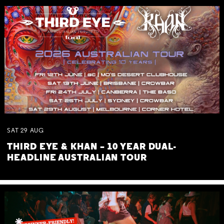
SAT
29
AUG
THIRD EYE & KHAN – 10 YEAR DUAL-
HEADLINE AUSTRALIAN TOUR