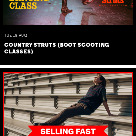
TUE
18
AUG
COUNTRY STRUTS (BOOT SCOOTING
CLASSES)