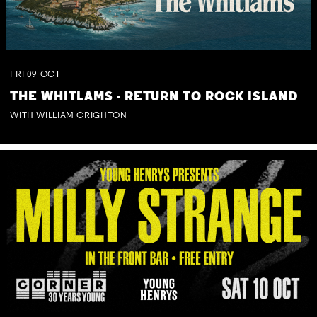
FRI
09
OCT
THE WHITLAMS - RETURN TO ROCK ISLAND
WITH WILLIAM CRIGHTON