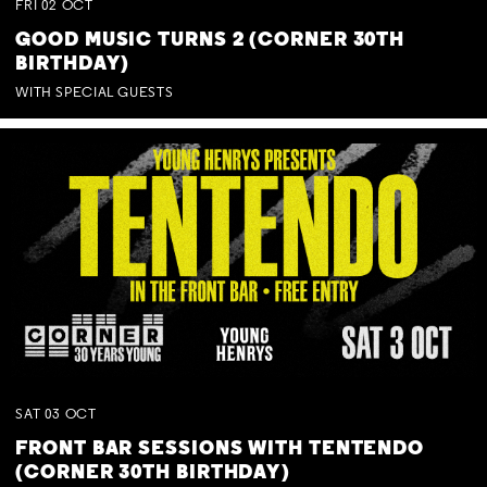
FRI
02
OCT
GOOD MUSIC TURNS 2 (CORNER 30TH
BIRTHDAY)
WITH SPECIAL GUESTS
SAT
03
OCT
FRONT BAR SESSIONS WITH TENTENDO
(CORNER 30TH BIRTHDAY)