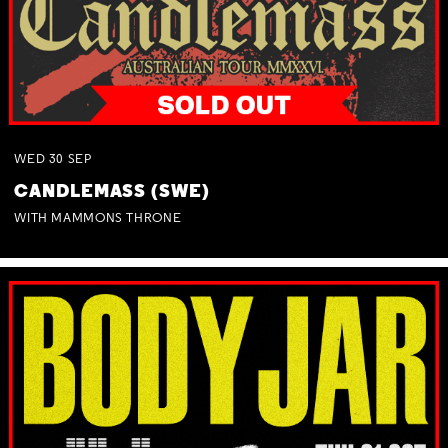
WED
30
SEP
CANDLEMASS (SWE)
WITH MAMMONS THRONE