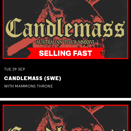
TUE
29
SEP
CANDLEMASS (SWE)
WITH MAMMONS THRONE