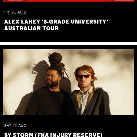
FRI
21
AUG
ALEX LAHEY ‘B-GRADE UNIVERSITY’
AUSTRALIAN TOUR
SAT
22
AUG
BY STORM (FKA INJURY RESERVE)