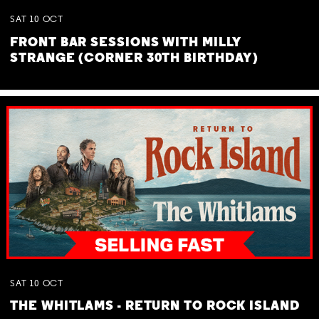
SAT
10
OCT
FRONT BAR SESSIONS WITH MILLY
STRANGE (CORNER 30TH BIRTHDAY)
SAT
10
OCT
THE WHITLAMS - RETURN TO ROCK ISLAND