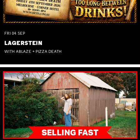
FRI
04
SEP
LAGERSTEIN
WITH ABLAZE + PIZZA DEATH