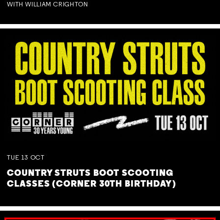
WITH WILLIAM CRIGHTON
TUE
13
OCT
COUNTRY STRUTS BOOT SCOOTING
CLASSES (CORNER 30TH BIRTHDAY)