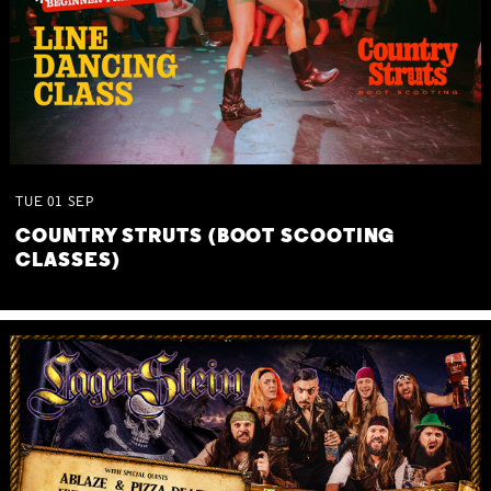
TUE
01
SEP
COUNTRY STRUTS (BOOT SCOOTING
CLASSES)