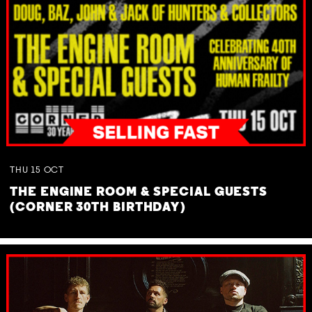
THU
15
OCT
THE ENGINE ROOM & SPECIAL GUESTS
(CORNER 30TH BIRTHDAY)