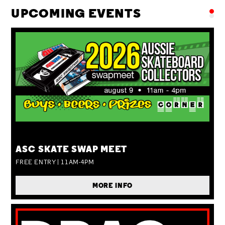
UPCOMING EVENTS
SUN 09 AUG
ASC SKATE SWAP MEET
FREE ENTRY | 11AM-4PM
MORE INFO