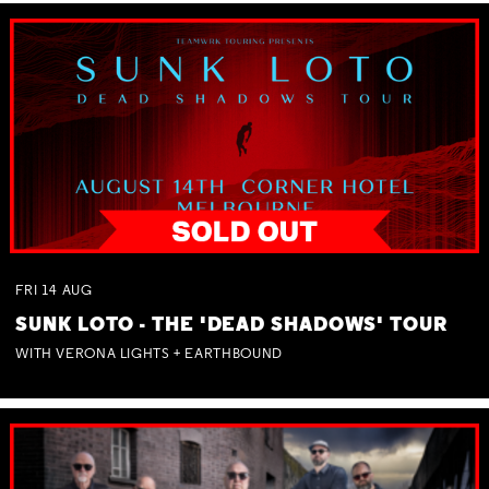
FRI
14
AUG
SUNK LOTO - THE 'DEAD SHADOWS' TOUR
WITH VERONA LIGHTS + EARTHBOUND