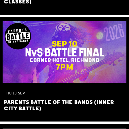
CLASSES)
THU
10
SEP
PARENTS BATTLE OF THE BANDS (INNER
CITY BATTLE)