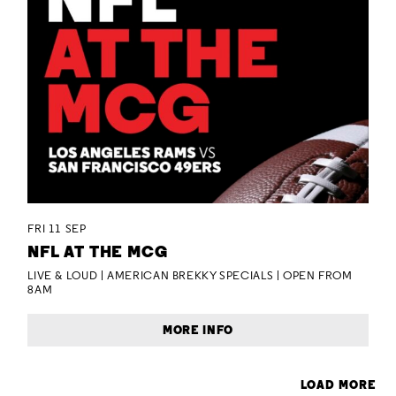
FRI 11 SEP
NFL AT THE MCG
LIVE & LOUD | AMERICAN BREKKY SPECIALS | OPEN FROM
8AM
MORE INFO
LOAD MORE