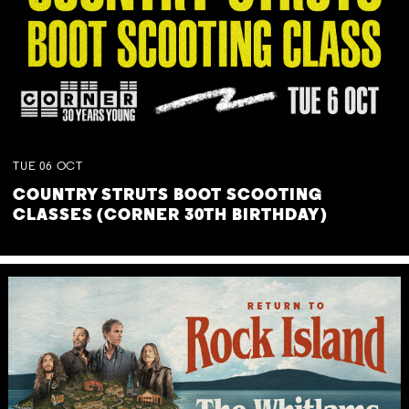
TUE
06
OCT
COUNTRY STRUTS BOOT SCOOTING
CLASSES (CORNER 30TH BIRTHDAY)