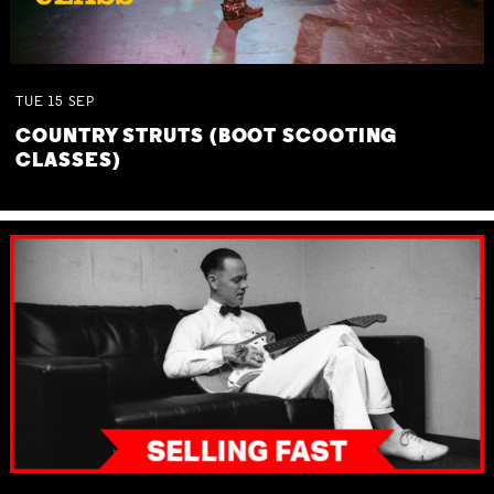
TUE
15
SEP
COUNTRY STRUTS (BOOT SCOOTING
CLASSES)