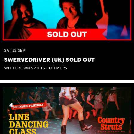
SAT
12
SEP
SWERVEDRIVER (UK) SOLD OUT
WITH BROWN SPIRITS + CHIMERS