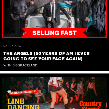
SAT
15
AUG
THE ANGELS (50 YEARS OF AM I EVER
GOING TO SEE YOUR FACE AGAIN)
WITH DISGRACELAND