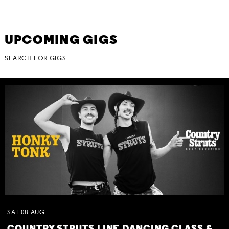
UPCOMING GIGS
SAT
08
AUG