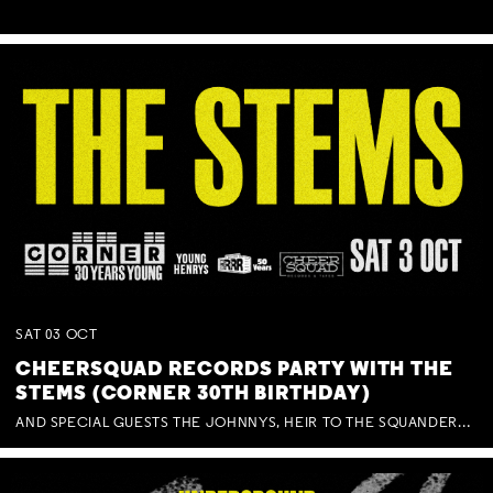
SAT
03
OCT
CHEERSQUAD RECORDS PARTY WITH THE
STEMS (CORNER 30TH BIRTHDAY)
AND SPECIAL GUESTS THE JOHNNYS, HEIR TO THE SQUANDERED MILLIONS, BENNY J WARD + BAGFUL OF BEEZ