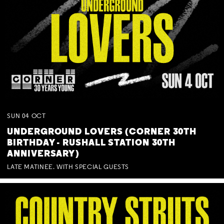
SUN
04
OCT
UNDERGROUND LOVERS (CORNER 30TH
BIRTHDAY - RUSHALL STATION 30TH
ANNIVERSARY)
LATE MATINEE. WITH SPECIAL GUESTS