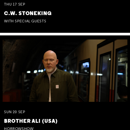
THU
17
SEP
C.W. STONEKING
WITH SPECIAL GUESTS
SUN
20
SEP
BROTHER ALI (USA)
HORROWSHOW