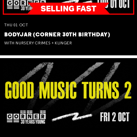
THU
01
OCT
BODYJAR (CORNER 30TH BIRTHDAY)
WITH NURSERY CRIMES + KLINGER