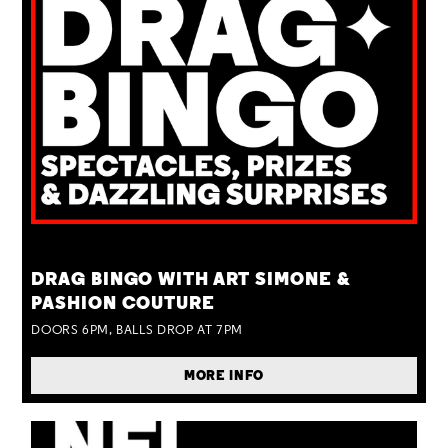
TUE 25 AUG
DRAG BINGO WITH ART SIMONE &
PASHION COUTURE
DOORS 6PM, BALLS DROP AT 7PM
MORE INFO