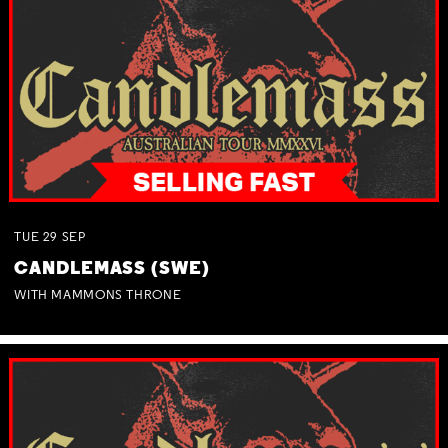
TUE
29
SEP
CANDLEMASS (SWE)
WITH MAMMONS THRONE