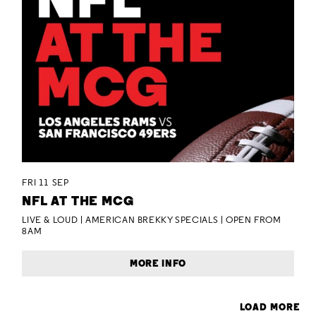
FRI 11 SEP
NFL AT THE MCG
LIVE & LOUD | AMERICAN BREKKY SPECIALS | OPEN FROM
8AM
MORE INFO
LOAD MORE