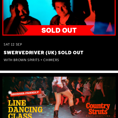
SAT
12
SEP
SWERVEDRIVER (UK) SOLD OUT
WITH BROWN SPIRITS + CHIMERS