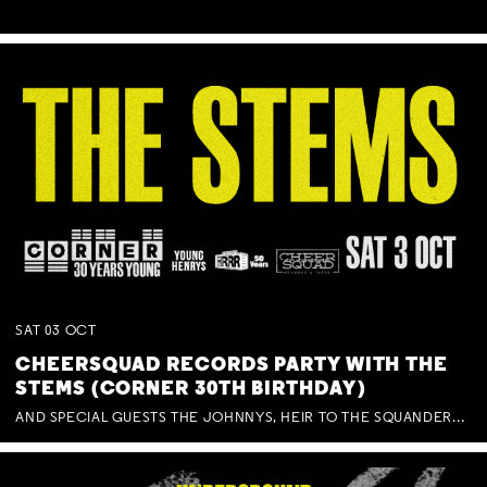
SAT
03
OCT
CHEERSQUAD RECORDS PARTY WITH THE
STEMS (CORNER 30TH BIRTHDAY)
AND SPECIAL GUESTS THE JOHNNYS, HEIR TO THE SQUANDERED MILLIONS, BENNY J WARD + BAGFUL OF BEEZ