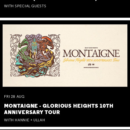
WITH SPECIAL GUESTS
FRI
28
AUG
MONTAIGNE - GLORIOUS HEIGHTS 10TH
ANNIVERSARY TOUR
WITH HANNIE + ULLAH