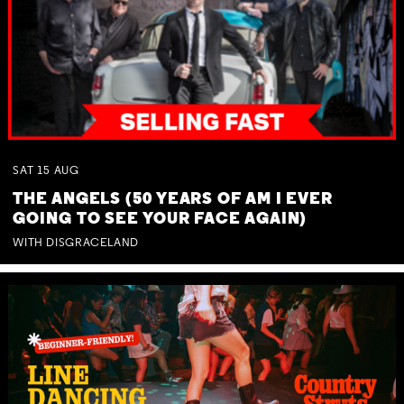
SAT
15
AUG
THE ANGELS (50 YEARS OF AM I EVER
GOING TO SEE YOUR FACE AGAIN)
WITH DISGRACELAND