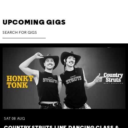
UPCOMING GIGS
SAT
08
AUG