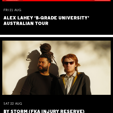
FRI
21
AUG
ALEX LAHEY ‘B-GRADE UNIVERSITY’
AUSTRALIAN TOUR
SAT
22
AUG
BY STORM (FKA INJURY RESERVE)