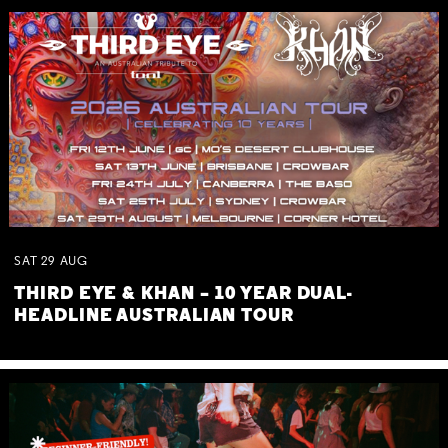
SAT
29
AUG
THIRD EYE & KHAN – 10 YEAR DUAL-
HEADLINE AUSTRALIAN TOUR