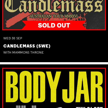
WED
30
SEP
CANDLEMASS (SWE)
WITH MAMMONS THRONE