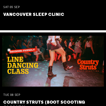
SAT
05
SEP
VANCOUVER SLEEP CLINIC
TUE
08
SEP
COUNTRY STRUTS (BOOT SCOOTING