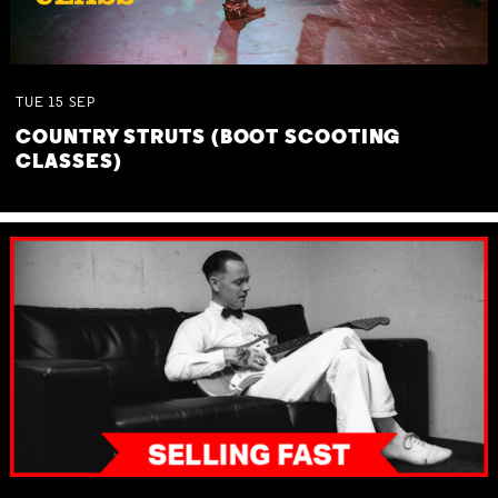
TUE
15
SEP
COUNTRY STRUTS (BOOT SCOOTING
CLASSES)