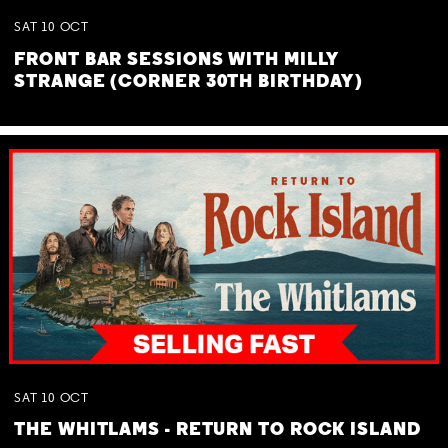
SAT
10
OCT
FRONT BAR SESSIONS WITH MILLY
STRANGE (CORNER 30TH BIRTHDAY)
SAT
10
OCT
THE WHITLAMS - RETURN TO ROCK ISLAND