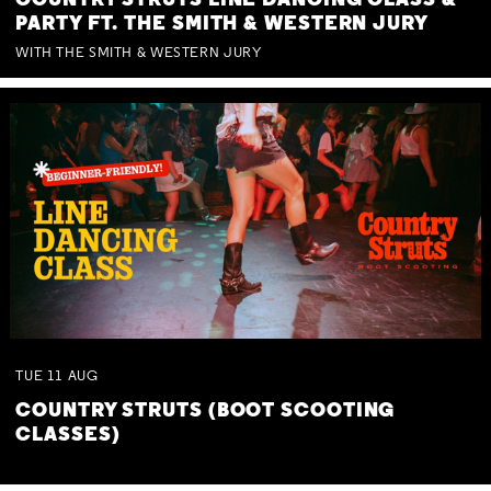
COUNTRY STRUTS LINE DANCING CLASS &
PARTY FT. THE SMITH & WESTERN JURY
WITH THE SMITH & WESTERN JURY
TUE
11
AUG
COUNTRY STRUTS (BOOT SCOOTING
CLASSES)