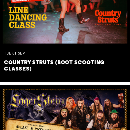
TUE
01
SEP
COUNTRY STRUTS (BOOT SCOOTING
CLASSES)