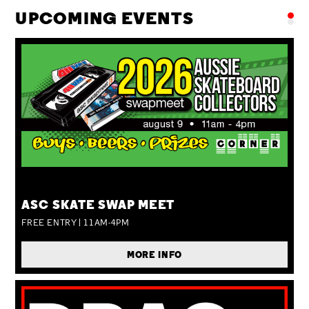
UPCOMING EVENTS
SUN 09 AUG
ASC SKATE SWAP MEET
FREE ENTRY | 11AM-4PM
MORE INFO