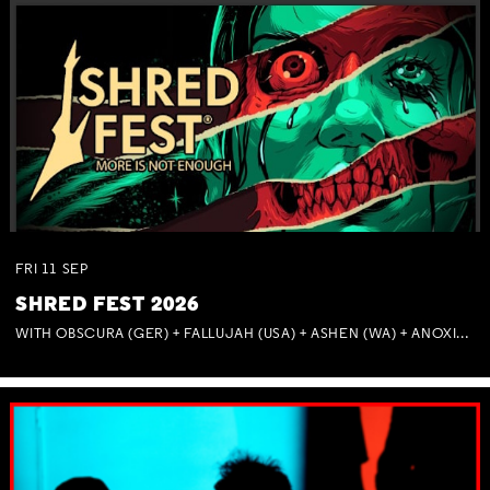
FRI
11
SEP
SHRED FEST 2026
Not right now.
x
WITH OBSCURA (GER) + FALLUJAH (USA) + ASHEN (WA) + ANOXIA (NSW) + MUNITIONS