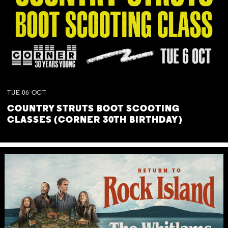
TUE
06
OCT
COUNTRY STRUTS BOOT SCOOTING
CLASSES (CORNER 30TH BIRTHDAY)