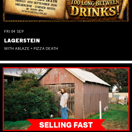
FRI
04
SEP
LAGERSTEIN
WITH ABLAZE + PIZZA DEATH