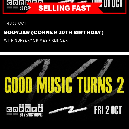
THU
01
OCT
BODYJAR (CORNER 30TH BIRTHDAY)
WITH NURSERY CRIMES + KLINGER