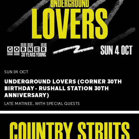
SUN
04
OCT
UNDERGROUND LOVERS (CORNER 30TH
BIRTHDAY - RUSHALL STATION 30TH
ANNIVERSARY)
LATE MATINEE. WITH SPECIAL GUESTS