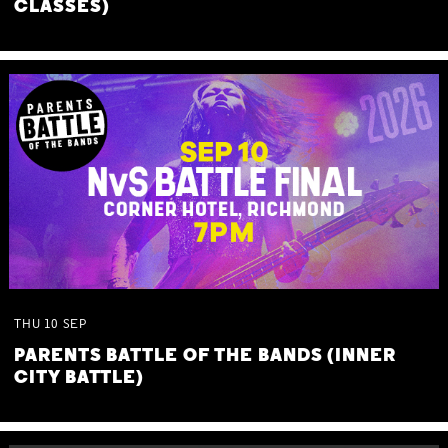
CLASSES)
THU
10
SEP
PARENTS BATTLE OF THE BANDS (INNER
CITY BATTLE)