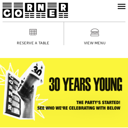
RESERVE A TABLE
VIEW MENU