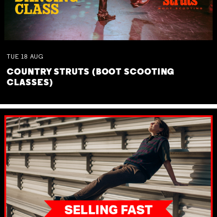
TUE
18
AUG
COUNTRY STRUTS (BOOT SCOOTING
CLASSES)