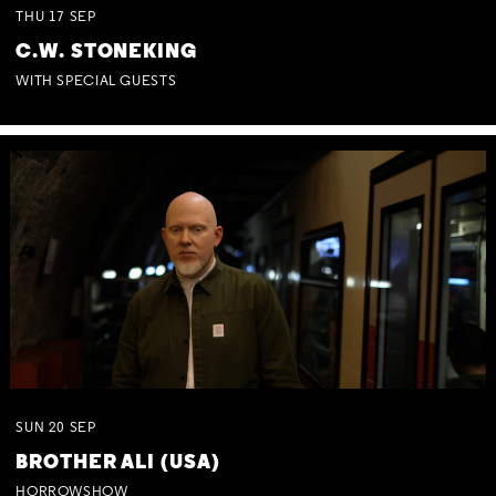
THU
17
SEP
C.W. STONEKING
WITH SPECIAL GUESTS
SUN
20
SEP
BROTHER ALI (USA)
HORROWSHOW