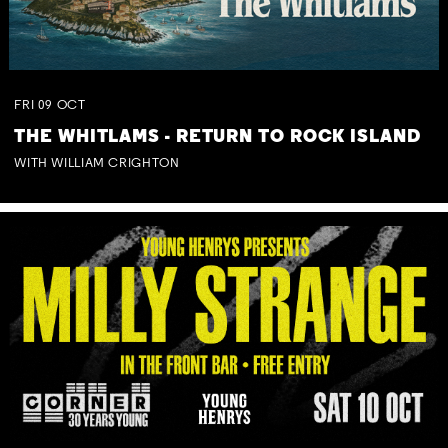
FRI
09
OCT
THE WHITLAMS - RETURN TO ROCK ISLAND
WITH WILLIAM CRIGHTON