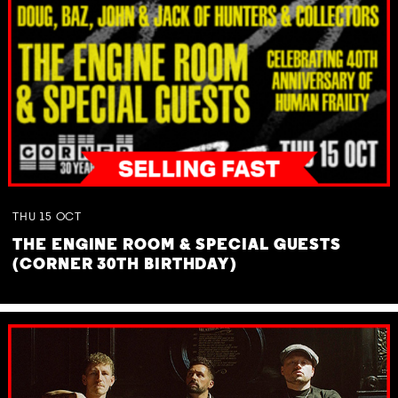
THU
15
OCT
THE ENGINE ROOM & SPECIAL GUESTS
(CORNER 30TH BIRTHDAY)