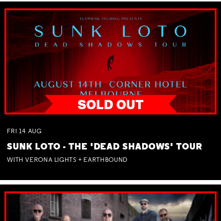
FRI
14
AUG
SUNK LOTO - THE 'DEAD SHADOWS' TOUR
WITH VERONA LIGHTS + EARTHBOUND