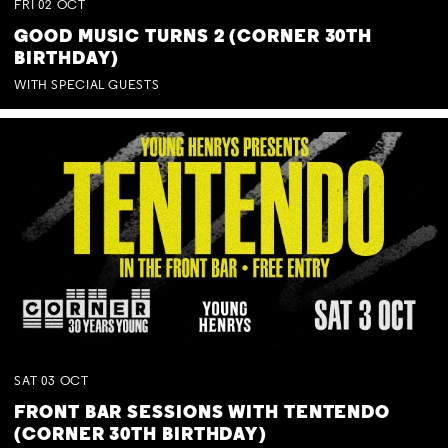
FRI
02
OCT
GOOD MUSIC TURNS 2 (CORNER 30TH
BIRTHDAY)
WITH SPECIAL GUESTS
SAT
03
OCT
FRONT BAR SESSIONS WITH TENTENDO
(CORNER 30TH BIRTHDAY)