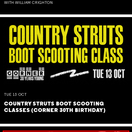
WITH WILLIAM CRIGHTON
TUE
13
OCT
COUNTRY STRUTS BOOT SCOOTING
CLASSES (CORNER 30TH BIRTHDAY)