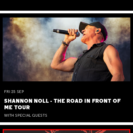
FRI
25
SEP
SHANNON NOLL - THE ROAD IN FRONT OF
ME TOUR
WITH SPECIAL GUESTS