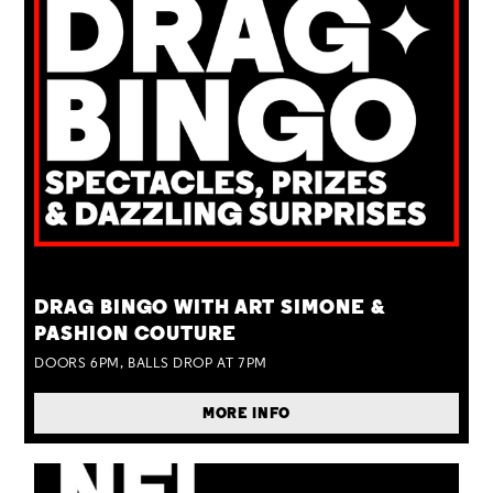
TUE 25 AUG
DRAG BINGO WITH ART SIMONE &
PASHION COUTURE
DOORS 6PM, BALLS DROP AT 7PM
MORE INFO