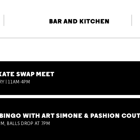
BAR AND KITCHEN
KATE SWAP MEET
RY | 11AM-4PM
BINGO WITH ART SIMONE & PASHION COU
M, BALLS DROP AT 7PM