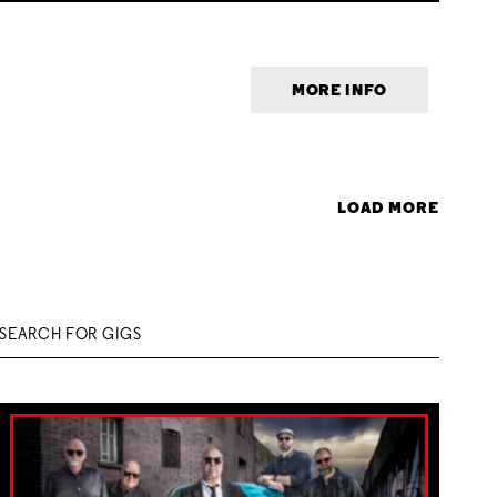
MORE INFO
LOAD MORE