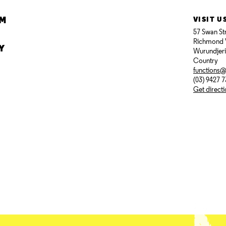
AM
VISIT U
57 Swan St
Richmond 
Y
Wurundjer
Country
functions
(03) 9427 
Get direct