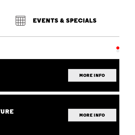
EVENTS & SPECIALS
MORE INFO
TURE
MORE INFO