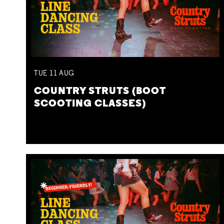
TUE
11
AUG
COUNTRY STRUTS (BOOT
SCOOTING CLASSES)