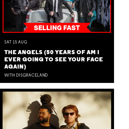
SAT
15
AUG
THE ANGELS (50 YEARS OF AM I
EVER GOING TO SEE YOUR FACE
AGAIN)
WITH DISGRACELAND