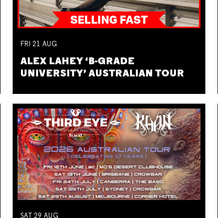
FRI
21
AUG
ALEX LAHEY ‘B-GRADE
UNIVERSITY’ AUSTRALIAN TOUR
SAT
29
AUG