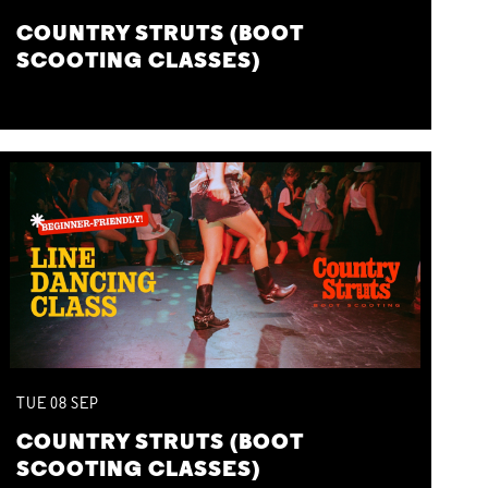
COUNTRY STRUTS (BOOT
SCOOTING CLASSES)
TUE
08
SEP
COUNTRY STRUTS (BOOT
SCOOTING CLASSES)