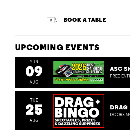
BOOK A TABLE
UPCOMING EVENTS
SUN
09
ASC S
FREE ENT
AUG
TUE
25
DRAG 
DOORS 6P
AUG