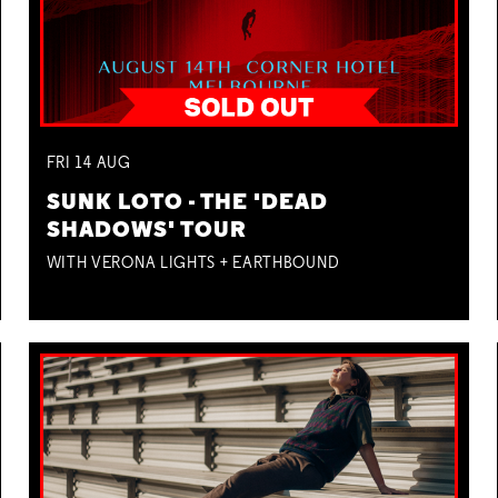
FRI
14
AUG
SUNK LOTO - THE 'DEAD
SHADOWS' TOUR
WITH VERONA LIGHTS + EARTHBOUND