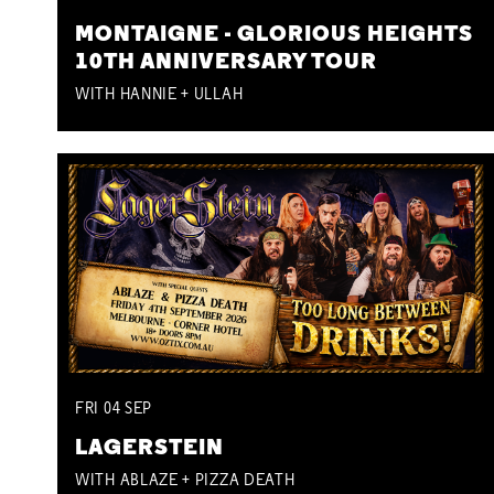
MONTAIGNE - GLORIOUS HEIGHTS
10TH ANNIVERSARY TOUR
WITH HANNIE + ULLAH
FRI
04
SEP
LAGERSTEIN
WITH ABLAZE + PIZZA DEATH