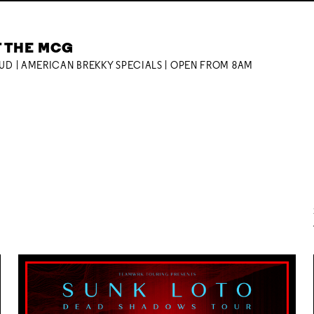
T THE MCG
OUD | AMERICAN BREKKY SPECIALS | OPEN FROM 8AM