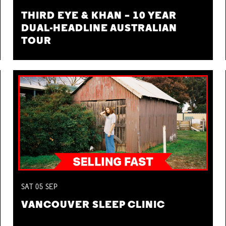
THIRD EYE & KHAN – 10 YEAR
DUAL-HEADLINE AUSTRALIAN
TOUR
SAT
05
SEP
VANCOUVER SLEEP CLINIC