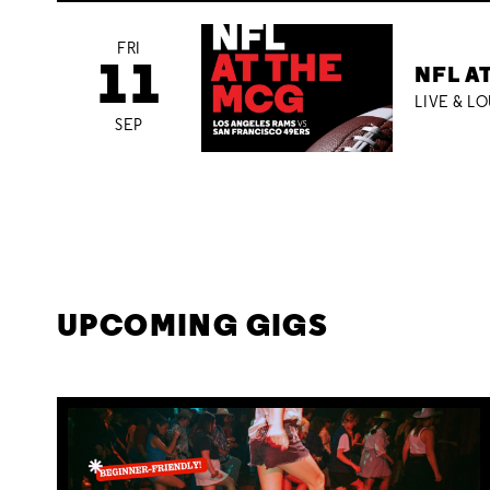
FRI
11
NFL A
LIVE & L
SEP
UPCOMING GIGS