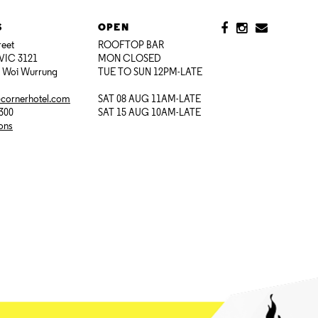
S
OPEN
reet
ROOFTOP BAR
VIC 3121
MON CLOSED
i Woi Wurrung
TUE TO SUN 12PM-LATE
@cornerhotel.com
SAT 08 AUG 11AM-LATE
7300
SAT 15 AUG 10AM-LATE
ions