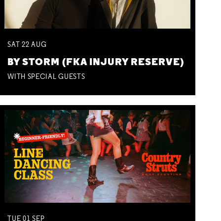
SAT
22
AUG
BY STORM (FKA INJURY RESERVE)
WITH SPECIAL GUESTS
TUE
01
SEP