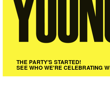
THE PARTY'S STARTED!
SEE WHO WE'RE CELEBRATING W