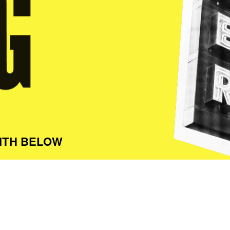
ITH BELOW