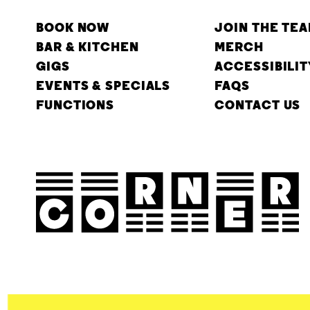
BOOK NOW
JOIN THE TE
BAR & KITCHEN
MERCH
GIGS
ACCESSIBILIT
EVENTS & SPECIALS
FAQS
FUNCTIONS
CONTACT US