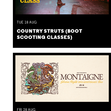
TUE
18
AUG
COUNTRY STRUTS (BOOT
SCOOTING CLASSES)
FRI
28
AUG