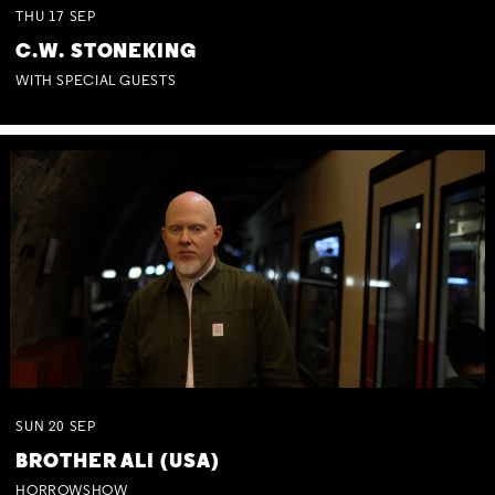
THU
17
SEP
C.W. STONEKING
WITH SPECIAL GUESTS
SUN
20
SEP
BROTHER ALI (USA)
HORROWSHOW