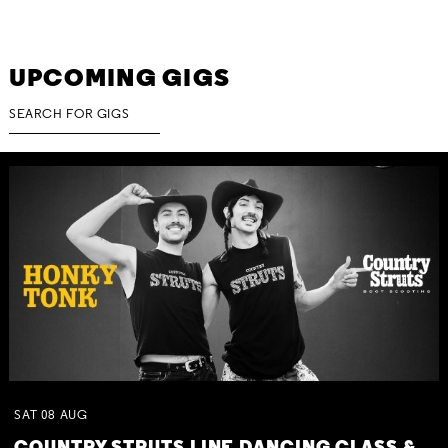
UPCOMING GIGS
SAT
08
AUG