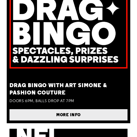
TUE 25 AUG
DRAG BINGO WITH ART SIMONE &
PASHION COUTURE
DOORS 6PM, BALLS DROP AT 7PM
MORE INFO