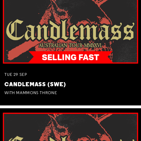
TUE
29
SEP
CANDLEMASS (SWE)
WITH MAMMONS THRONE