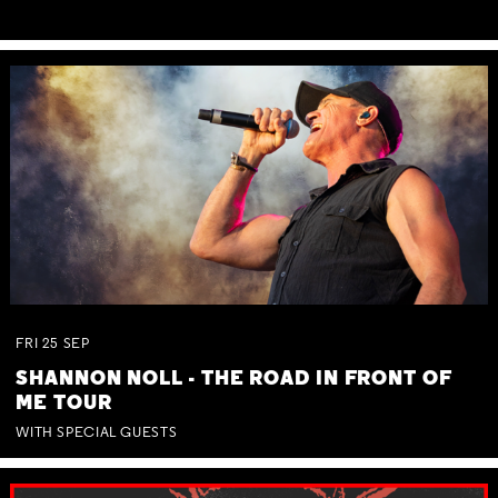
FRI
25
SEP
SHANNON NOLL - THE ROAD IN FRONT OF
ME TOUR
WITH SPECIAL GUESTS