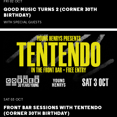
FRI
02
OCT
GOOD MUSIC TURNS 2 (CORNER 30TH
BIRTHDAY)
WITH SPECIAL GUESTS
SAT
03
OCT
FRONT BAR SESSIONS WITH TENTENDO
(CORNER 30TH BIRTHDAY)