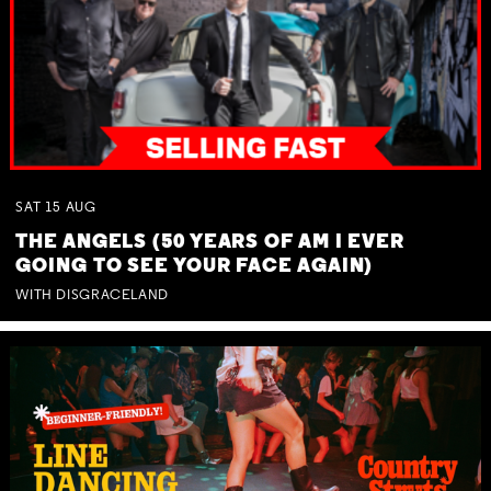
SAT
15
AUG
THE ANGELS (50 YEARS OF AM I EVER
GOING TO SEE YOUR FACE AGAIN)
WITH DISGRACELAND