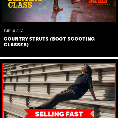
TUE
18
AUG
COUNTRY STRUTS (BOOT SCOOTING
CLASSES)