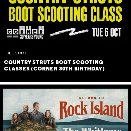
TUE
06
OCT
COUNTRY STRUTS BOOT SCOOTING
CLASSES (CORNER 30TH BIRTHDAY)