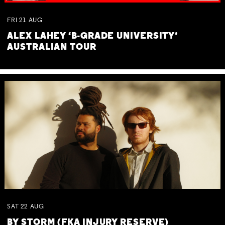
FRI
21
AUG
ALEX LAHEY ‘B-GRADE UNIVERSITY’
AUSTRALIAN TOUR
SAT
22
AUG
BY STORM (FKA INJURY RESERVE)