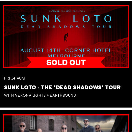
FRI
14
AUG
SUNK LOTO - THE 'DEAD SHADOWS' TOUR
WITH VERONA LIGHTS + EARTHBOUND