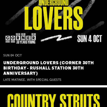
SUN
04
OCT
UNDERGROUND LOVERS (CORNER 30TH
BIRTHDAY - RUSHALL STATION 30TH
ANNIVERSARY)
LATE MATINEE. WITH SPECIAL GUESTS