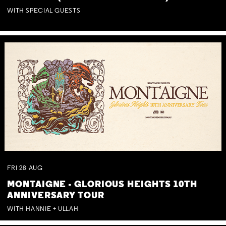
WITH SPECIAL GUESTS
FRI
28
AUG
MONTAIGNE - GLORIOUS HEIGHTS 10TH
ANNIVERSARY TOUR
WITH HANNIE + ULLAH