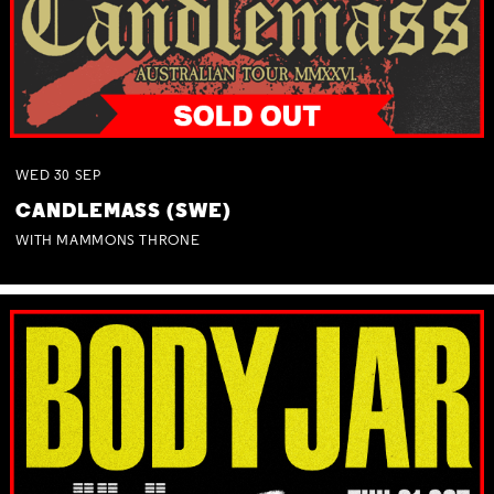
WED
30
SEP
CANDLEMASS (SWE)
WITH MAMMONS THRONE