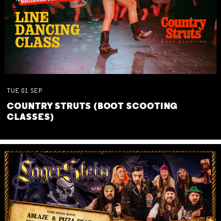
TUE
01
SEP
COUNTRY STRUTS (BOOT SCOOTING
CLASSES)