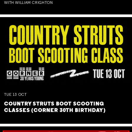
WITH WILLIAM CRIGHTON
TUE
13
OCT
COUNTRY STRUTS BOOT SCOOTING
CLASSES (CORNER 30TH BIRTHDAY)