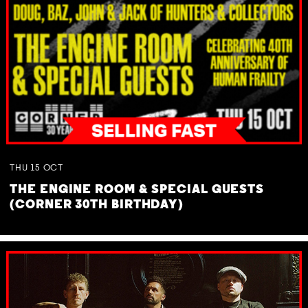
THU
15
OCT
THE ENGINE ROOM & SPECIAL GUESTS
(CORNER 30TH BIRTHDAY)