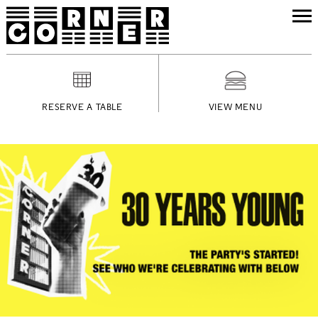
RESERVE A TABLE
VIEW MENU