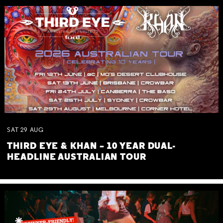
SAT
29
AUG
THIRD EYE & KHAN – 10 YEAR DUAL-
HEADLINE AUSTRALIAN TOUR