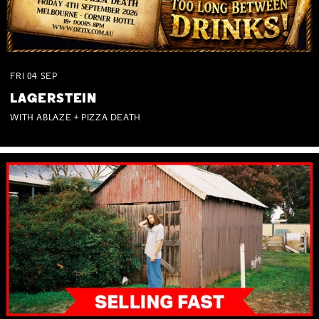
FRI
04
SEP
LAGERSTEIN
WITH ABLAZE + PIZZA DEATH