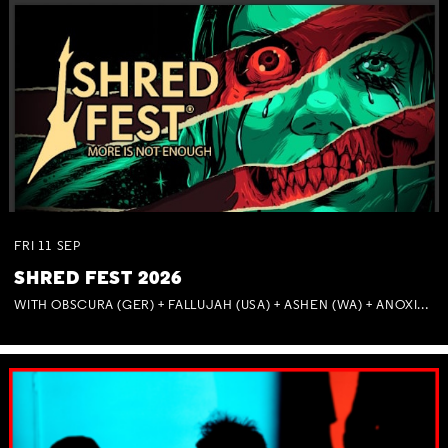
FRI
11
SEP
SHRED FEST 2026
WITH OBSCURA (GER) + FALLUJAH (USA) + ASHEN (WA) + ANOXIA (NSW) + MUNITIONS