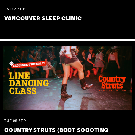
SAT
05
SEP
VANCOUVER SLEEP CLINIC
TUE
08
SEP
COUNTRY STRUTS (BOOT SCOOTING