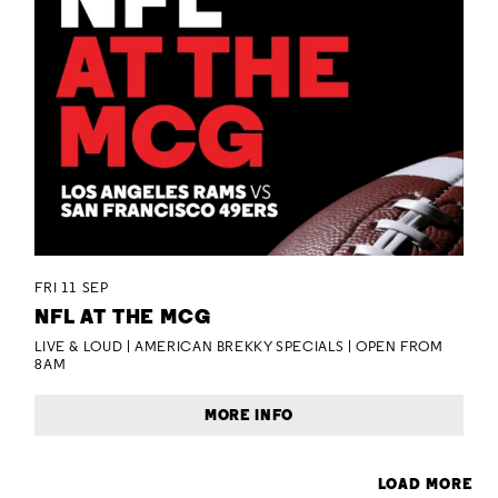
FRI 11 SEP
NFL AT THE MCG
LIVE & LOUD | AMERICAN BREKKY SPECIALS | OPEN FROM
8AM
MORE INFO
LOAD MORE