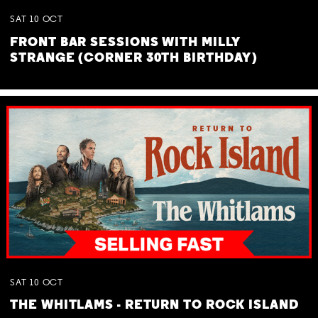
SAT
10
OCT
FRONT BAR SESSIONS WITH MILLY
STRANGE (CORNER 30TH BIRTHDAY)
SAT
10
OCT
THE WHITLAMS - RETURN TO ROCK ISLAND