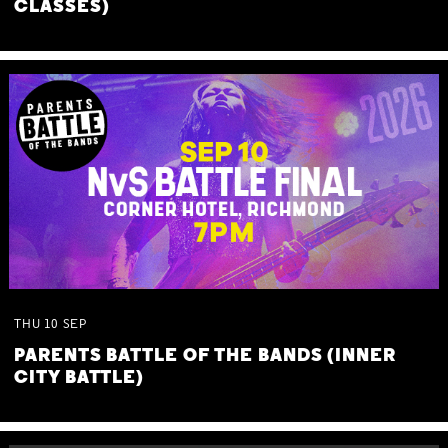
CLASSES)
THU
10
SEP
PARENTS BATTLE OF THE BANDS (INNER
CITY BATTLE)