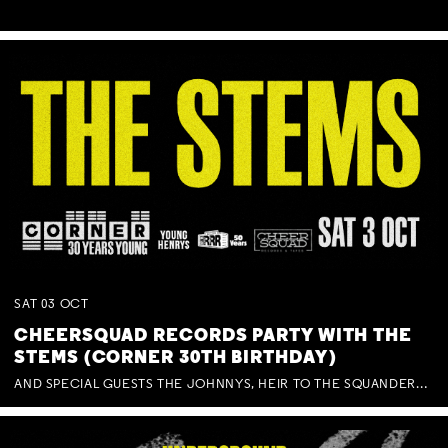
SAT
03
OCT
CHEERSQUAD RECORDS PARTY WITH THE
STEMS (CORNER 30TH BIRTHDAY)
AND SPECIAL GUESTS THE JOHNNYS, HEIR TO THE SQUANDERED MILLIONS, BENNY J WARD + BAGFUL OF BEEZ