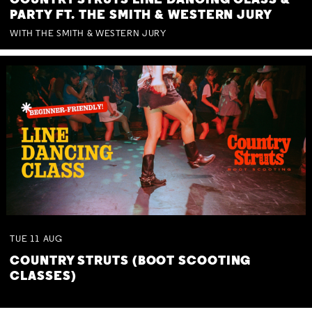
COUNTRY STRUTS LINE DANCING CLASS &
PARTY FT. THE SMITH & WESTERN JURY
WITH THE SMITH & WESTERN JURY
TUE
11
AUG
COUNTRY STRUTS (BOOT SCOOTING
CLASSES)