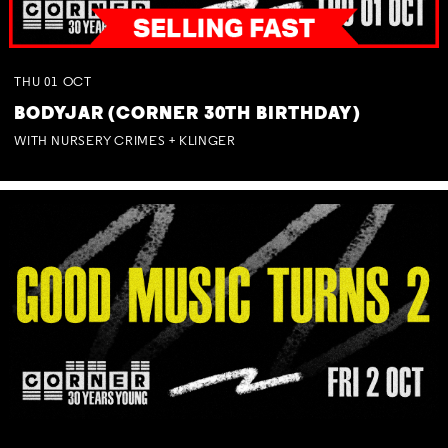
THU
01
OCT
BODYJAR (CORNER 30TH BIRTHDAY)
WITH NURSERY CRIMES + KLINGER