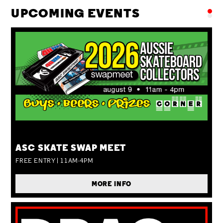
UPCOMING EVENTS
SUN 09 AUG
ASC SKATE SWAP MEET
FREE ENTRY | 11AM-4PM
MORE INFO