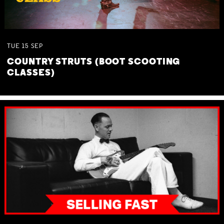
TUE
15
SEP
COUNTRY STRUTS (BOOT SCOOTING
CLASSES)