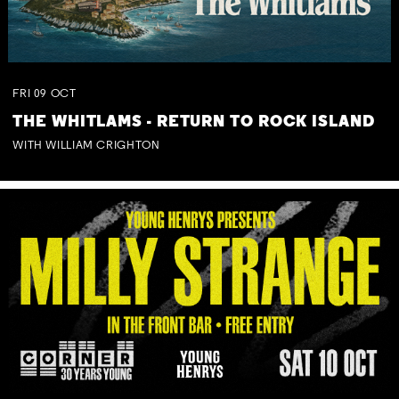
FRI
09
OCT
THE WHITLAMS - RETURN TO ROCK ISLAND
WITH WILLIAM CRIGHTON