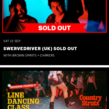
SAT
12
SEP
SWERVEDRIVER (UK) SOLD OUT
WITH BROWN SPIRITS + CHIMERS