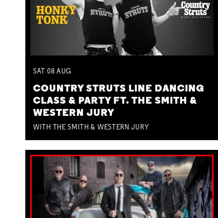
SAT
08
AUG
COUNTRY STRUTS LINE DANCING
CLASS & PARTY FT. THE SMITH &
WESTERN JURY
WITH THE SMITH & WESTERN JURY