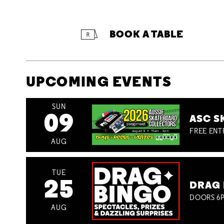
BOOK A TABLE
UPCOMING EVENTS
SUN
09
ASC S
FREE ENT
AUG
TUE
25
DRAG 
DOORS 6P
AUG