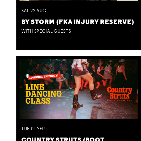
SAT
22
AUG
BY STORM (FKA INJURY RESERVE)
WITH SPECIAL GUESTS
TUE
01
SEP
COUNTRY STRUTS (BOOT