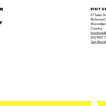
AM
VISIT U
57 Swan St
Richmond 
Y
Wurundjer
Country
functions
(03) 9427 
Get direct