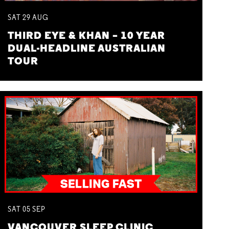
SAT
29
AUG
THIRD EYE & KHAN – 10 YEAR
DUAL-HEADLINE AUSTRALIAN
TOUR
SAT
05
SEP
VANCOUVER SLEEP CLINIC