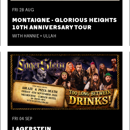
FRI
28
AUG
MONTAIGNE - GLORIOUS HEIGHTS
10TH ANNIVERSARY TOUR
WITH HANNIE + ULLAH
FRI
04
SEP
LAGERSTEIN