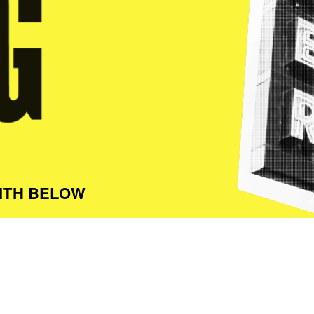
ITH BELOW