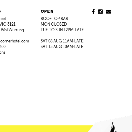
S
OPEN
reet
ROOFTOP BAR
VIC 3121
MON CLOSED
i Woi Wurrung
TUE TO SUN 12PM-LATE
@cornerhotel.com
SAT 08 AUG 11AM-LATE
7300
SAT 15 AUG 10AM-LATE
ions