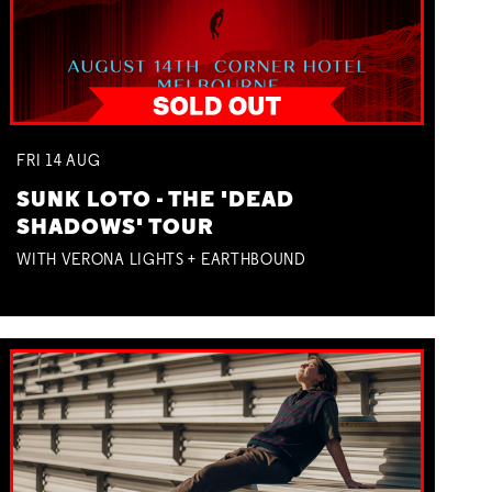
FRI
14
AUG
SUNK LOTO - THE 'DEAD
SHADOWS' TOUR
WITH VERONA LIGHTS + EARTHBOUND