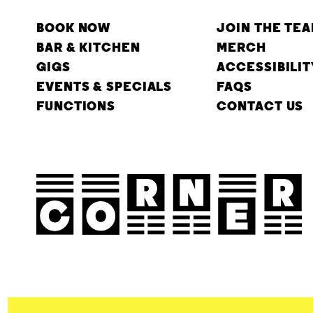
BOOK NOW
JOIN THE TE
BAR & KITCHEN
MERCH
GIGS
ACCESSIBILIT
EVENTS & SPECIALS
FAQS
FUNCTIONS
CONTACT US