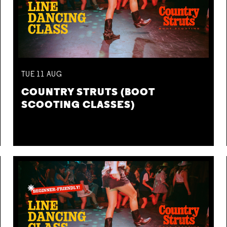
TUE
11
AUG
COUNTRY STRUTS (BOOT
SCOOTING CLASSES)