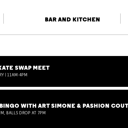
BAR AND KITCHEN
KATE SWAP MEET
RY | 11AM-4PM
BINGO WITH ART SIMONE & PASHION COU
M, BALLS DROP AT 7PM