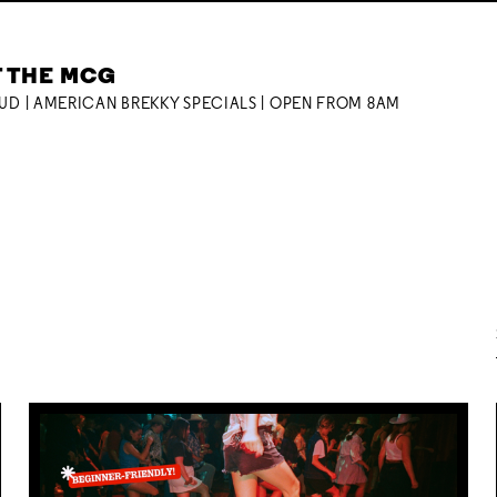
T THE MCG
OUD | AMERICAN BREKKY SPECIALS | OPEN FROM 8AM