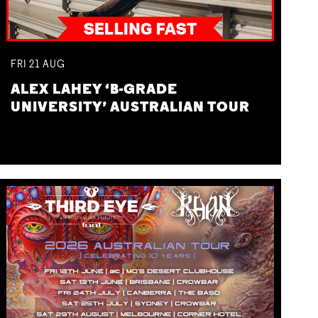
FRI
21
AUG
ALEX LAHEY ‘B-GRADE
UNIVERSITY’ AUSTRALIAN TOUR