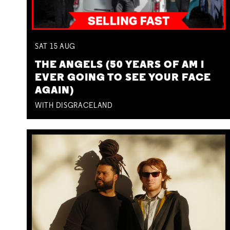
SAT
15
AUG
THE ANGELS (50 YEARS OF AM I
EVER GOING TO SEE YOUR FACE
AGAIN)
WITH DISGRACELAND