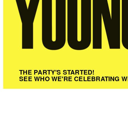
THE PARTY'S STARTED!
SEE WHO WE'RE CELEBRATING W