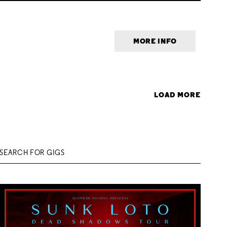
MORE INFO
LOAD MORE