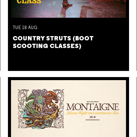
TUE
18
AUG
COUNTRY STRUTS (BOOT
SCOOTING CLASSES)