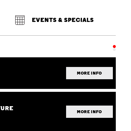
EVENTS & SPECIALS
MORE INFO
TURE
MORE INFO