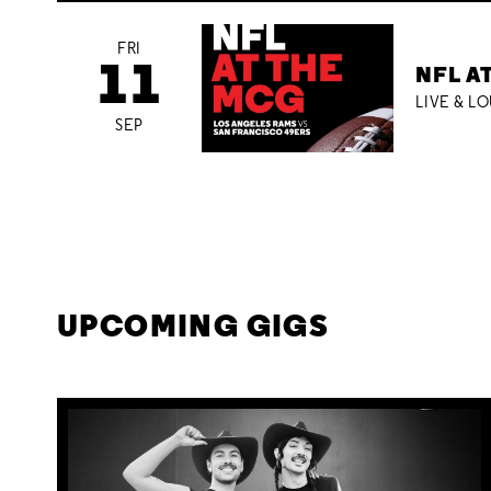
FRI
11
NFL A
LIVE & L
SEP
UPCOMING GIGS