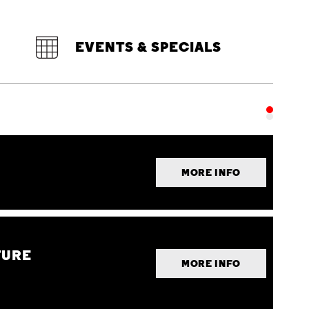
EVENTS & SPECIALS
MORE INFO
TURE
MORE INFO