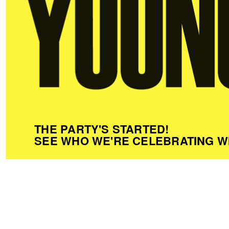
THE PARTY'S STARTED!
SEE WHO WE'RE CELEBRATING W