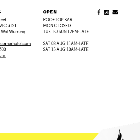
S
OPEN
reet
ROOFTOP BAR
VIC 3121
MON CLOSED
i Woi Wurrung
TUE TO SUN 12PM-LATE
@cornerhotel.com
SAT 08 AUG 11AM-LATE
7300
SAT 15 AUG 10AM-LATE
ions