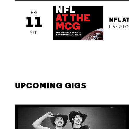
FRI
11
NFL A
LIVE & L
SEP
UPCOMING GIGS