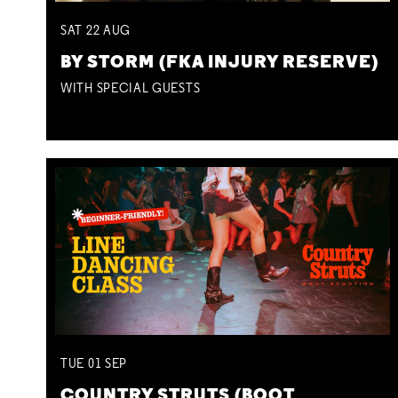
SAT
22
AUG
BY STORM (FKA INJURY RESERVE)
WITH SPECIAL GUESTS
TUE
01
SEP
COUNTRY STRUTS (BOOT