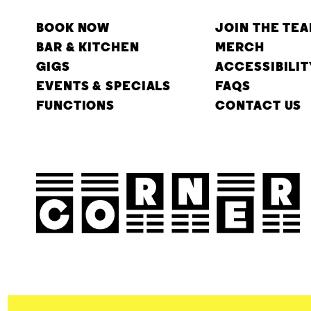
BOOK NOW
JOIN THE TE
BAR & KITCHEN
MERCH
GIGS
ACCESSIBILIT
EVENTS & SPECIALS
FAQS
FUNCTIONS
CONTACT US