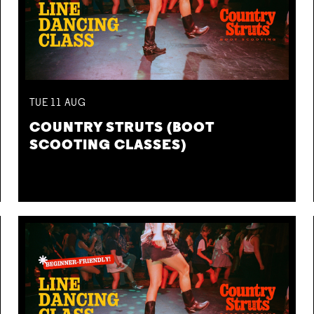
TUE
11
AUG
COUNTRY STRUTS (BOOT
SCOOTING CLASSES)