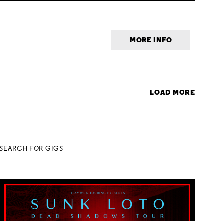
MORE INFO
LOAD MORE