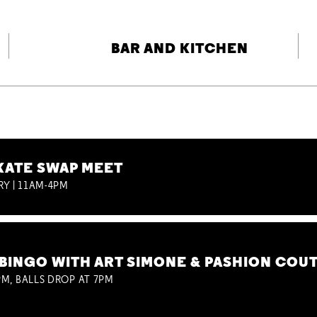
BAR AND KITCHEN
KATE SWAP MEET
RY | 11AM-4PM
BINGO WITH ART SIMONE & PASHION COU
M, BALLS DROP AT 7PM