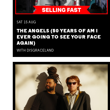
SAT
15
AUG
THE ANGELS (50 YEARS OF AM I
EVER GOING TO SEE YOUR FACE
AGAIN)
WITH DISGRACELAND