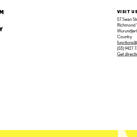
AM
VISIT U
57 Swan St
Richmond 
Y
Wurundjer
Country
functions
(03) 9427 
Get direct