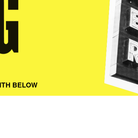
ITH BELOW