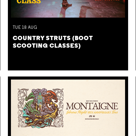
TUE
18
AUG
COUNTRY STRUTS (BOOT
SCOOTING CLASSES)