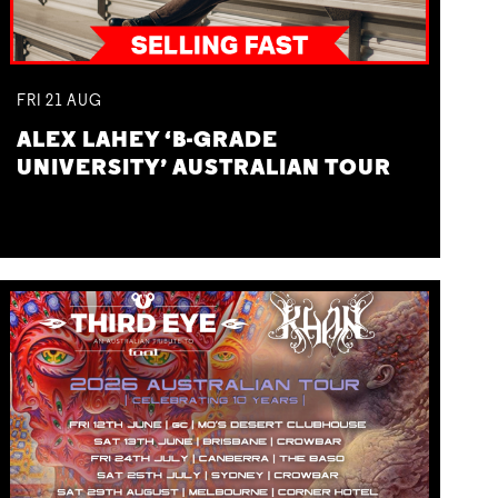
FRI
21
AUG
ALEX LAHEY ‘B-GRADE
UNIVERSITY’ AUSTRALIAN TOUR