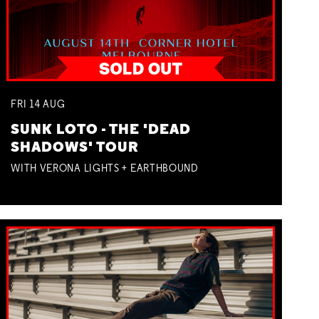
FRI
14
AUG
SUNK LOTO - THE 'DEAD
SHADOWS' TOUR
WITH VERONA LIGHTS + EARTHBOUND