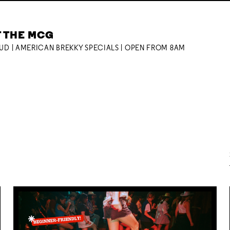
T THE MCG
OUD | AMERICAN BREKKY SPECIALS | OPEN FROM 8AM