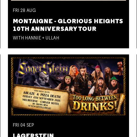
FRI
28
AUG
MONTAIGNE - GLORIOUS HEIGHTS
10TH ANNIVERSARY TOUR
WITH HANNIE + ULLAH
FRI
04
SEP
LAGERSTEIN