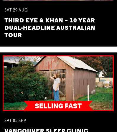
SAT
29
AUG
THIRD EYE & KHAN – 10 YEAR
DUAL-HEADLINE AUSTRALIAN
TOUR
SAT
05
SEP
VANCOUVER SLEEP CLINIC