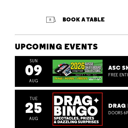
BOOK A TABLE
UPCOMING EVENTS
SUN
09
ASC S
FREE ENT
AUG
TUE
25
DRAG 
DOORS 6P
AUG