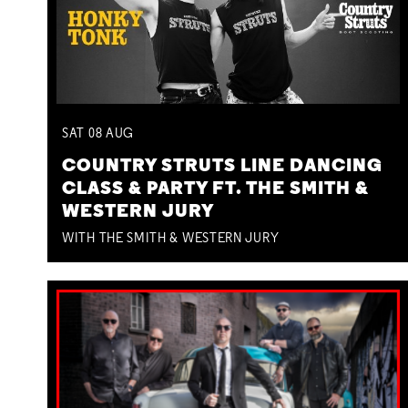
SAT
08
AUG
COUNTRY STRUTS LINE DANCING
CLASS & PARTY FT. THE SMITH &
WESTERN JURY
WITH THE SMITH & WESTERN JURY