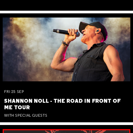
FRI
25
SEP
SHANNON NOLL - THE ROAD IN FRONT OF
ME TOUR
WITH SPECIAL GUESTS