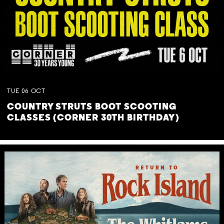
TUE
06
OCT
COUNTRY STRUTS BOOT SCOOTING
CLASSES (CORNER 30TH BIRTHDAY)