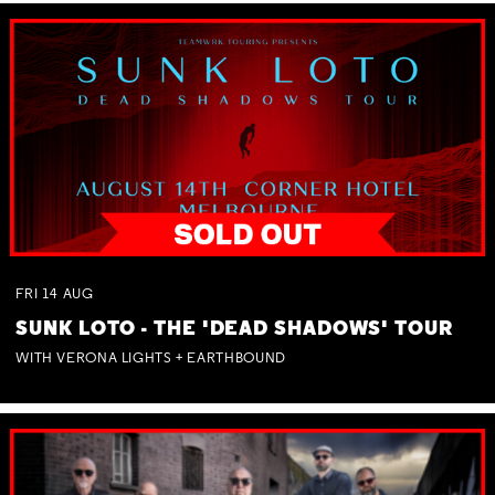
FRI
14
AUG
SUNK LOTO - THE 'DEAD SHADOWS' TOUR
WITH VERONA LIGHTS + EARTHBOUND