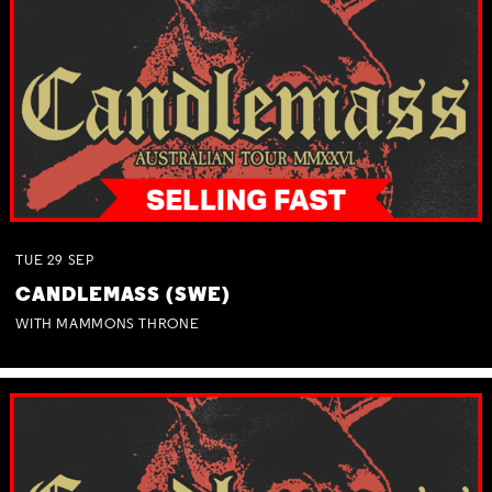
TUE
29
SEP
CANDLEMASS (SWE)
WITH MAMMONS THRONE