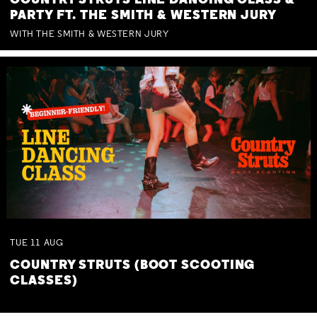
COUNTRY STRUTS LINE DANCING CLASS &
PARTY FT. THE SMITH & WESTERN JURY
WITH THE SMITH & WESTERN JURY
TUE
11
AUG
COUNTRY STRUTS (BOOT SCOOTING
CLASSES)