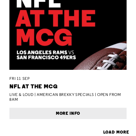
FRI 11 SEP
NFL AT THE MCG
LIVE & LOUD | AMERICAN BREKKY SPECIALS | OPEN FROM
8AM
MORE INFO
LOAD MORE