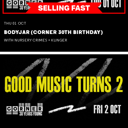
THU
01
OCT
BODYJAR (CORNER 30TH BIRTHDAY)
WITH NURSERY CRIMES + KLINGER