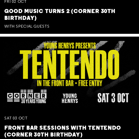
FRI
02
OCT
GOOD MUSIC TURNS 2 (CORNER 30TH
BIRTHDAY)
WITH SPECIAL GUESTS
SAT
03
OCT
FRONT BAR SESSIONS WITH TENTENDO
(CORNER 30TH BIRTHDAY)