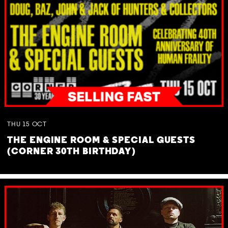
THU
15
OCT
THE ENGINE ROOM & SPECIAL GUESTS
(CORNER 30TH BIRTHDAY)