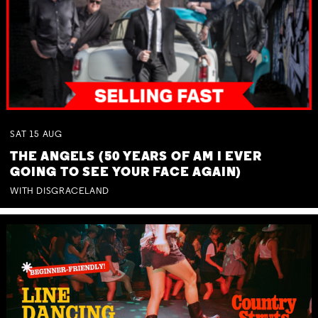
SAT
15
AUG
THE ANGELS (50 YEARS OF AM I EVER
GOING TO SEE YOUR FACE AGAIN)
WITH DISGRACELAND