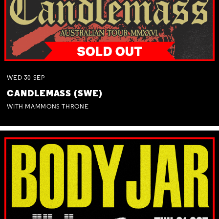
WED
30
SEP
CANDLEMASS (SWE)
WITH MAMMONS THRONE