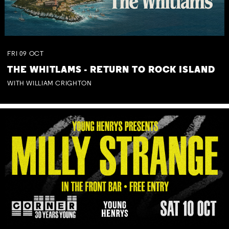
FRI
09
OCT
THE WHITLAMS - RETURN TO ROCK ISLAND
WITH WILLIAM CRIGHTON