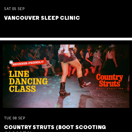
SAT
05
SEP
VANCOUVER SLEEP CLINIC
TUE
08
SEP
COUNTRY STRUTS (BOOT SCOOTING