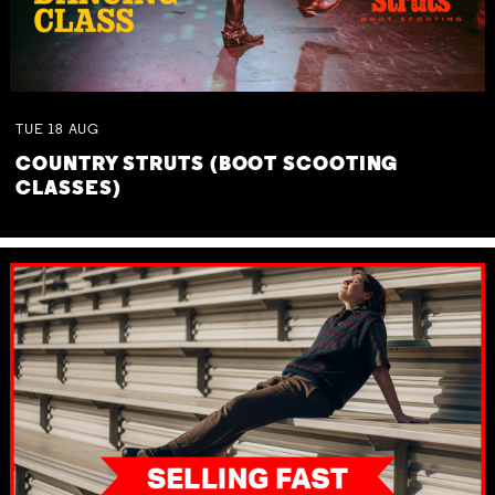
TUE
18
AUG
COUNTRY STRUTS (BOOT SCOOTING
CLASSES)