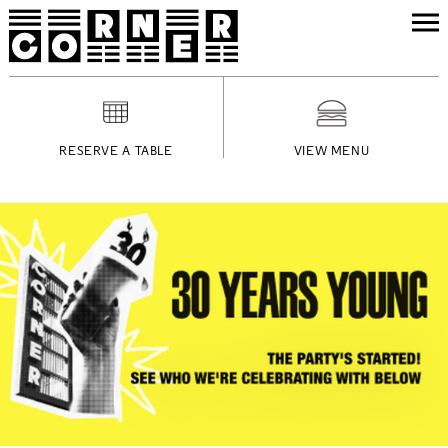
RESERVE A TABLE
VIEW MENU