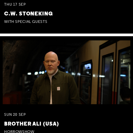
THU
17
SEP
C.W. STONEKING
WITH SPECIAL GUESTS
SUN
20
SEP
BROTHER ALI (USA)
HORROWSHOW