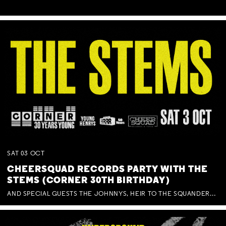
SAT
03
OCT
CHEERSQUAD RECORDS PARTY WITH THE
STEMS (CORNER 30TH BIRTHDAY)
AND SPECIAL GUESTS THE JOHNNYS, HEIR TO THE SQUANDERED MILLIONS, BENNY J WARD + BAGFUL OF BEEZ