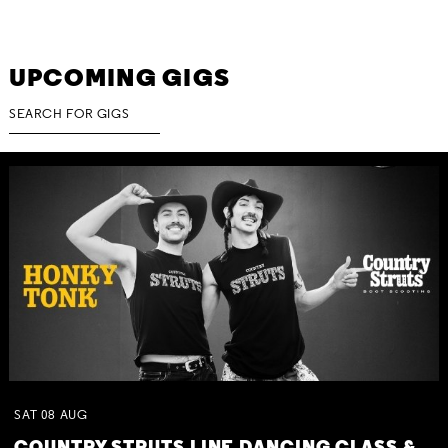
UPCOMING GIGS
SAT
08
AUG