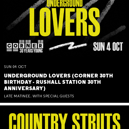
SUN
04
OCT
UNDERGROUND LOVERS (CORNER 30TH
BIRTHDAY - RUSHALL STATION 30TH
ANNIVERSARY)
LATE MATINEE. WITH SPECIAL GUESTS