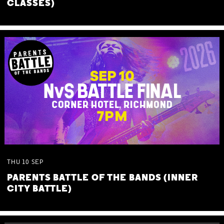
CLASSES)
THU
10
SEP
PARENTS BATTLE OF THE BANDS (INNER
CITY BATTLE)