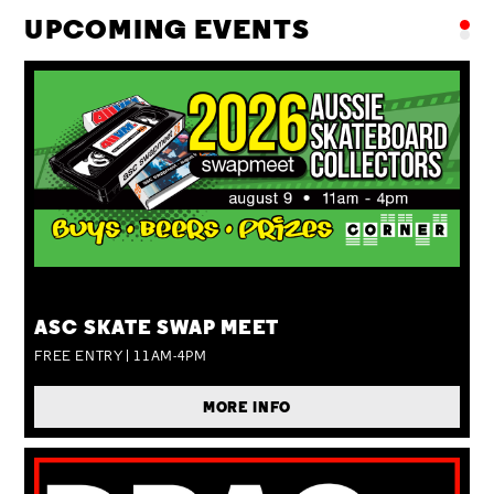
UPCOMING EVENTS
SUN 09 AUG
ASC SKATE SWAP MEET
FREE ENTRY | 11AM-4PM
MORE INFO