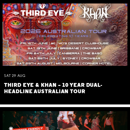
SAT
29
AUG
THIRD EYE & KHAN – 10 YEAR DUAL-
HEADLINE AUSTRALIAN TOUR