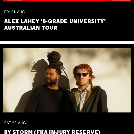
FRI
21
AUG
ALEX LAHEY ‘B-GRADE UNIVERSITY’
AUSTRALIAN TOUR
SAT
22
AUG
BY STORM (FKA INJURY RESERVE)