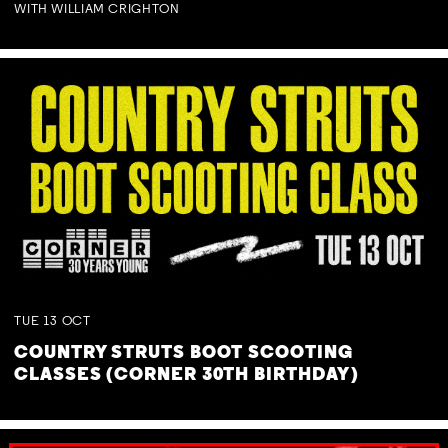
WITH WILLIAM CRIGHTON
TUE
13
OCT
COUNTRY STRUTS BOOT SCOOTING
CLASSES (CORNER 30TH BIRTHDAY)