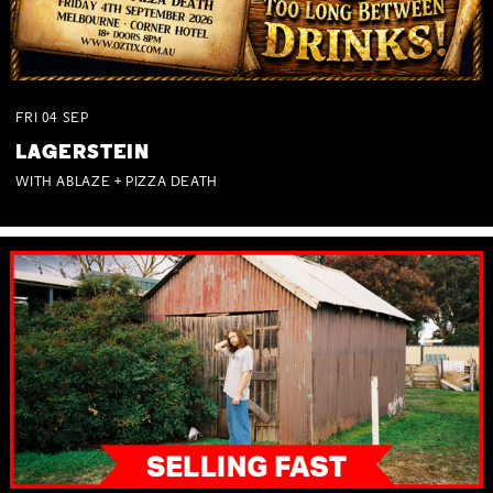
FRI
04
SEP
LAGERSTEIN
WITH ABLAZE + PIZZA DEATH