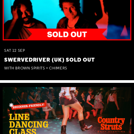
SAT
12
SEP
SWERVEDRIVER (UK) SOLD OUT
WITH BROWN SPIRITS + CHIMERS