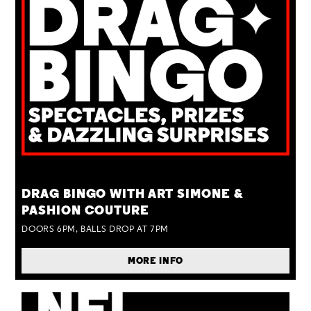
TUE 25 AUG
DRAG BINGO WITH ART SIMONE &
PASHION COUTURE
DOORS 6PM, BALLS DROP AT 7PM
MORE INFO