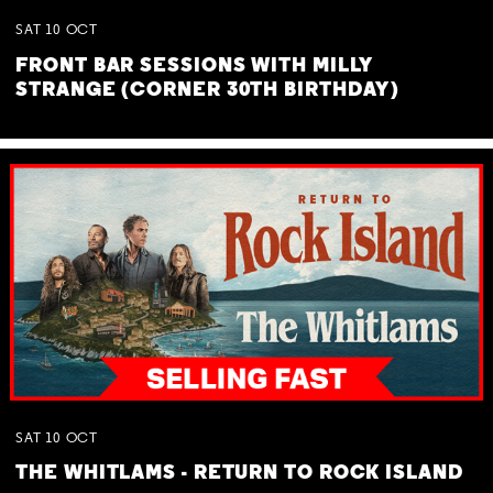
SAT
10
OCT
FRONT BAR SESSIONS WITH MILLY
STRANGE (CORNER 30TH BIRTHDAY)
SAT
10
OCT
THE WHITLAMS - RETURN TO ROCK ISLAND