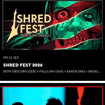
FRI
11
SEP
SHRED FEST 2026
WITH OBSCURA (GER) + FALLUJAH (USA) + ASHEN (WA) + ANOXIA (NSW) + MUNITIONS