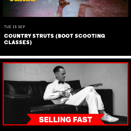
TUE
15
SEP
COUNTRY STRUTS (BOOT SCOOTING
CLASSES)