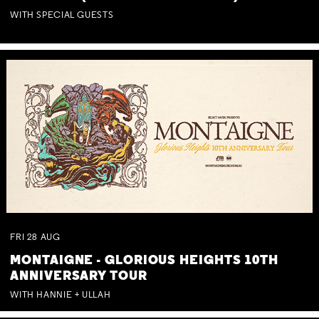
WITH SPECIAL GUESTS
FRI
28
AUG
MONTAIGNE - GLORIOUS HEIGHTS 10TH
ANNIVERSARY TOUR
WITH HANNIE + ULLAH