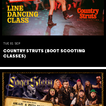
TUE
01
SEP
COUNTRY STRUTS (BOOT SCOOTING
CLASSES)