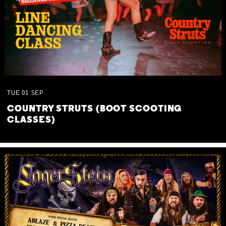
TUE
01
SEP
COUNTRY STRUTS (BOOT SCOOTING
CLASSES)