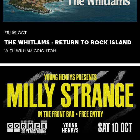
FRI
09
OCT
THE WHITLAMS - RETURN TO ROCK ISLAND
WITH WILLIAM CRIGHTON