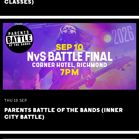
CLASSES)
THU
10
SEP
PARENTS BATTLE OF THE BANDS (INNER
CITY BATTLE)