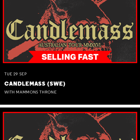
TUE
29
SEP
CANDLEMASS (SWE)
WITH MAMMONS THRONE