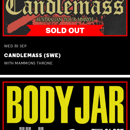
WED
30
SEP
CANDLEMASS (SWE)
WITH MAMMONS THRONE