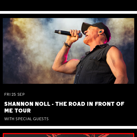
FRI
25
SEP
SHANNON NOLL - THE ROAD IN FRONT OF
ME TOUR
WITH SPECIAL GUESTS