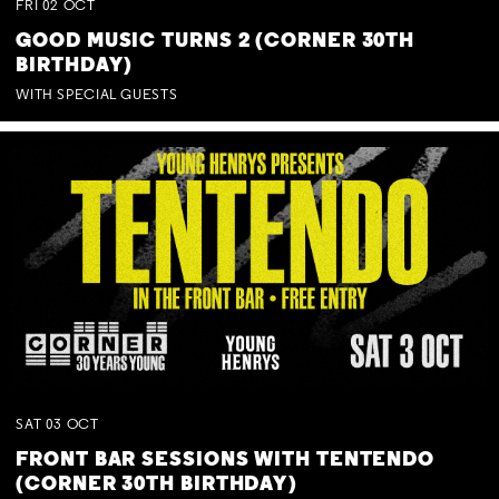
FRI
02
OCT
GOOD MUSIC TURNS 2 (CORNER 30TH
BIRTHDAY)
WITH SPECIAL GUESTS
SAT
03
OCT
FRONT BAR SESSIONS WITH TENTENDO
(CORNER 30TH BIRTHDAY)