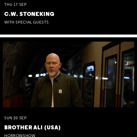
THU
17
SEP
C.W. STONEKING
WITH SPECIAL GUESTS
SUN
20
SEP
BROTHER ALI (USA)
HORROWSHOW