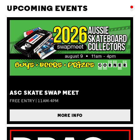
UPCOMING EVENTS
SUN 09 AUG
ASC SKATE SWAP MEET
FREE ENTRY | 11AM-4PM
MORE INFO