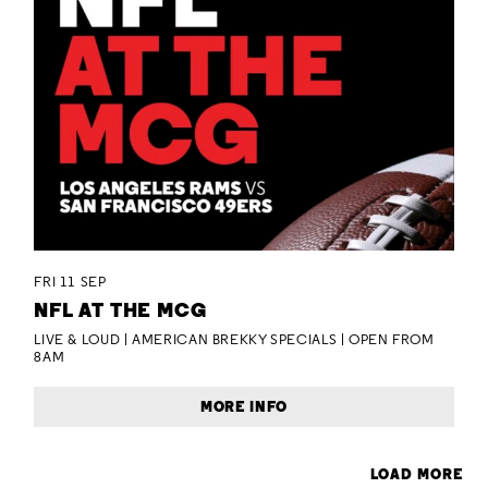
FRI 11 SEP
NFL AT THE MCG
LIVE & LOUD | AMERICAN BREKKY SPECIALS | OPEN FROM
8AM
MORE INFO
LOAD MORE