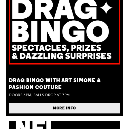
TUE 25 AUG
DRAG BINGO WITH ART SIMONE &
PASHION COUTURE
DOORS 6PM, BALLS DROP AT 7PM
MORE INFO