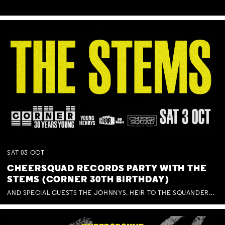
SAT
03
OCT
CHEERSQUAD RECORDS PARTY WITH THE
STEMS (CORNER 30TH BIRTHDAY)
AND SPECIAL GUESTS THE JOHNNYS, HEIR TO THE SQUANDERED MILLIONS, BENNY J WARD + BAGFUL OF BEEZ