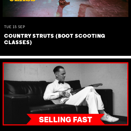
TUE
15
SEP
COUNTRY STRUTS (BOOT SCOOTING
CLASSES)