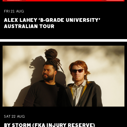
FRI
21
AUG
ALEX LAHEY ‘B-GRADE UNIVERSITY’
AUSTRALIAN TOUR
SAT
22
AUG
BY STORM (FKA INJURY RESERVE)