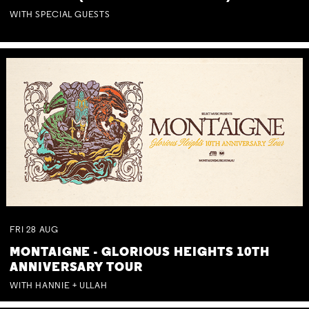
WITH SPECIAL GUESTS
FRI
28
AUG
MONTAIGNE - GLORIOUS HEIGHTS 10TH
ANNIVERSARY TOUR
WITH HANNIE + ULLAH