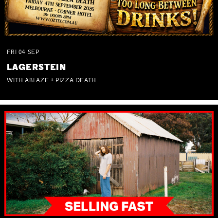
FRI
04
SEP
LAGERSTEIN
WITH ABLAZE + PIZZA DEATH