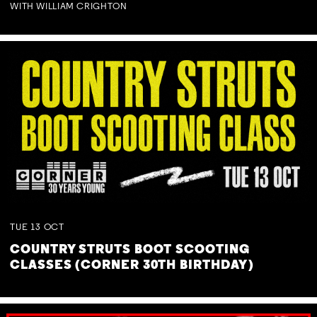
WITH WILLIAM CRIGHTON
TUE
13
OCT
COUNTRY STRUTS BOOT SCOOTING
CLASSES (CORNER 30TH BIRTHDAY)