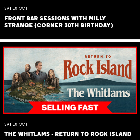
SAT
10
OCT
FRONT BAR SESSIONS WITH MILLY
STRANGE (CORNER 30TH BIRTHDAY)
SAT
10
OCT
THE WHITLAMS - RETURN TO ROCK ISLAND