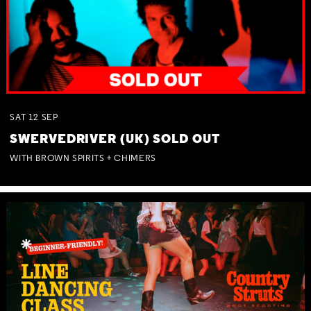
SAT
12
SEP
SWERVEDRIVER (UK) SOLD OUT
WITH BROWN SPIRITS + CHIMERS