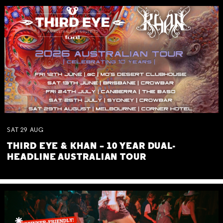
SAT
29
AUG
THIRD EYE & KHAN – 10 YEAR DUAL-
HEADLINE AUSTRALIAN TOUR