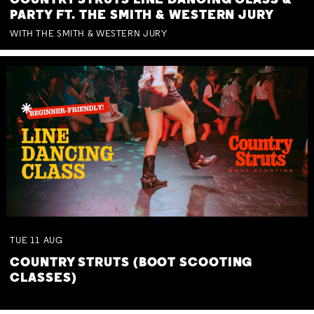
COUNTRY STRUTS LINE DANCING CLASS &
PARTY FT. THE SMITH & WESTERN JURY
WITH THE SMITH & WESTERN JURY
TUE
11
AUG
COUNTRY STRUTS (BOOT SCOOTING
CLASSES)