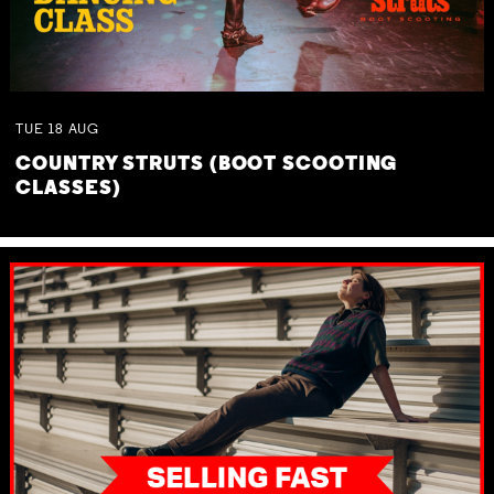
TUE
18
AUG
COUNTRY STRUTS (BOOT SCOOTING
CLASSES)