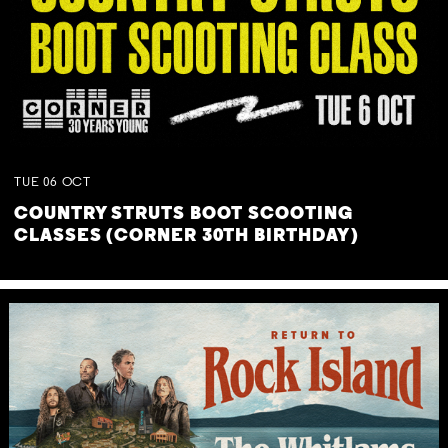
TUE
06
OCT
COUNTRY STRUTS BOOT SCOOTING
CLASSES (CORNER 30TH BIRTHDAY)