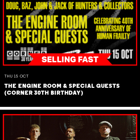
THU
15
OCT
THE ENGINE ROOM & SPECIAL GUESTS
(CORNER 30TH BIRTHDAY)