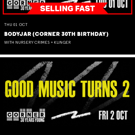
THU
01
OCT
BODYJAR (CORNER 30TH BIRTHDAY)
WITH NURSERY CRIMES + KLINGER