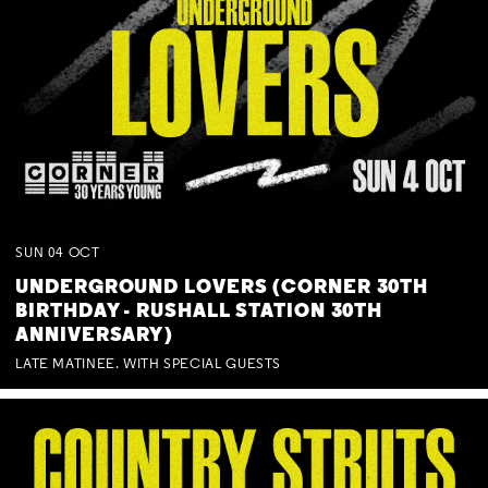
SUN
04
OCT
UNDERGROUND LOVERS (CORNER 30TH
BIRTHDAY - RUSHALL STATION 30TH
ANNIVERSARY)
LATE MATINEE. WITH SPECIAL GUESTS