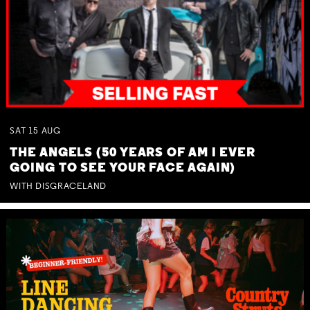
SAT
15
AUG
THE ANGELS (50 YEARS OF AM I EVER
GOING TO SEE YOUR FACE AGAIN)
WITH DISGRACELAND