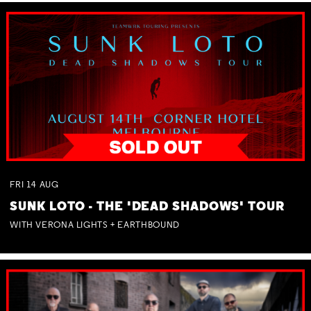
FRI
14
AUG
SUNK LOTO - THE 'DEAD SHADOWS' TOUR
WITH VERONA LIGHTS + EARTHBOUND