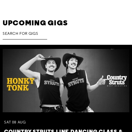
UPCOMING GIGS
SAT
08
AUG