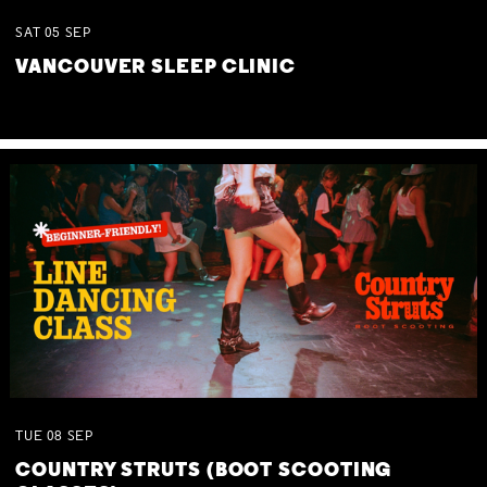
SAT
05
SEP
VANCOUVER SLEEP CLINIC
TUE
08
SEP
COUNTRY STRUTS (BOOT SCOOTING