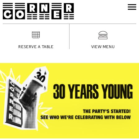
RESERVE A TABLE
VIEW MENU