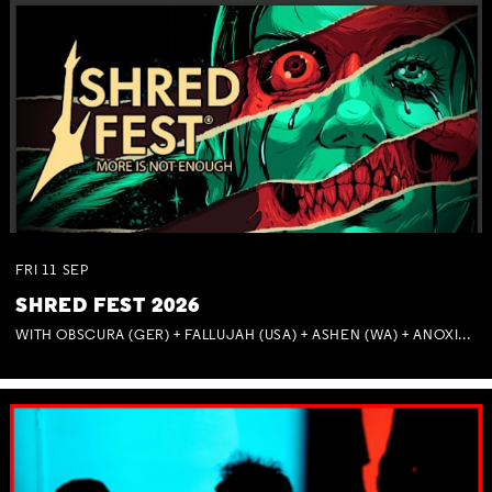
FRI
11
SEP
SHRED FEST 2026
WITH OBSCURA (GER) + FALLUJAH (USA) + ASHEN (WA) + ANOXIA (NSW) + MUNITIONS