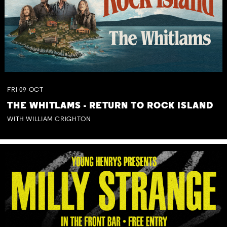
FRI
09
OCT
THE WHITLAMS - RETURN TO ROCK ISLAND
WITH WILLIAM CRIGHTON