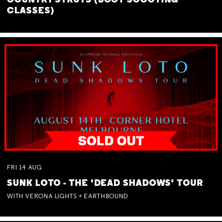
COUNTRY STRUTS (BOOT SCOOTING
CLASSES)
FRI
14
AUG
SUNK LOTO - THE 'DEAD SHADOWS' TOUR
WITH VERONA LIGHTS + EARTHBOUND