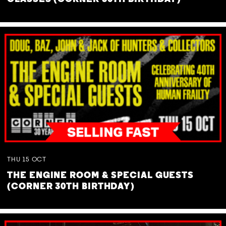
THU
15
OCT
THE ENGINE ROOM & SPECIAL GUESTS
(CORNER 30TH BIRTHDAY)