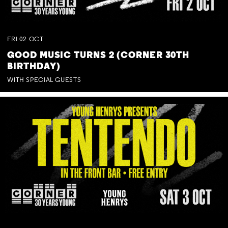
FRI
02
OCT
GOOD MUSIC TURNS 2 (CORNER 30TH
BIRTHDAY)
WITH SPECIAL GUESTS