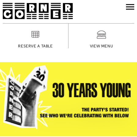
RESERVE A TABLE
VIEW MENU