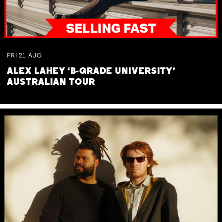
FRI
21
AUG
ALEX LAHEY ‘B-GRADE UNIVERSITY’
AUSTRALIAN TOUR