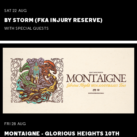
SAT
22
AUG
BY STORM (FKA INJURY RESERVE)
WITH SPECIAL GUESTS
FRI
28
AUG
MONTAIGNE - GLORIOUS HEIGHTS 10TH