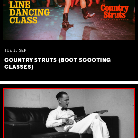
TUE
15
SEP
COUNTRY STRUTS (BOOT SCOOTING
CLASSES)