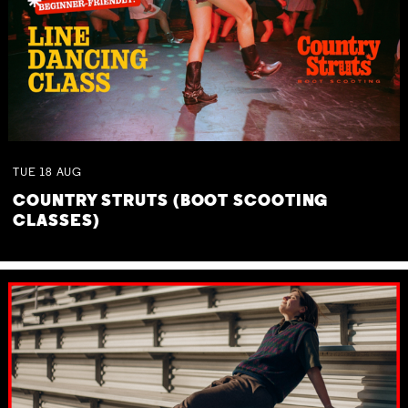
TUE
18
AUG
COUNTRY STRUTS (BOOT SCOOTING
CLASSES)