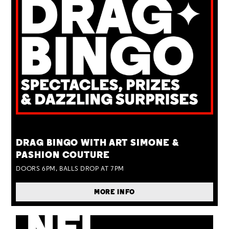
TUE 25 AUG
DRAG BINGO WITH ART SIMONE &
PASHION COUTURE
DOORS 6PM, BALLS DROP AT 7PM
MORE INFO