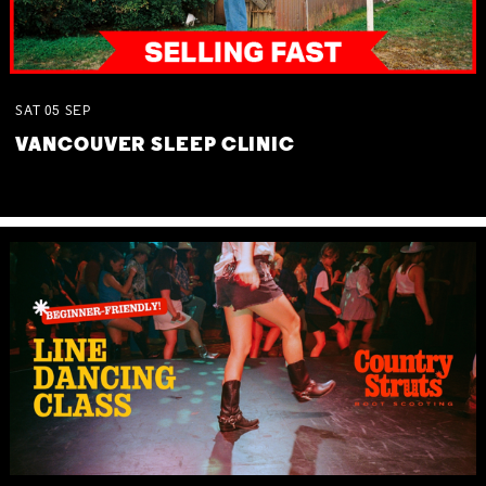
SAT
05
SEP
VANCOUVER SLEEP CLINIC