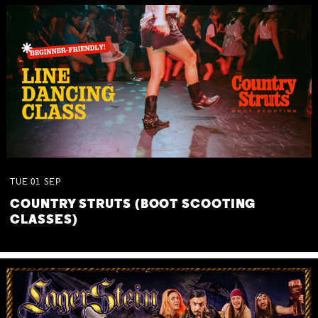
TUE
01
SEP
COUNTRY STRUTS (BOOT SCOOTING
CLASSES)