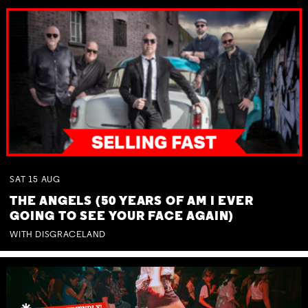
SAT
15
AUG
THE ANGELS (50 YEARS OF AM I EVER
GOING TO SEE YOUR FACE AGAIN)
WITH DISGRACELAND