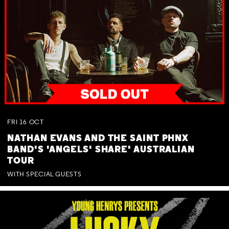
FRI
16
OCT
NATHAN EVANS AND THE SAINT PHNX
BAND'S 'ANGELS' SHARE' AUSTRALIAN
TOUR
WITH SPECIAL GUESTS