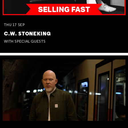
THU
17
SEP
C.W. STONEKING
WITH SPECIAL GUESTS