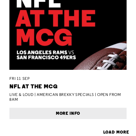
FRI 11 SEP
NFL AT THE MCG
LIVE & LOUD | AMERICAN BREKKY SPECIALS | OPEN FROM
8AM
MORE INFO
LOAD MORE