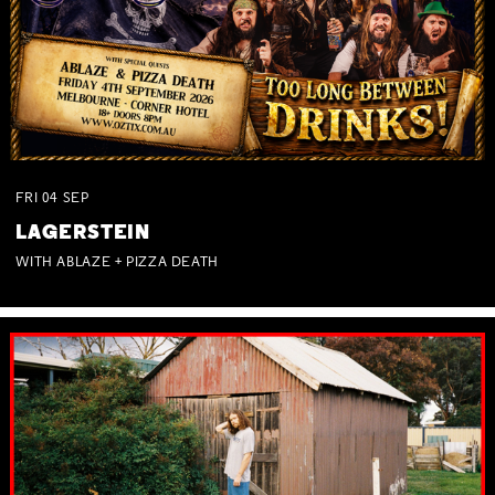
FRI
04
SEP
LAGERSTEIN
WITH ABLAZE + PIZZA DEATH