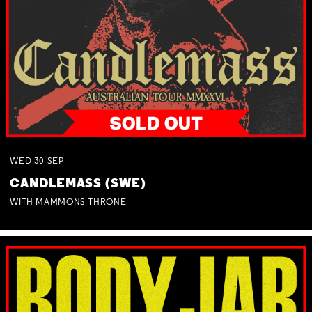
WED
30
SEP
CANDLEMASS (SWE)
WITH MAMMONS THRONE