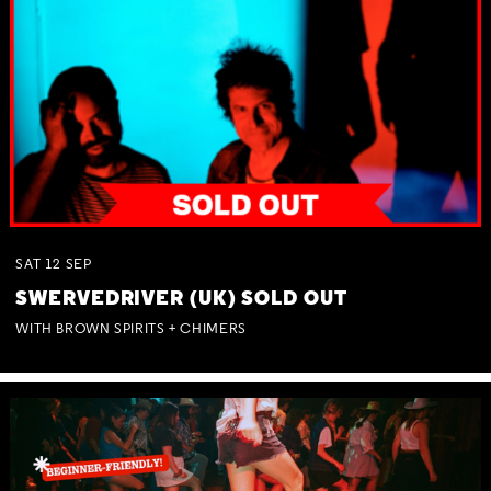
SAT
12
SEP
SWERVEDRIVER (UK) SOLD OUT
WITH BROWN SPIRITS + CHIMERS