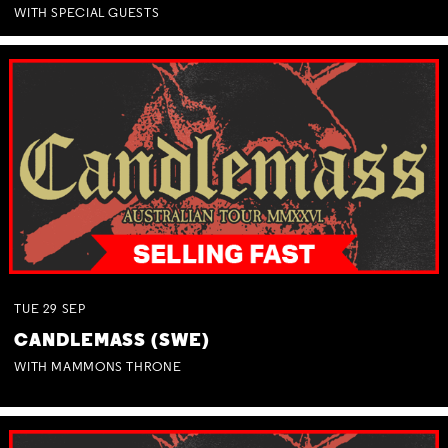
WITH SPECIAL GUESTS
TUE
29
SEP
CANDLEMASS (SWE)
WITH MAMMONS THRONE