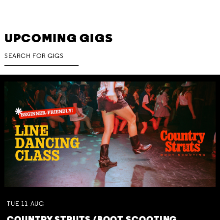
UPCOMING GIGS
TUE
11
AUG