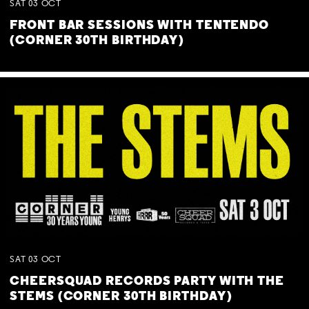
SAT
03
OCT
FRONT BAR SESSIONS WITH TENTENDO
(CORNER 30TH BIRTHDAY)
SAT
03
OCT
CHEERSQUAD RECORDS PARTY WITH THE
STEMS (CORNER 30TH BIRTHDAY)