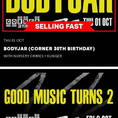
THU
01
OCT
BODYJAR (CORNER 30TH BIRTHDAY)
WITH NURSERY CRIMES + KLINGER