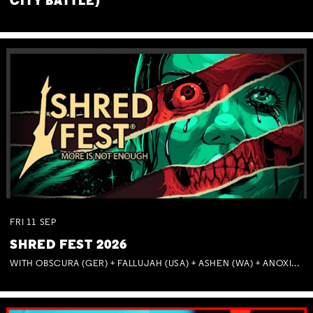
CITY BATTLE)
FRI
11
SEP
SHRED FEST 2026
WITH OBSCURA (GER) + FALLUJAH (USA) + ASHEN (WA) + ANOXIA (NSW) + MUNITIONS