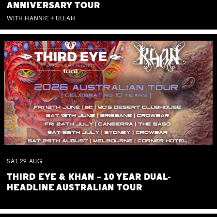
ANNIVERSARY TOUR
WITH HANNIE + ULLAH
SAT
29
AUG
THIRD EYE & KHAN – 10 YEAR DUAL-
HEADLINE AUSTRALIAN TOUR