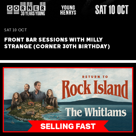
SAT
10
OCT
FRONT BAR SESSIONS WITH MILLY
STRANGE (CORNER 30TH BIRTHDAY)