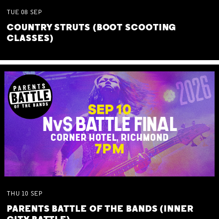
TUE
08
SEP
COUNTRY STRUTS (BOOT SCOOTING
CLASSES)
THU
10
SEP
PARENTS BATTLE OF THE BANDS (INNER