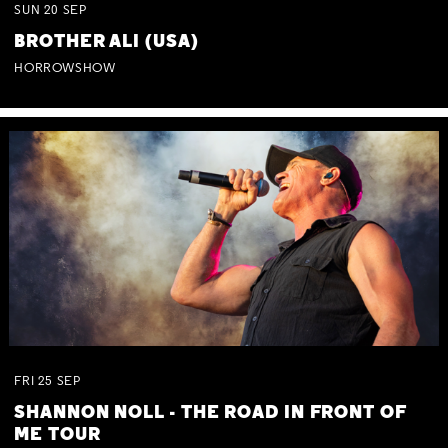
SUN
20
SEP
BROTHER ALI (USA)
HORROWSHOW
FRI
25
SEP
SHANNON NOLL - THE ROAD IN FRONT OF
ME TOUR