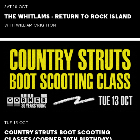
SAT
10
OCT
THE WHITLAMS - RETURN TO ROCK ISLAND
WITH WILLIAM CRIGHTON
TUE
13
OCT
COUNTRY STRUTS BOOT SCOOTING
CLASSES (CORNER 30TH BIRTHDAY)