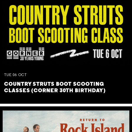
TUE
06
OCT
COUNTRY STRUTS BOOT SCOOTING
CLASSES (CORNER 30TH BIRTHDAY)