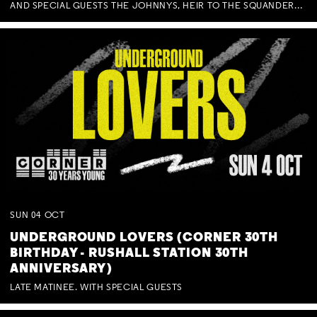
AND SPECIAL GUESTS THE JOHNNYS, HEIR TO THE SQUANDERED MILLIONS, BENNY J WARD + BAGFUL OF BEEZ
SUN
04
OCT
UNDERGROUND LOVERS (CORNER 30TH
BIRTHDAY - RUSHALL STATION 30TH
ANNIVERSARY)
LATE MATINEE. WITH SPECIAL GUESTS