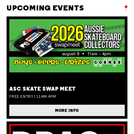
UPCOMING EVENTS
SUN 09 AUG
ASC SKATE SWAP MEET
FREE ENTRY | 11AM-4PM
MORE INFO