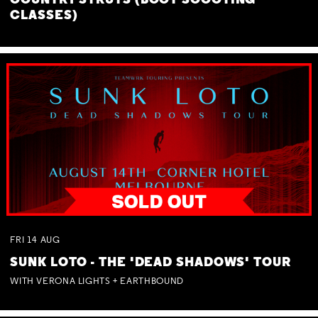
COUNTRY STRUTS (BOOT SCOOTING
CLASSES)
FRI
14
AUG
SUNK LOTO - THE 'DEAD SHADOWS' TOUR
WITH VERONA LIGHTS + EARTHBOUND