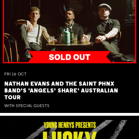
FRI
16
OCT
NATHAN EVANS AND THE SAINT PHNX
BAND'S 'ANGELS' SHARE' AUSTRALIAN
TOUR
WITH SPECIAL GUESTS