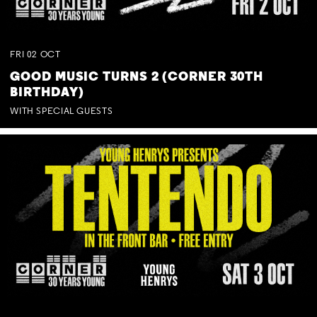
FRI
02
OCT
GOOD MUSIC TURNS 2 (CORNER 30TH
BIRTHDAY)
WITH SPECIAL GUESTS