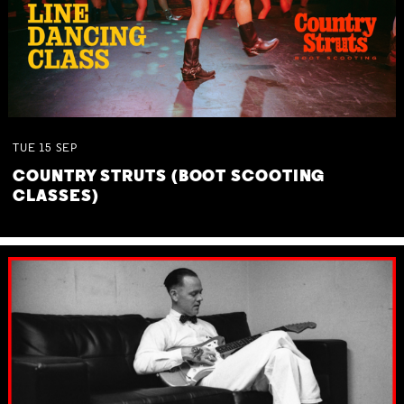
TUE
15
SEP
COUNTRY STRUTS (BOOT SCOOTING
CLASSES)