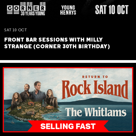
SAT
10
OCT
FRONT BAR SESSIONS WITH MILLY
STRANGE (CORNER 30TH BIRTHDAY)