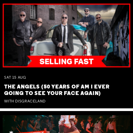
SAT
15
AUG
THE ANGELS (50 YEARS OF AM I EVER
GOING TO SEE YOUR FACE AGAIN)
WITH DISGRACELAND