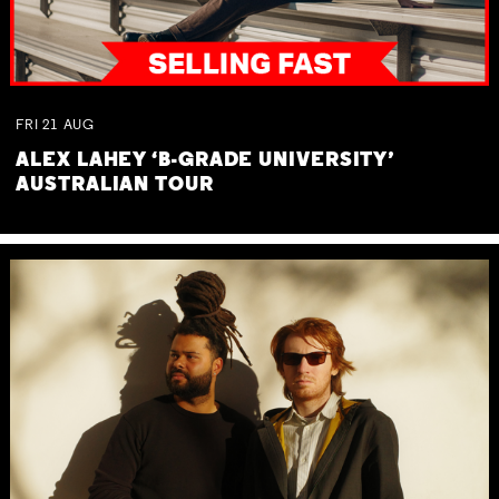
FRI
21
AUG
ALEX LAHEY ‘B-GRADE UNIVERSITY’
AUSTRALIAN TOUR