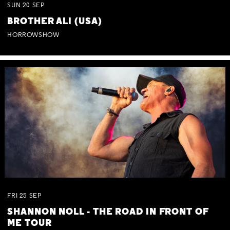
SUN
20
SEP
BROTHER ALI (USA)
HORROWSHOW
FRI
25
SEP
SHANNON NOLL - THE ROAD IN FRONT OF
ME TOUR