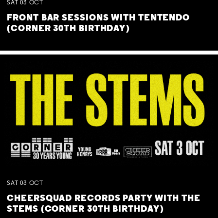
SAT
03
OCT
FRONT BAR SESSIONS WITH TENTENDO
(CORNER 30TH BIRTHDAY)
SAT
03
OCT
CHEERSQUAD RECORDS PARTY WITH THE
STEMS (CORNER 30TH BIRTHDAY)