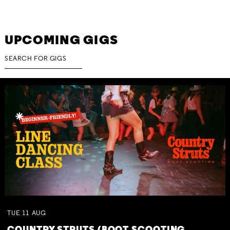
UPCOMING GIGS
TUE
11
AUG