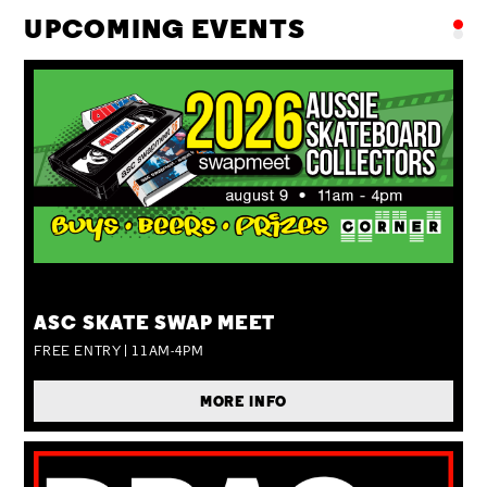
UPCOMING EVENTS
SUN 09 AUG
ASC SKATE SWAP MEET
FREE ENTRY | 11AM-4PM
MORE INFO