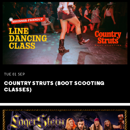
TUE
01
SEP
COUNTRY STRUTS (BOOT SCOOTING
CLASSES)