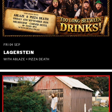
FRI
04
SEP
LAGERSTEIN
WITH ABLAZE + PIZZA DEATH