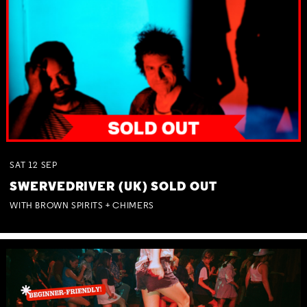
SAT
12
SEP
SWERVEDRIVER (UK) SOLD OUT
WITH BROWN SPIRITS + CHIMERS