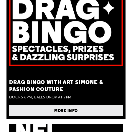
TUE 25 AUG
DRAG BINGO WITH ART SIMONE &
PASHION COUTURE
DOORS 6PM, BALLS DROP AT 7PM
MORE INFO