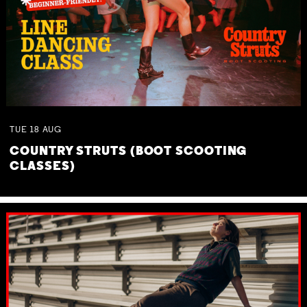
TUE
18
AUG
COUNTRY STRUTS (BOOT SCOOTING
CLASSES)