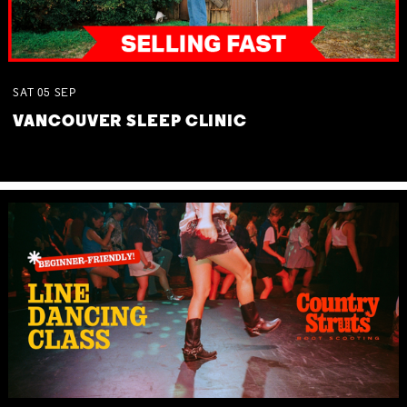
SAT
05
SEP
VANCOUVER SLEEP CLINIC