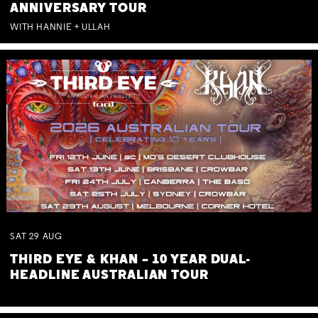
ANNIVERSARY TOUR
WITH HANNIE + ULLAH
SAT
29
AUG
THIRD EYE & KHAN – 10 YEAR DUAL-
HEADLINE AUSTRALIAN TOUR