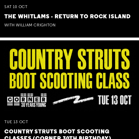
SAT
10
OCT
THE WHITLAMS - RETURN TO ROCK ISLAND
WITH WILLIAM CRIGHTON
TUE
13
OCT
COUNTRY STRUTS BOOT SCOOTING
CLASSES (CORNER 30TH BIRTHDAY)