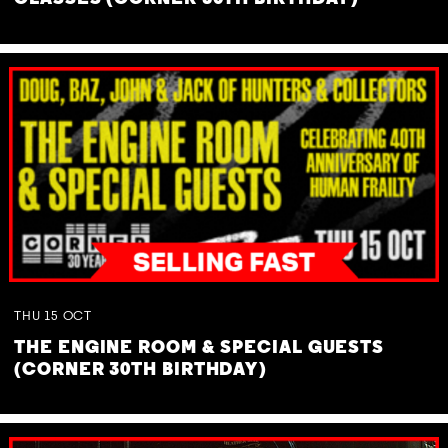
THU
15
OCT
THE ENGINE ROOM & SPECIAL GUESTS
(CORNER 30TH BIRTHDAY)