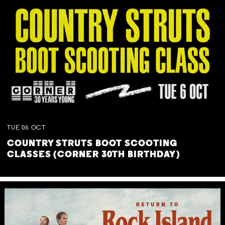
TUE
06
OCT
COUNTRY STRUTS BOOT SCOOTING
CLASSES (CORNER 30TH BIRTHDAY)