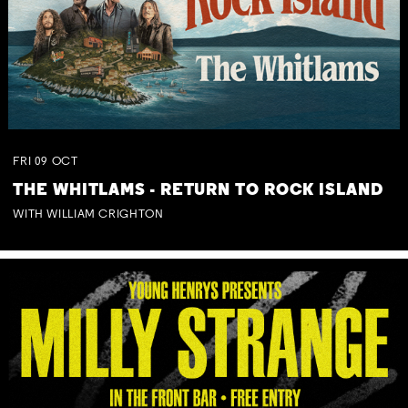
FRI
09
OCT
THE WHITLAMS - RETURN TO ROCK ISLAND
WITH WILLIAM CRIGHTON