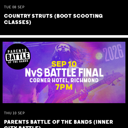
TUE
08
SEP
COUNTRY STRUTS (BOOT SCOOTING
CLASSES)
THU
10
SEP
PARENTS BATTLE OF THE BANDS (INNER