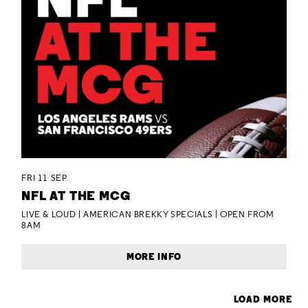
FRI 11 SEP
NFL AT THE MCG
LIVE & LOUD | AMERICAN BREKKY SPECIALS | OPEN FROM
8AM
MORE INFO
LOAD MORE