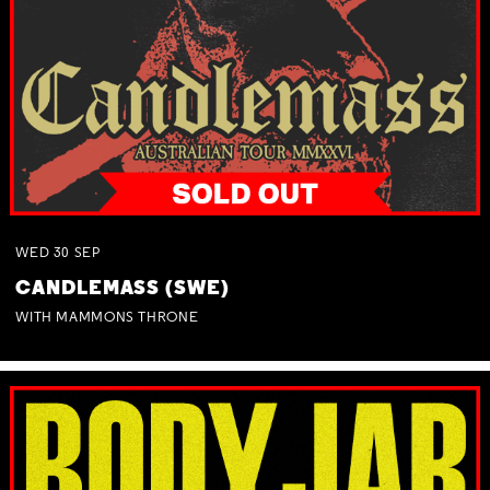
WED
30
SEP
CANDLEMASS (SWE)
WITH MAMMONS THRONE