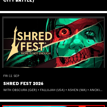
CITY BATTLE)
FRI
11
SEP
SHRED FEST 2026
WITH OBSCURA (GER) + FALLUJAH (USA) + ASHEN (WA) + ANOXIA (NSW) + MUNITIONS