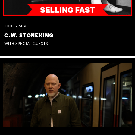
THU
17
SEP
C.W. STONEKING
WITH SPECIAL GUESTS