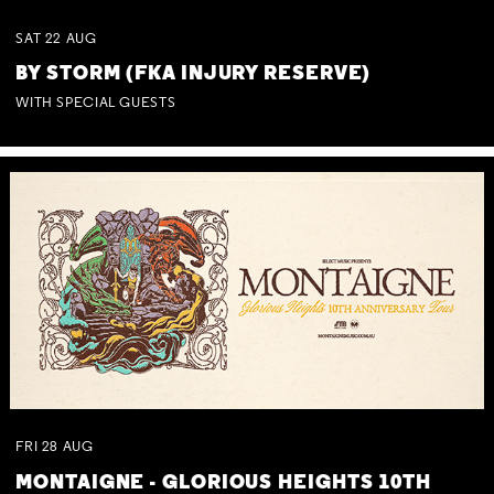
SAT
22
AUG
BY STORM (FKA INJURY RESERVE)
WITH SPECIAL GUESTS
FRI
28
AUG
MONTAIGNE - GLORIOUS HEIGHTS 10TH