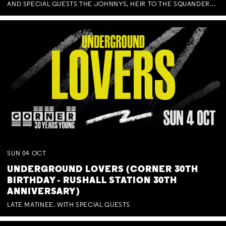
AND SPECIAL GUESTS THE JOHNNYS, HEIR TO THE SQUANDERED MILLIONS, BENNY J WARD + BAGFUL OF BEEZ
SUN
04
OCT
UNDERGROUND LOVERS (CORNER 30TH
BIRTHDAY - RUSHALL STATION 30TH
ANNIVERSARY)
LATE MATINEE. WITH SPECIAL GUESTS