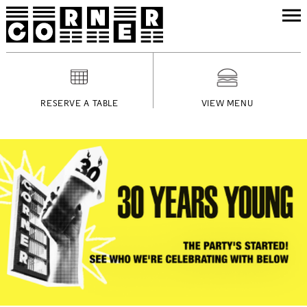
RESERVE A TABLE
VIEW MENU