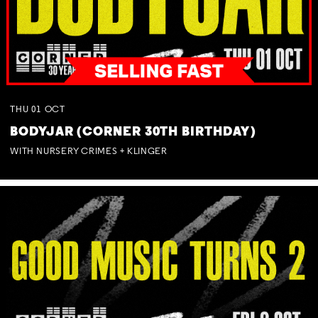
THU
01
OCT
BODYJAR (CORNER 30TH BIRTHDAY)
WITH NURSERY CRIMES + KLINGER