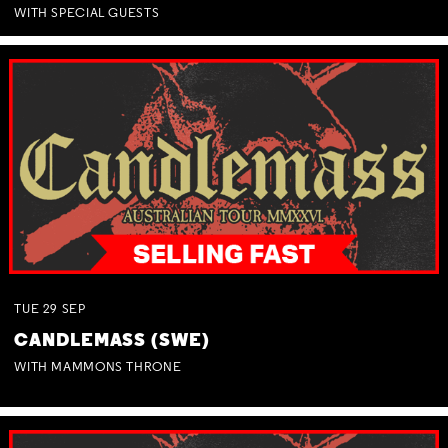
WITH SPECIAL GUESTS
TUE
29
SEP
CANDLEMASS (SWE)
WITH MAMMONS THRONE