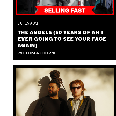
SAT
15
AUG
THE ANGELS (50 YEARS OF AM I
EVER GOING TO SEE YOUR FACE
AGAIN)
WITH DISGRACELAND