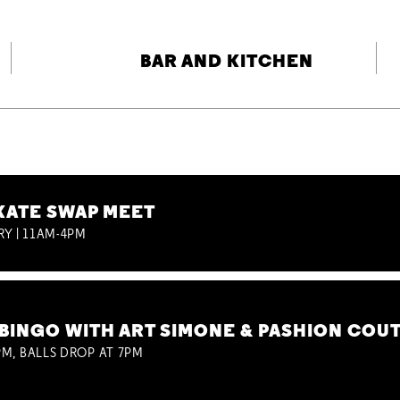
BAR AND KITCHEN
KATE SWAP MEET
RY | 11AM-4PM
BINGO WITH ART SIMONE & PASHION COU
M, BALLS DROP AT 7PM