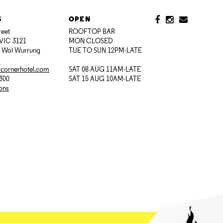
S
OPEN
reet
ROOFTOP BAR
VIC 3121
MON CLOSED
i Woi Wurrung
TUE TO SUN 12PM-LATE
@cornerhotel.com
SAT 08 AUG 11AM-LATE
7300
SAT 15 AUG 10AM-LATE
ions