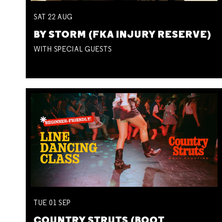
SAT
22
AUG
BY STORM (FKA INJURY RESERVE)
WITH SPECIAL GUESTS
TUE
01
SEP
COUNTRY STRUTS (BOOT