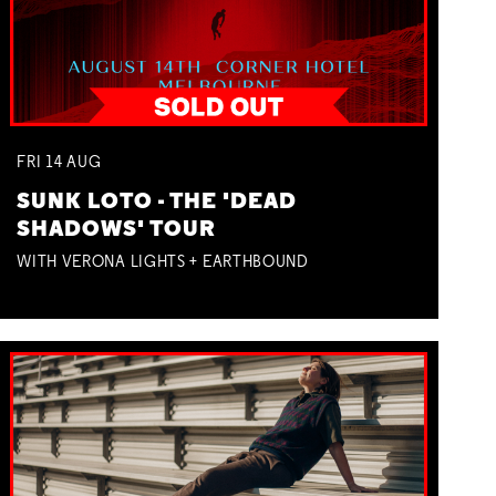
FRI
14
AUG
SUNK LOTO - THE 'DEAD
SHADOWS' TOUR
WITH VERONA LIGHTS + EARTHBOUND