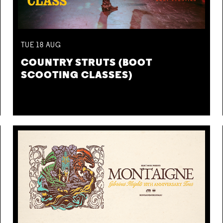
TUE
18
AUG
COUNTRY STRUTS (BOOT
SCOOTING CLASSES)