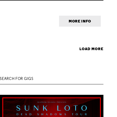
MORE INFO
LOAD MORE