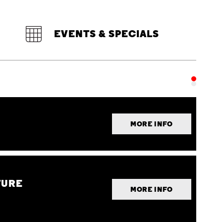
EVENTS & SPECIALS
MORE INFO
TURE
MORE INFO