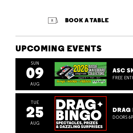
BOOK A TABLE
UPCOMING EVENTS
SUN
09
ASC S
FREE ENT
AUG
TUE
25
DRAG 
DOORS 6P
AUG