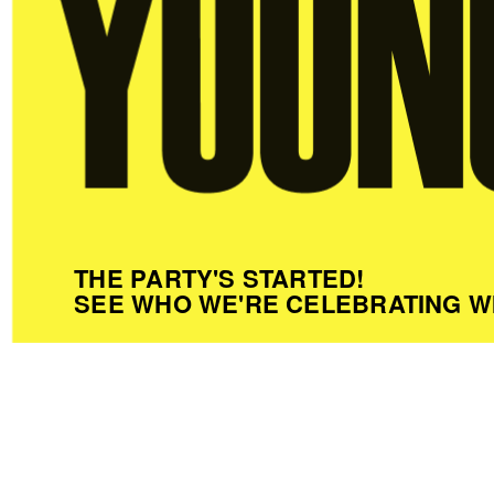
THE PARTY'S STARTED!
SEE WHO WE'RE CELEBRATING W