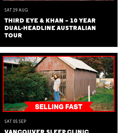
SAT
29
AUG
THIRD EYE & KHAN – 10 YEAR
DUAL-HEADLINE AUSTRALIAN
TOUR
SAT
05
SEP
VANCOUVER SLEEP CLINIC