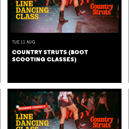
TUE
11
AUG
COUNTRY STRUTS (BOOT
SCOOTING CLASSES)