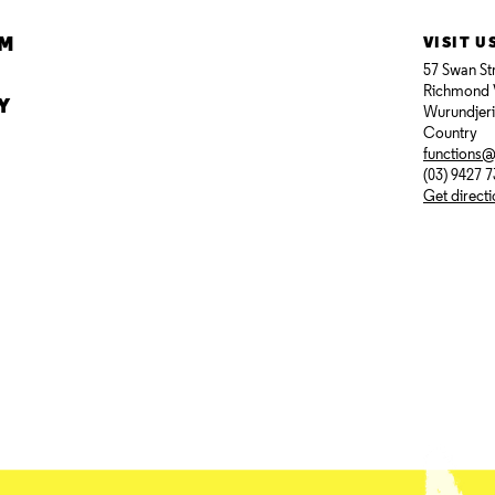
AM
VISIT U
57 Swan St
Richmond 
Y
Wurundjer
Country
functions
(03) 9427 
Get direct