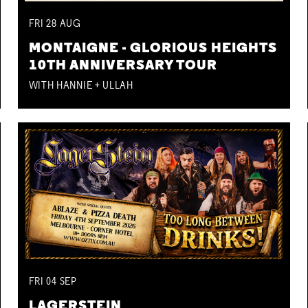
FRI
28
AUG
MONTAIGNE - GLORIOUS HEIGHTS
10TH ANNIVERSARY TOUR
WITH HANNIE + ULLAH
FRI
04
SEP
LAGERSTEIN