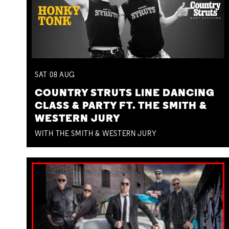
SAT
08
AUG
COUNTRY STRUTS LINE DANCING
CLASS & PARTY FT. THE SMITH &
WESTERN JURY
WITH THE SMITH & WESTERN JURY