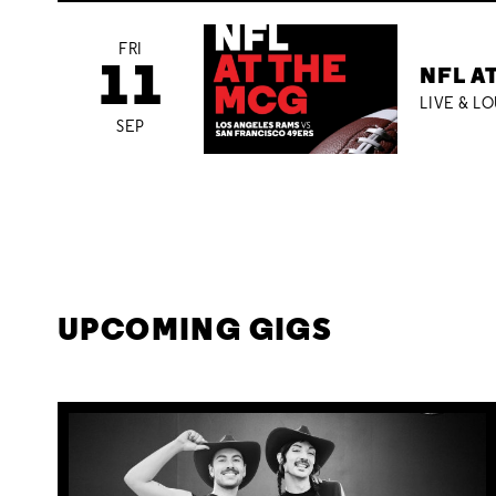
FRI
11
NFL A
LIVE & L
SEP
UPCOMING GIGS