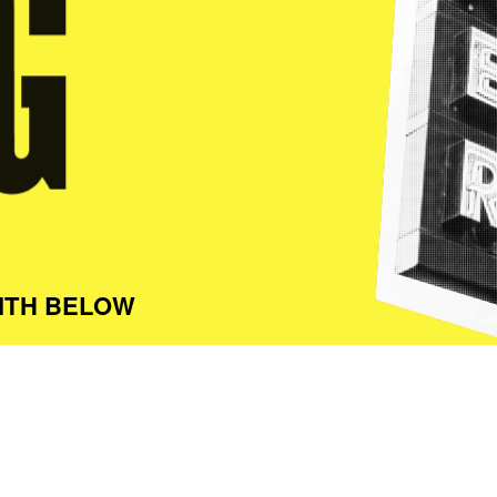
ITH BELOW