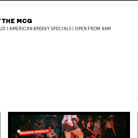
T THE MCG
OUD | AMERICAN BREKKY SPECIALS | OPEN FROM 8AM