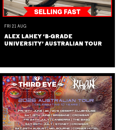
FRI
21
AUG
ALEX LAHEY ‘B-GRADE
UNIVERSITY’ AUSTRALIAN TOUR