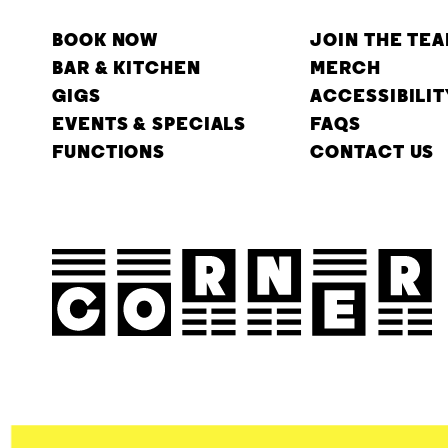
BOOK NOW
JOIN THE TE
BAR & KITCHEN
MERCH
GIGS
ACCESSIBILIT
EVENTS & SPECIALS
FAQS
FUNCTIONS
CONTACT US