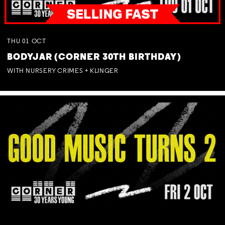
THU
01
OCT
BODYJAR (CORNER 30TH BIRTHDAY)
WITH NURSERY CRIMES + KLINGER