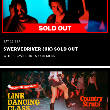
SAT
12
SEP
SWERVEDRIVER (UK) SOLD OUT
WITH BROWN SPIRITS + CHIMERS