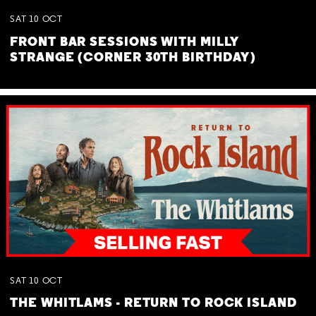
SAT
10
OCT
FRONT BAR SESSIONS WITH MILLY
STRANGE (CORNER 30TH BIRTHDAY)
SAT
10
OCT
THE WHITLAMS - RETURN TO ROCK ISLAND