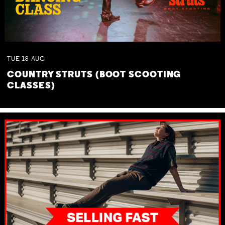
TUE
18
AUG
COUNTRY STRUTS (BOOT SCOOTING
CLASSES)