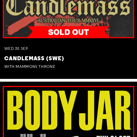
WED
30
SEP
CANDLEMASS (SWE)
WITH MAMMONS THRONE