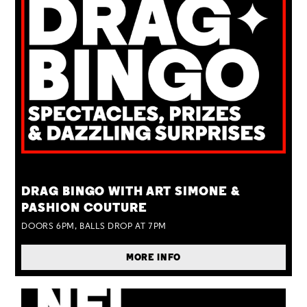
TUE 25 AUG
DRAG BINGO WITH ART SIMONE &
PASHION COUTURE
DOORS 6PM, BALLS DROP AT 7PM
MORE INFO