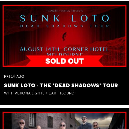
FRI
14
AUG
SUNK LOTO - THE 'DEAD SHADOWS' TOUR
WITH VERONA LIGHTS + EARTHBOUND