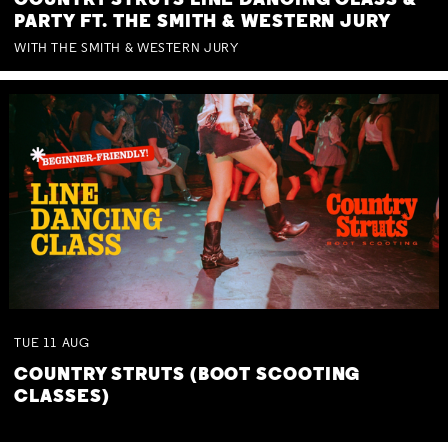
COUNTRY STRUTS LINE DANCING CLASS &
PARTY FT. THE SMITH & WESTERN JURY
WITH THE SMITH & WESTERN JURY
TUE
11
AUG
COUNTRY STRUTS (BOOT SCOOTING
CLASSES)