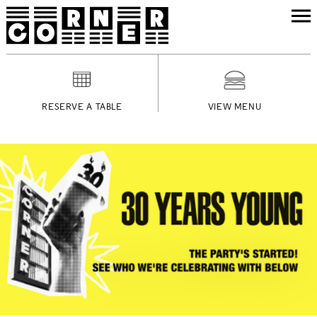
RESERVE A TABLE
VIEW MENU