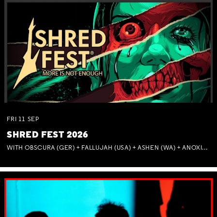
FRI
11
SEP
SHRED FEST 2026
WITH OBSCURA (GER) + FALLUJAH (USA) + ASHEN (WA) + ANOXIA (NSW) + MUNITIONS