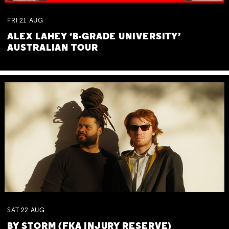
FRI
21
AUG
ALEX LAHEY ‘B-GRADE UNIVERSITY’
AUSTRALIAN TOUR
SAT
22
AUG
BY STORM (FKA INJURY RESERVE)