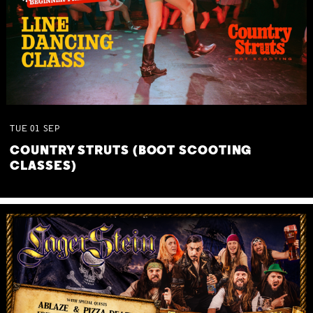
TUE
01
SEP
COUNTRY STRUTS (BOOT SCOOTING
CLASSES)