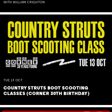
WITH WILLIAM CRIGHTON
TUE
13
OCT
COUNTRY STRUTS BOOT SCOOTING
CLASSES (CORNER 30TH BIRTHDAY)