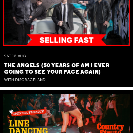
SAT
15
AUG
THE ANGELS (50 YEARS OF AM I EVER
GOING TO SEE YOUR FACE AGAIN)
WITH DISGRACELAND