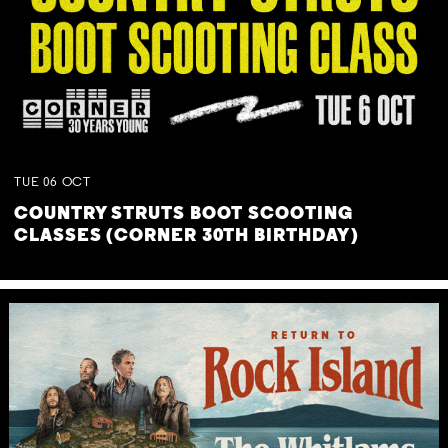
TUE
06
OCT
COUNTRY STRUTS BOOT SCOOTING
CLASSES (CORNER 30TH BIRTHDAY)