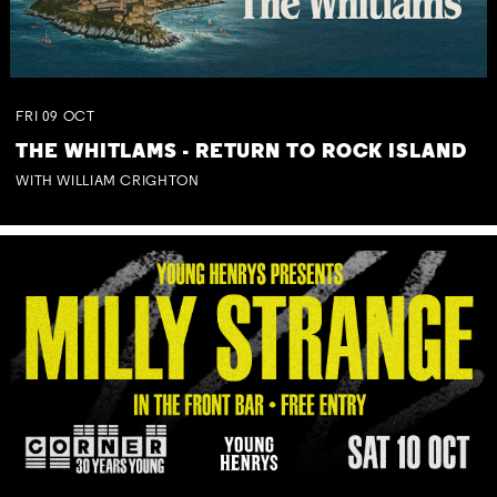
FRI
09
OCT
THE WHITLAMS - RETURN TO ROCK ISLAND
WITH WILLIAM CRIGHTON