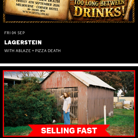
FRI
04
SEP
LAGERSTEIN
WITH ABLAZE + PIZZA DEATH