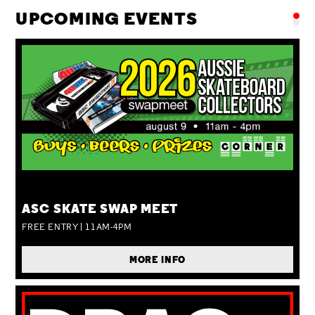
UPCOMING EVENTS
SUN 09 AUG
ASC SKATE SWAP MEET
FREE ENTRY | 11AM-4PM
MORE INFO