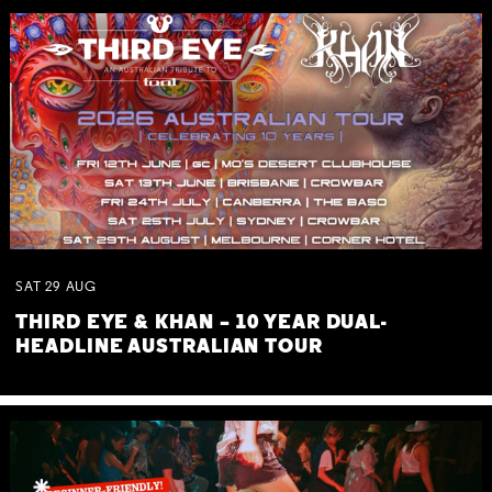
SAT
29
AUG
THIRD EYE & KHAN – 10 YEAR DUAL-
HEADLINE AUSTRALIAN TOUR