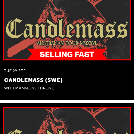
TUE
29
SEP
CANDLEMASS (SWE)
WITH MAMMONS THRONE