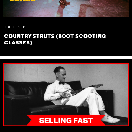
TUE
15
SEP
COUNTRY STRUTS (BOOT SCOOTING
CLASSES)