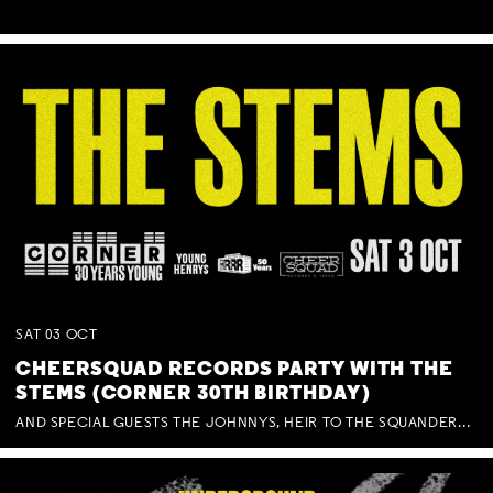
SAT
03
OCT
CHEERSQUAD RECORDS PARTY WITH THE
STEMS (CORNER 30TH BIRTHDAY)
AND SPECIAL GUESTS THE JOHNNYS, HEIR TO THE SQUANDERED MILLIONS, BENNY J WARD + BAGFUL OF BEEZ