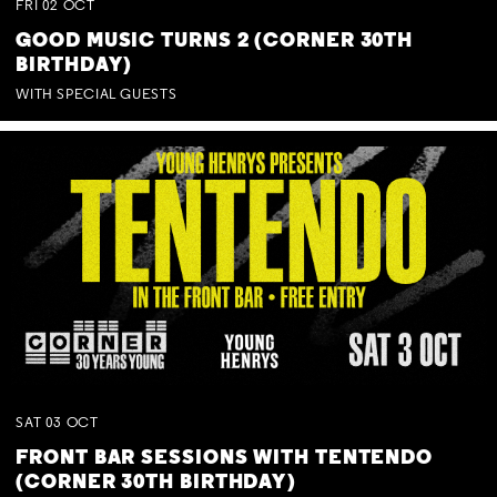
FRI
02
OCT
GOOD MUSIC TURNS 2 (CORNER 30TH
BIRTHDAY)
WITH SPECIAL GUESTS
SAT
03
OCT
FRONT BAR SESSIONS WITH TENTENDO
(CORNER 30TH BIRTHDAY)