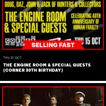
THU
15
OCT
THE ENGINE ROOM & SPECIAL GUESTS
(CORNER 30TH BIRTHDAY)