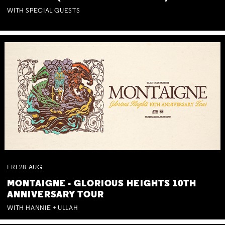
WITH SPECIAL GUESTS
FRI
28
AUG
MONTAIGNE - GLORIOUS HEIGHTS 10TH
ANNIVERSARY TOUR
WITH HANNIE + ULLAH