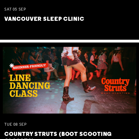
SAT
05
SEP
VANCOUVER SLEEP CLINIC
TUE
08
SEP
COUNTRY STRUTS (BOOT SCOOTING