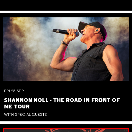
FRI
25
SEP
SHANNON NOLL - THE ROAD IN FRONT OF
ME TOUR
WITH SPECIAL GUESTS