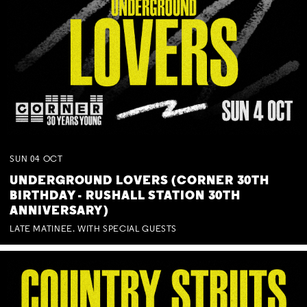
SUN
04
OCT
UNDERGROUND LOVERS (CORNER 30TH
BIRTHDAY - RUSHALL STATION 30TH
ANNIVERSARY)
LATE MATINEE. WITH SPECIAL GUESTS