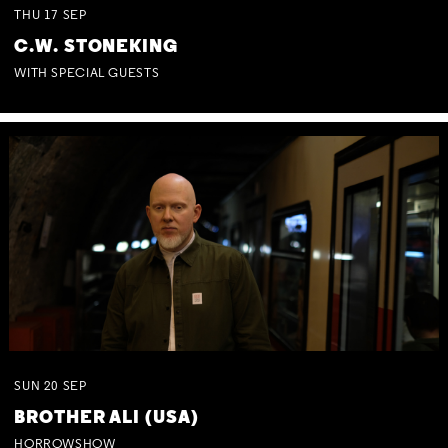
THU
17
SEP
C.W. STONEKING
WITH SPECIAL GUESTS
SUN
20
SEP
BROTHER ALI (USA)
HORROWSHOW