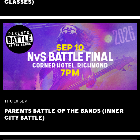
CLASSES)
THU
10
SEP
PARENTS BATTLE OF THE BANDS (INNER
CITY BATTLE)