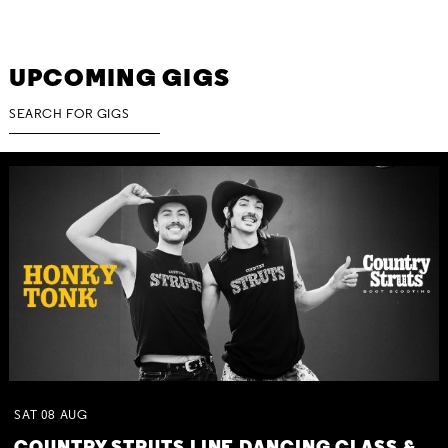
UPCOMING GIGS
SAT
08
AUG