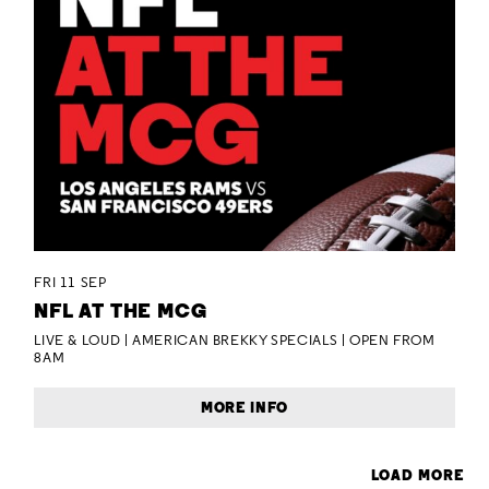
FRI 11 SEP
NFL AT THE MCG
LIVE & LOUD | AMERICAN BREKKY SPECIALS | OPEN FROM
8AM
MORE INFO
LOAD MORE