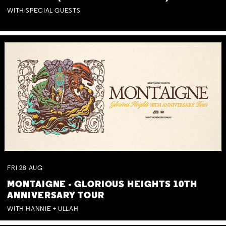
WITH SPECIAL GUESTS
FRI
28
AUG
MONTAIGNE - GLORIOUS HEIGHTS 10TH
ANNIVERSARY TOUR
WITH HANNIE + ULLAH