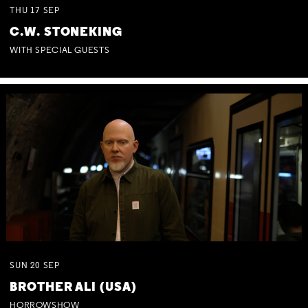
THU
17
SEP
C.W. STONEKING
WITH SPECIAL GUESTS
SUN
20
SEP
BROTHER ALI (USA)
HORROWSHOW