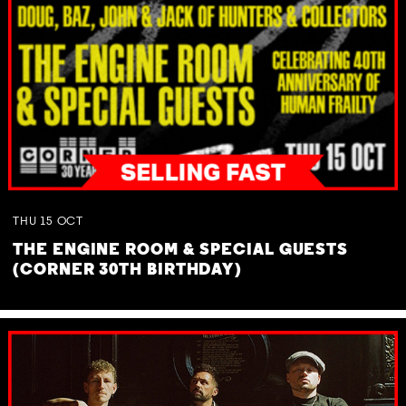
THU
15
OCT
THE ENGINE ROOM & SPECIAL GUESTS
(CORNER 30TH BIRTHDAY)