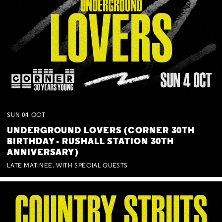
SUN
04
OCT
UNDERGROUND LOVERS (CORNER 30TH
BIRTHDAY - RUSHALL STATION 30TH
ANNIVERSARY)
LATE MATINEE. WITH SPECIAL GUESTS