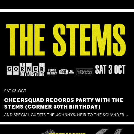
SAT
03
OCT
CHEERSQUAD RECORDS PARTY WITH THE
STEMS (CORNER 30TH BIRTHDAY)
AND SPECIAL GUESTS THE JOHNNYS, HEIR TO THE SQUANDERED MILLIONS, BENNY J WARD + BAGFUL OF BEEZ