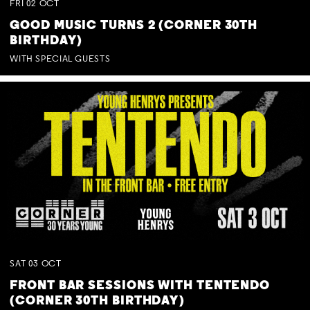
FRI
02
OCT
GOOD MUSIC TURNS 2 (CORNER 30TH
BIRTHDAY)
WITH SPECIAL GUESTS
SAT
03
OCT
FRONT BAR SESSIONS WITH TENTENDO
(CORNER 30TH BIRTHDAY)