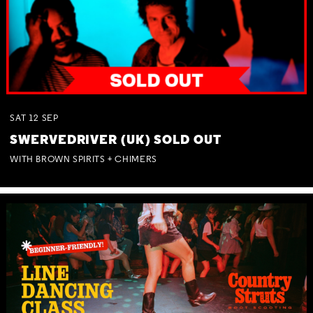
SAT
12
SEP
SWERVEDRIVER (UK) SOLD OUT
WITH BROWN SPIRITS + CHIMERS