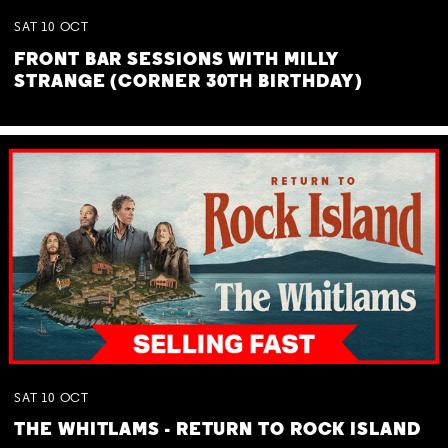
SAT
10
OCT
FRONT BAR SESSIONS WITH MILLY
STRANGE (CORNER 30TH BIRTHDAY)
SAT
10
OCT
THE WHITLAMS - RETURN TO ROCK ISLAND