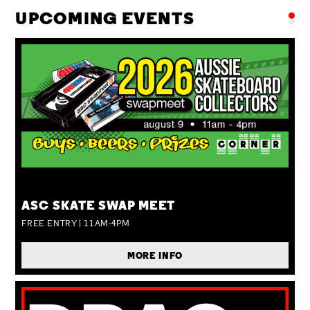
UPCOMING EVENTS
SUN 09 AUG
ASC SKATE SWAP MEET
FREE ENTRY | 11AM-4PM
MORE INFO