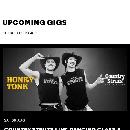
UPCOMING GIGS
SAT
08
AUG