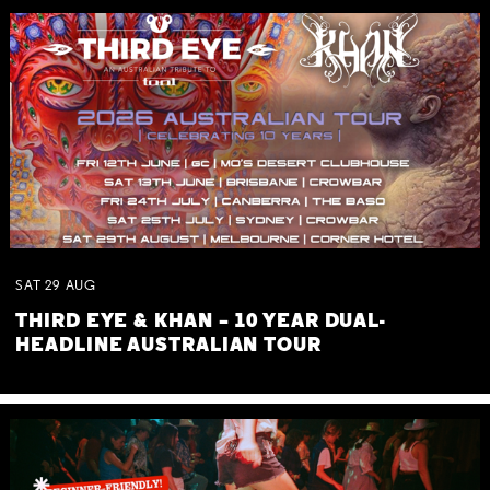
SAT
29
AUG
THIRD EYE & KHAN – 10 YEAR DUAL-
HEADLINE AUSTRALIAN TOUR