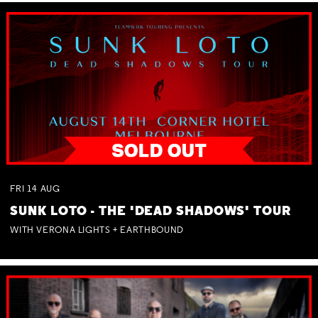
FRI
14
AUG
SUNK LOTO - THE 'DEAD SHADOWS' TOUR
WITH VERONA LIGHTS + EARTHBOUND