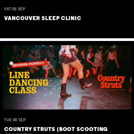
SAT
05
SEP
VANCOUVER SLEEP CLINIC
TUE
08
SEP
COUNTRY STRUTS (BOOT SCOOTING