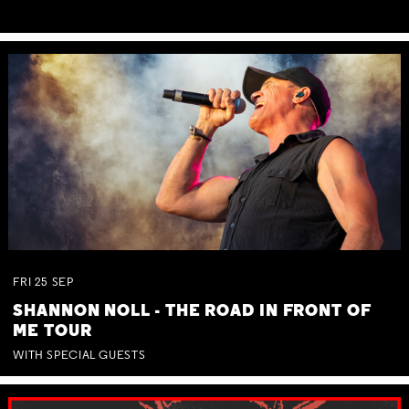
FRI
25
SEP
SHANNON NOLL - THE ROAD IN FRONT OF
ME TOUR
WITH SPECIAL GUESTS