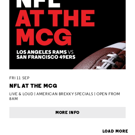
FRI 11 SEP
NFL AT THE MCG
LIVE & LOUD | AMERICAN BREKKY SPECIALS | OPEN FROM
8AM
MORE INFO
LOAD MORE