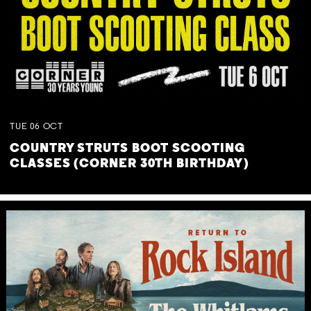
TUE
06
OCT
COUNTRY STRUTS BOOT SCOOTING
CLASSES (CORNER 30TH BIRTHDAY)