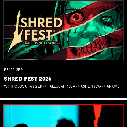
FRI
11
SEP
SHRED FEST 2026
WITH OBSCURA (GER) + FALLUJAH (USA) + ASHEN (WA) + ANOXIA (NSW) + MUNITIONS