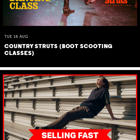
TUE
18
AUG
COUNTRY STRUTS (BOOT SCOOTING
CLASSES)