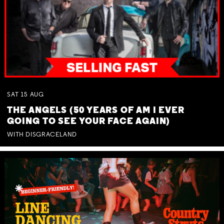
SAT
15
AUG
THE ANGELS (50 YEARS OF AM I EVER
GOING TO SEE YOUR FACE AGAIN)
WITH DISGRACELAND