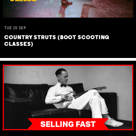
TUE
15
SEP
COUNTRY STRUTS (BOOT SCOOTING
CLASSES)