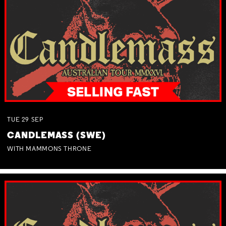
TUE
29
SEP
CANDLEMASS (SWE)
WITH MAMMONS THRONE