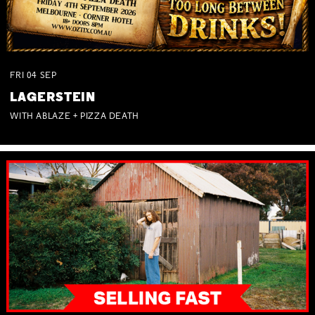
FRI
04
SEP
LAGERSTEIN
WITH ABLAZE + PIZZA DEATH