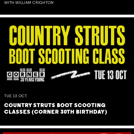
WITH WILLIAM CRIGHTON
TUE
13
OCT
COUNTRY STRUTS BOOT SCOOTING
CLASSES (CORNER 30TH BIRTHDAY)