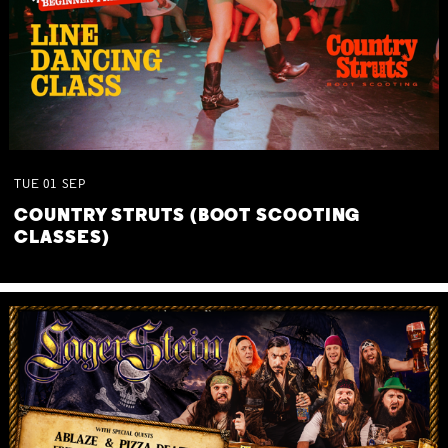
TUE
01
SEP
COUNTRY STRUTS (BOOT SCOOTING
CLASSES)