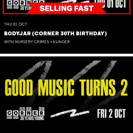
THU
01
OCT
BODYJAR (CORNER 30TH BIRTHDAY)
WITH NURSERY CRIMES + KLINGER