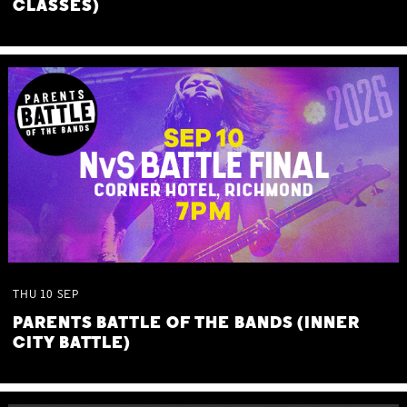
CLASSES)
THU
10
SEP
PARENTS BATTLE OF THE BANDS (INNER
CITY BATTLE)