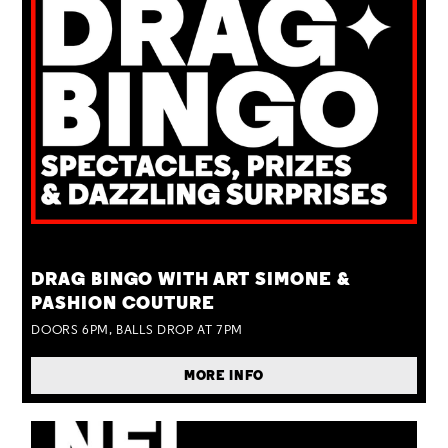
TUE 25 AUG
DRAG BINGO WITH ART SIMONE &
PASHION COUTURE
DOORS 6PM, BALLS DROP AT 7PM
MORE INFO