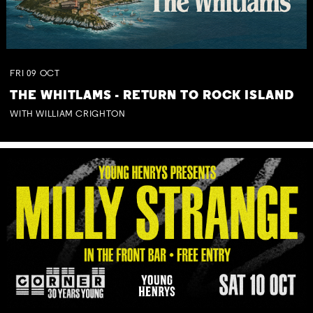
FRI
09
OCT
THE WHITLAMS - RETURN TO ROCK ISLAND
WITH WILLIAM CRIGHTON