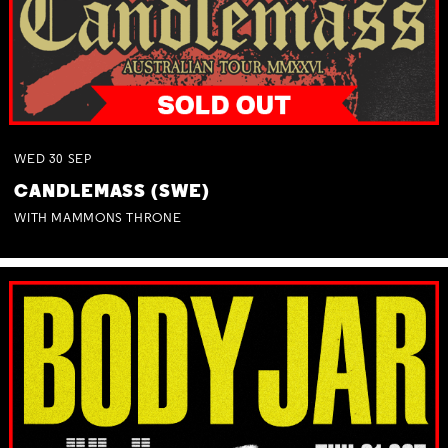
WED
30
SEP
CANDLEMASS (SWE)
WITH MAMMONS THRONE