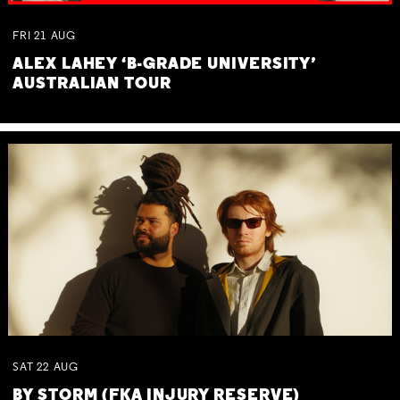
FRI
21
AUG
ALEX LAHEY ‘B-GRADE UNIVERSITY’
AUSTRALIAN TOUR
SAT
22
AUG
BY STORM (FKA INJURY RESERVE)