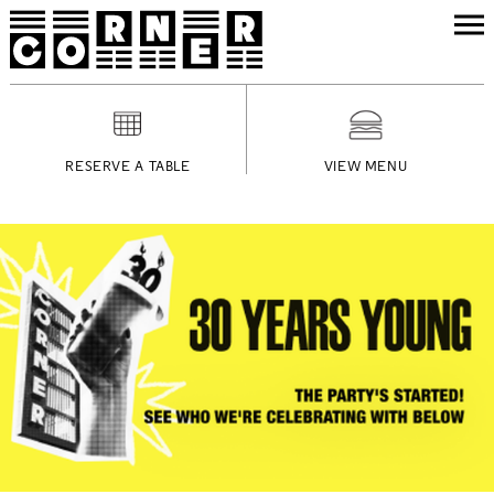
RESERVE A TABLE
VIEW MENU