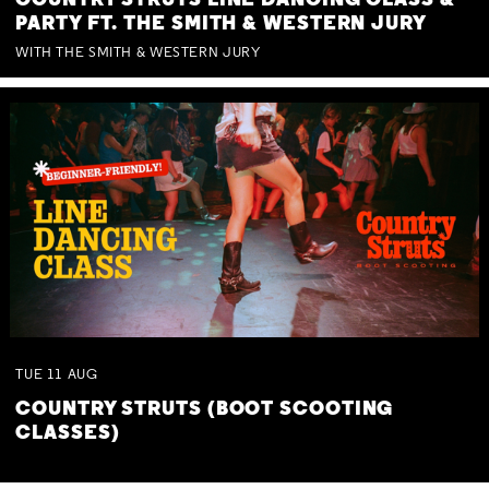
COUNTRY STRUTS LINE DANCING CLASS &
PARTY FT. THE SMITH & WESTERN JURY
WITH THE SMITH & WESTERN JURY
TUE
11
AUG
COUNTRY STRUTS (BOOT SCOOTING
CLASSES)