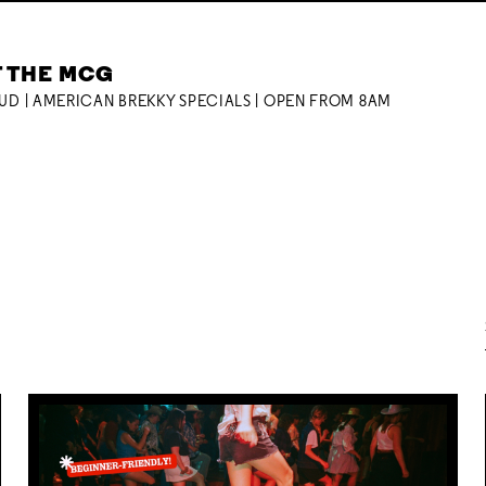
T THE MCG
OUD | AMERICAN BREKKY SPECIALS | OPEN FROM 8AM