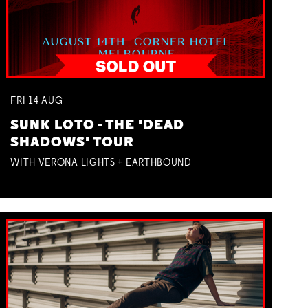
FRI
14
AUG
SUNK LOTO - THE 'DEAD
SHADOWS' TOUR
WITH VERONA LIGHTS + EARTHBOUND