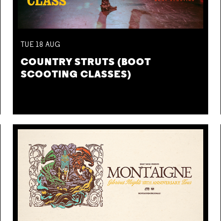
TUE
18
AUG
COUNTRY STRUTS (BOOT
SCOOTING CLASSES)