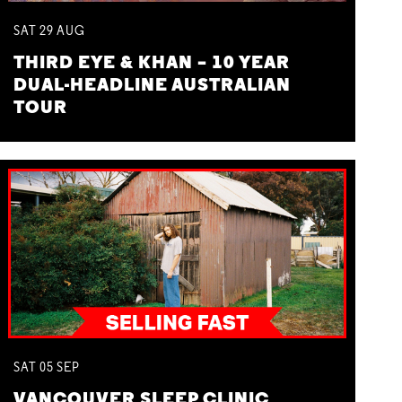
SAT
29
AUG
THIRD EYE & KHAN – 10 YEAR
DUAL-HEADLINE AUSTRALIAN
TOUR
SAT
05
SEP
VANCOUVER SLEEP CLINIC