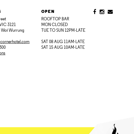
S
OPEN
reet
ROOFTOP BAR
VIC 3121
MON CLOSED
i Woi Wurrung
TUE TO SUN 12PM-LATE
@cornerhotel.com
SAT 08 AUG 11AM-LATE
7300
SAT 15 AUG 10AM-LATE
ions