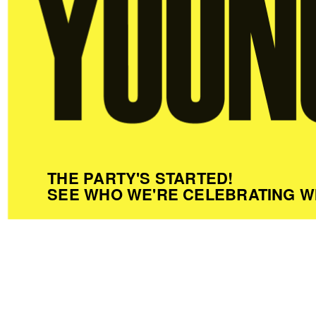
THE PARTY'S STARTED!
SEE WHO WE'RE CELEBRATING W