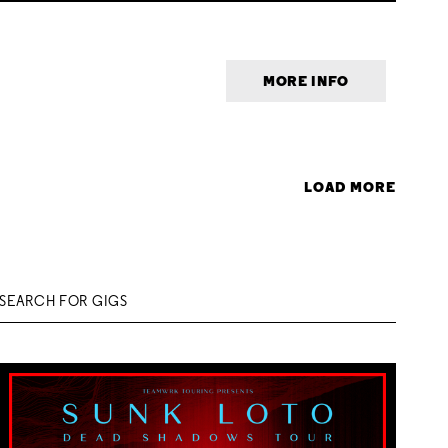
MORE INFO
LOAD MORE