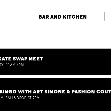
BAR AND KITCHEN
KATE SWAP MEET
RY | 11AM-4PM
BINGO WITH ART SIMONE & PASHION COU
M, BALLS DROP AT 7PM