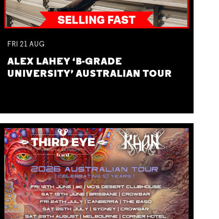
FRI
21
AUG
ALEX LAHEY ‘B-GRADE
UNIVERSITY’ AUSTRALIAN TOUR