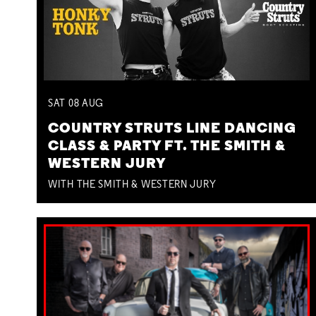
SAT
08
AUG
COUNTRY STRUTS LINE DANCING
CLASS & PARTY FT. THE SMITH &
WESTERN JURY
WITH THE SMITH & WESTERN JURY