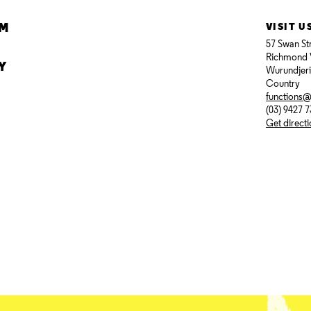
AM
VISIT U
57 Swan St
Richmond 
Y
Wurundjer
Country
functions
(03) 9427 
Get direct