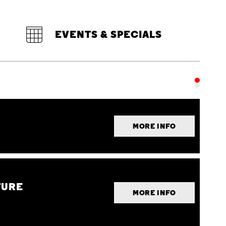
EVENTS & SPECIALS
MORE INFO
TURE
MORE INFO