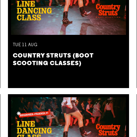
TUE
11
AUG
COUNTRY STRUTS (BOOT
SCOOTING CLASSES)