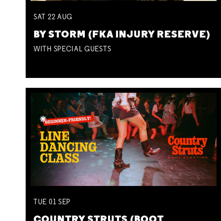
SAT
22
AUG
BY STORM (FKA INJURY RESERVE)
WITH SPECIAL GUESTS
TUE
01
SEP
COUNTRY STRUTS (BOOT