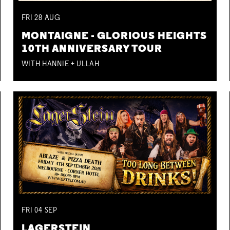
FRI
28
AUG
MONTAIGNE - GLORIOUS HEIGHTS
10TH ANNIVERSARY TOUR
WITH HANNIE + ULLAH
FRI
04
SEP
LAGERSTEIN