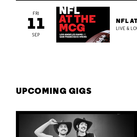
FRI
11
NFL A
LIVE & L
SEP
UPCOMING GIGS