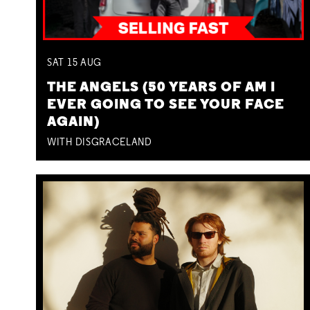
SAT
15
AUG
THE ANGELS (50 YEARS OF AM I
EVER GOING TO SEE YOUR FACE
AGAIN)
WITH DISGRACELAND