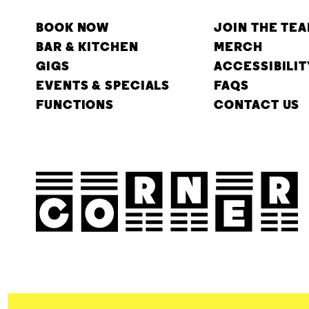
BOOK NOW
JOIN THE TE
BAR & KITCHEN
MERCH
GIGS
ACCESSIBILIT
EVENTS & SPECIALS
FAQS
FUNCTIONS
CONTACT US