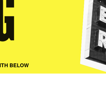
ITH BELOW