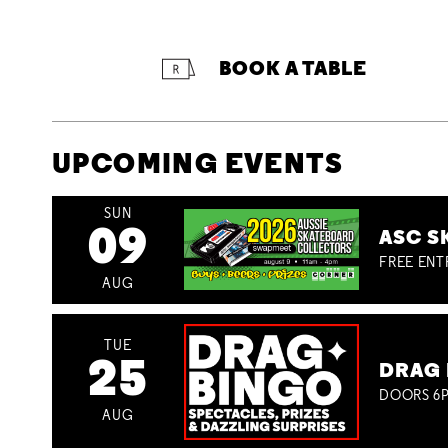
BOOK A TABLE
UPCOMING EVENTS
SUN
09
ASC S
FREE ENT
AUG
TUE
25
DRAG 
DOORS 6P
AUG