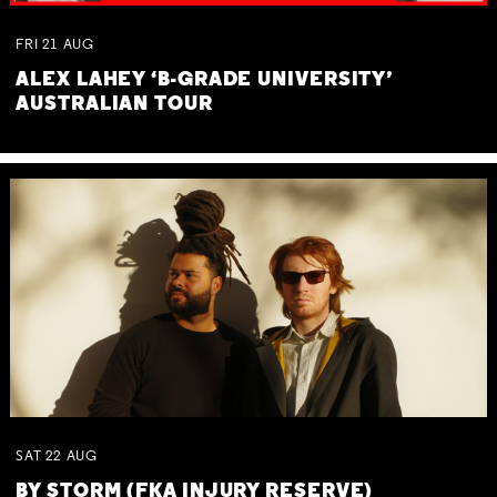
FRI
21
AUG
ALEX LAHEY ‘B-GRADE UNIVERSITY’
AUSTRALIAN TOUR
SAT
22
AUG
BY STORM (FKA INJURY RESERVE)