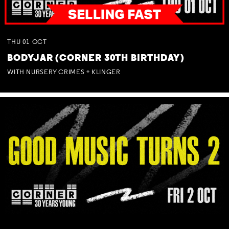
THU
01
OCT
BODYJAR (CORNER 30TH BIRTHDAY)
WITH NURSERY CRIMES + KLINGER