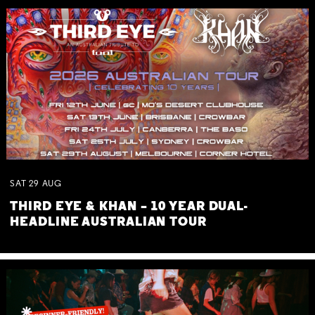
SAT
29
AUG
THIRD EYE & KHAN – 10 YEAR DUAL-
HEADLINE AUSTRALIAN TOUR