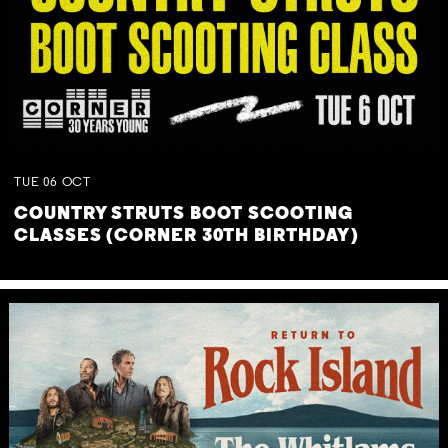
TUE
06
OCT
COUNTRY STRUTS BOOT SCOOTING
CLASSES (CORNER 30TH BIRTHDAY)