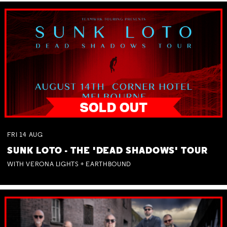
FRI
14
AUG
SUNK LOTO - THE 'DEAD SHADOWS' TOUR
WITH VERONA LIGHTS + EARTHBOUND