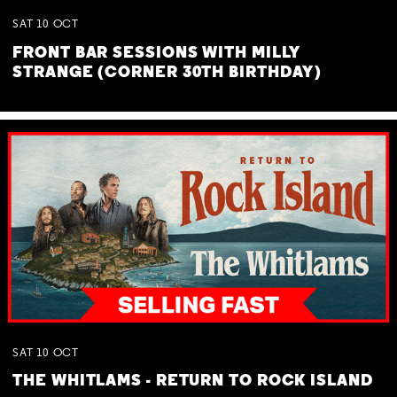
SAT
10
OCT
FRONT BAR SESSIONS WITH MILLY
STRANGE (CORNER 30TH BIRTHDAY)
SAT
10
OCT
THE WHITLAMS - RETURN TO ROCK ISLAND