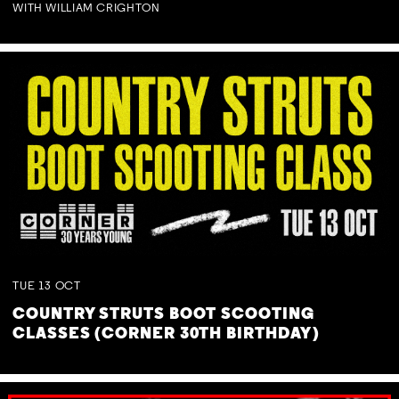
WITH WILLIAM CRIGHTON
TUE
13
OCT
COUNTRY STRUTS BOOT SCOOTING
CLASSES (CORNER 30TH BIRTHDAY)