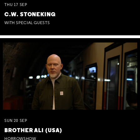
THU
17
SEP
C.W. STONEKING
WITH SPECIAL GUESTS
SUN
20
SEP
BROTHER ALI (USA)
HORROWSHOW