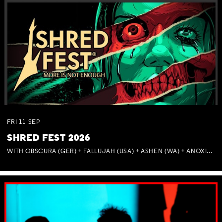
FRI
11
SEP
SHRED FEST 2026
WITH OBSCURA (GER) + FALLUJAH (USA) + ASHEN (WA) + ANOXIA (NSW) + MUNITIONS