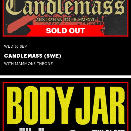
WED
30
SEP
CANDLEMASS (SWE)
WITH MAMMONS THRONE