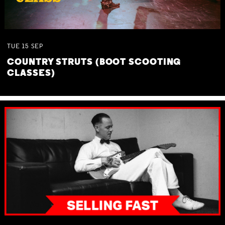
TUE
15
SEP
COUNTRY STRUTS (BOOT SCOOTING
CLASSES)