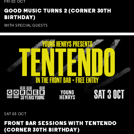
FRI
02
OCT
GOOD MUSIC TURNS 2 (CORNER 30TH
BIRTHDAY)
WITH SPECIAL GUESTS
SAT
03
OCT
FRONT BAR SESSIONS WITH TENTENDO
(CORNER 30TH BIRTHDAY)