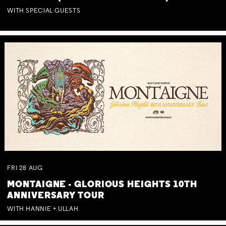
WITH SPECIAL GUESTS
FRI
28
AUG
MONTAIGNE - GLORIOUS HEIGHTS 10TH
ANNIVERSARY TOUR
WITH HANNIE + ULLAH