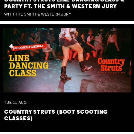
COUNTRY STRUTS LINE DANCING CLASS &
PARTY FT. THE SMITH & WESTERN JURY
WITH THE SMITH & WESTERN JURY
TUE
11
AUG
COUNTRY STRUTS (BOOT SCOOTING
CLASSES)