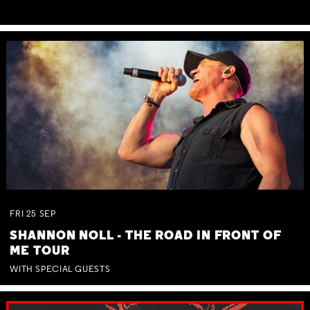
FRI
25
SEP
SHANNON NOLL - THE ROAD IN FRONT OF
ME TOUR
WITH SPECIAL GUESTS