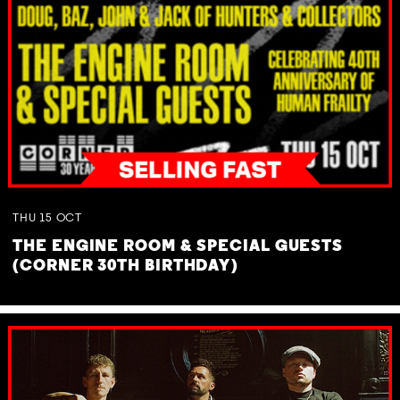
THU
15
OCT
THE ENGINE ROOM & SPECIAL GUESTS
(CORNER 30TH BIRTHDAY)