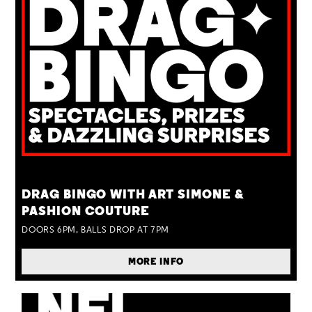
TUE 25 AUG
DRAG BINGO WITH ART SIMONE &
PASHION COUTURE
DOORS 6PM, BALLS DROP AT 7PM
MORE INFO