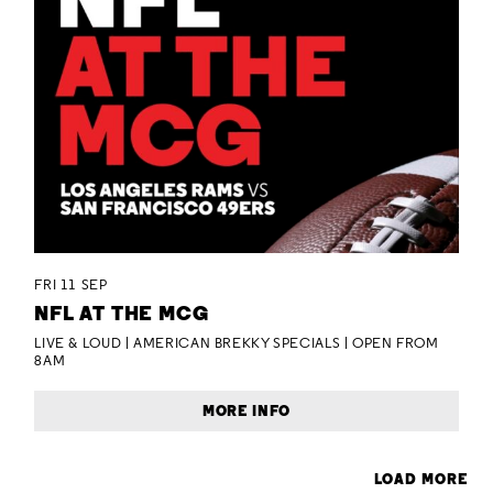
FRI 11 SEP
NFL AT THE MCG
LIVE & LOUD | AMERICAN BREKKY SPECIALS | OPEN FROM
8AM
MORE INFO
LOAD MORE