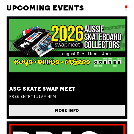
UPCOMING EVENTS
SUN 09 AUG
ASC SKATE SWAP MEET
FREE ENTRY | 11AM-4PM
MORE INFO