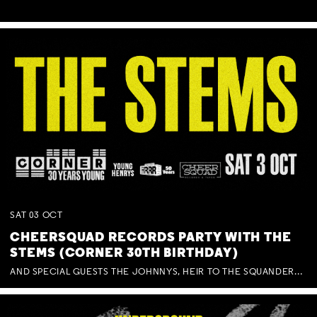
SAT
03
OCT
CHEERSQUAD RECORDS PARTY WITH THE
STEMS (CORNER 30TH BIRTHDAY)
AND SPECIAL GUESTS THE JOHNNYS, HEIR TO THE SQUANDERED MILLIONS, BENNY J WARD + BAGFUL OF BEEZ