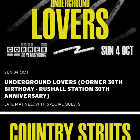
SUN
04
OCT
UNDERGROUND LOVERS (CORNER 30TH
BIRTHDAY - RUSHALL STATION 30TH
ANNIVERSARY)
LATE MATINEE. WITH SPECIAL GUESTS