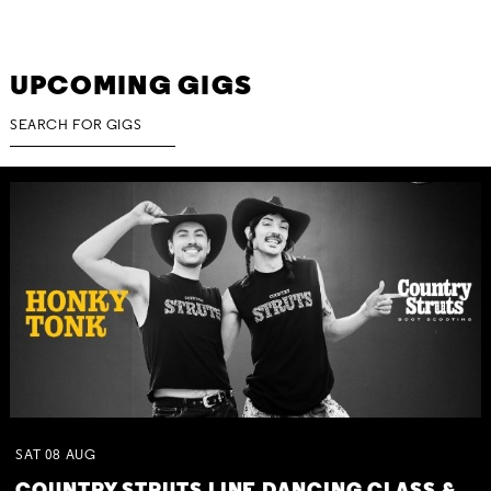
UPCOMING GIGS
SAT
08
AUG