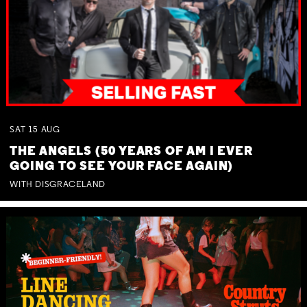
SAT
15
AUG
THE ANGELS (50 YEARS OF AM I EVER
GOING TO SEE YOUR FACE AGAIN)
WITH DISGRACELAND