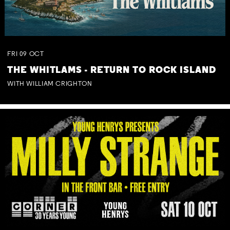
FRI
09
OCT
THE WHITLAMS - RETURN TO ROCK ISLAND
WITH WILLIAM CRIGHTON