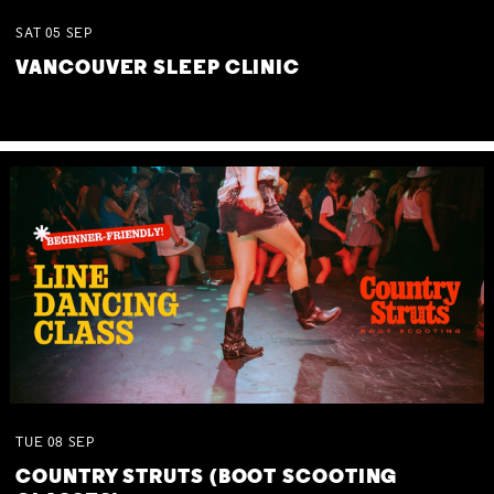
SAT
05
SEP
VANCOUVER SLEEP CLINIC
TUE
08
SEP
COUNTRY STRUTS (BOOT SCOOTING