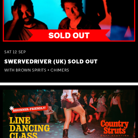
SAT
12
SEP
SWERVEDRIVER (UK) SOLD OUT
WITH BROWN SPIRITS + CHIMERS