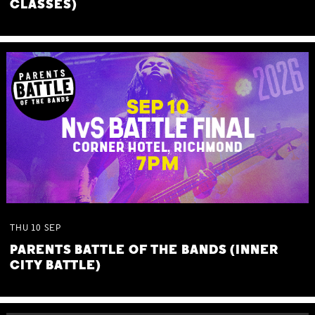
CLASSES)
THU
10
SEP
PARENTS BATTLE OF THE BANDS (INNER
CITY BATTLE)