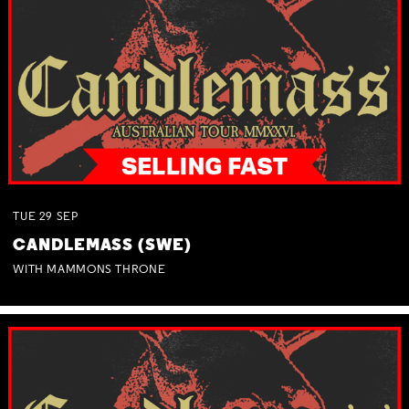
TUE
29
SEP
CANDLEMASS (SWE)
WITH MAMMONS THRONE