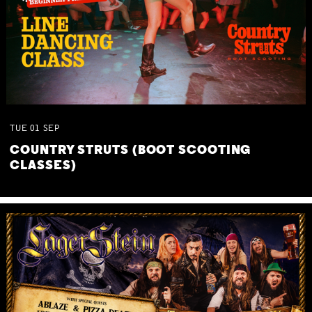
TUE
01
SEP
COUNTRY STRUTS (BOOT SCOOTING
CLASSES)