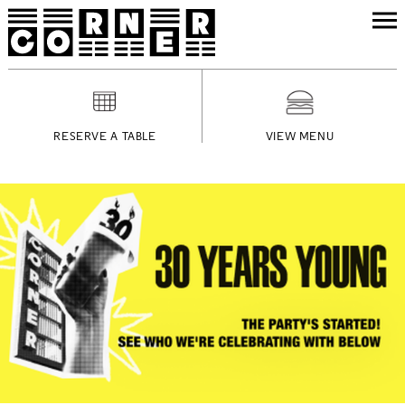
RESERVE A TABLE
VIEW MENU