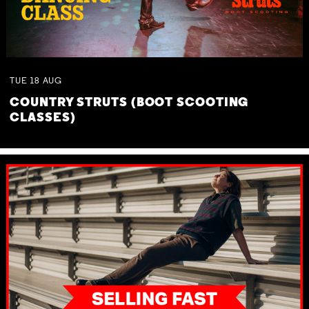
TUE
18
AUG
COUNTRY STRUTS (BOOT SCOOTING
CLASSES)