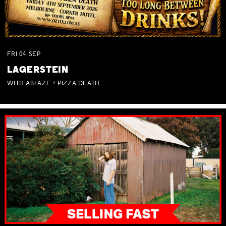
FRI
04
SEP
LAGERSTEIN
WITH ABLAZE + PIZZA DEATH