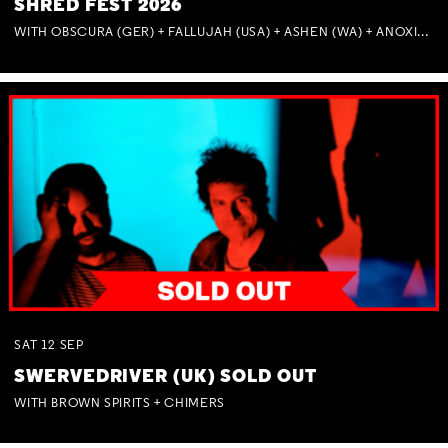
SHRED FEST 2026
WITH OBSCURA (GER) + FALLUJAH (USA) + ASHEN (WA) + ANOXIA (NSW) + MUNITIONS
SAT
12
SEP
SWERVEDRIVER (UK) SOLD OUT
WITH BROWN SPIRITS + CHIMERS