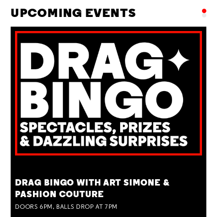
UPCOMING EVENTS
TUE 25 AUG
DRAG BINGO WITH ART SIMONE &
PASHION COUTURE
DOORS 6PM, BALLS DROP AT 7PM