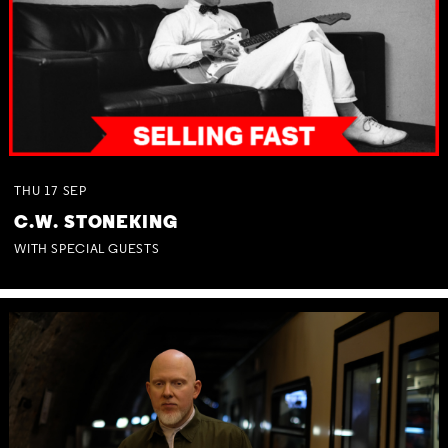
THU
17
SEP
C.W. STONEKING
WITH SPECIAL GUESTS