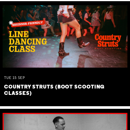
TUE
15
SEP
COUNTRY STRUTS (BOOT SCOOTING
CLASSES)