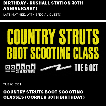
BIRTHDAY - RUSHALL STATION 30TH
ANNIVERSARY)
LATE MATINEE. WITH SPECIAL GUESTS
TUE
06
OCT
COUNTRY STRUTS BOOT SCOOTING
CLASSES (CORNER 30TH BIRTHDAY)