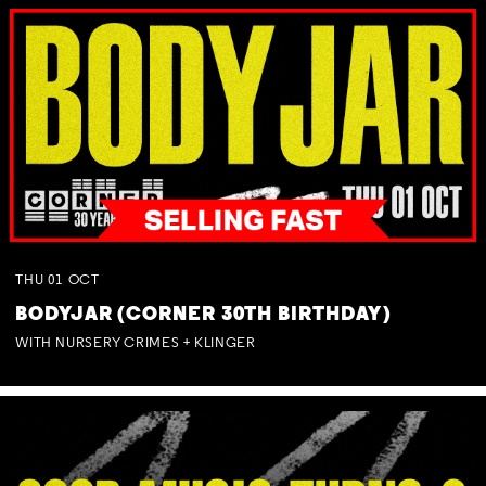
THU
01
OCT
BODYJAR (CORNER 30TH BIRTHDAY)
WITH NURSERY CRIMES + KLINGER