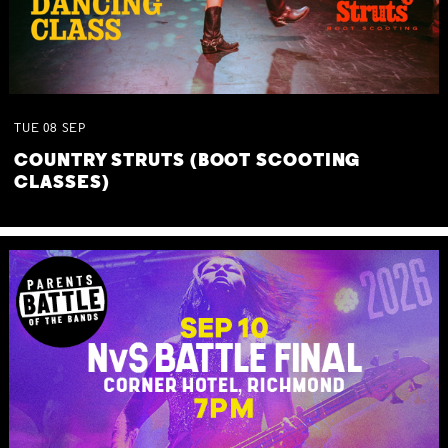
TUE
08
SEP
COUNTRY STRUTS (BOOT SCOOTING
CLASSES)