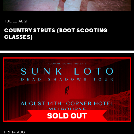
TUE
11
AUG
COUNTRY STRUTS (BOOT SCOOTING
CLASSES)
FRI
14
AUG