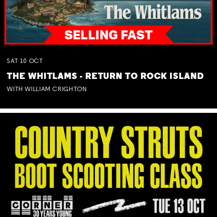
SAT
10
OCT
THE WHITLAMS - RETURN TO ROCK ISLAND
WITH WILLIAM CRIGHTON