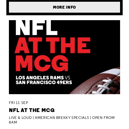
MORE INFO
FRI 11 SEP
NFL AT THE MCG
LIVE & LOUD | AMERICAN BREKKY SPECIALS | OPEN FROM
8AM