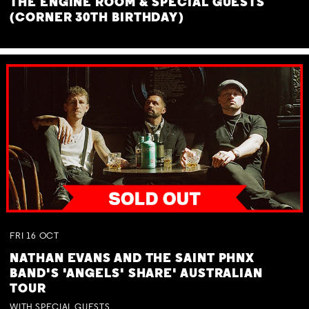
THE ENGINE ROOM & SPECIAL GUESTS
(CORNER 30TH BIRTHDAY)
FRI
16
OCT
NATHAN EVANS AND THE SAINT PHNX
BAND'S 'ANGELS' SHARE' AUSTRALIAN
TOUR
WITH SPECIAL GUESTS