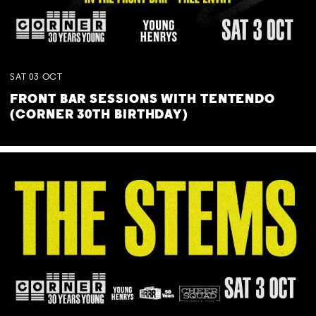
SAT
03
OCT
FRONT BAR SESSIONS WITH TENTENDO
(CORNER 30TH BIRTHDAY)