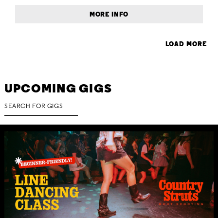
MORE INFO
LOAD MORE
UPCOMING GIGS