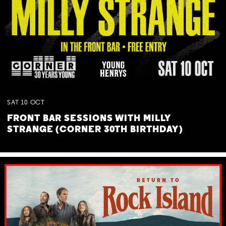
SAT
10
OCT
FRONT BAR SESSIONS WITH MILLY
STRANGE (CORNER 30TH BIRTHDAY)