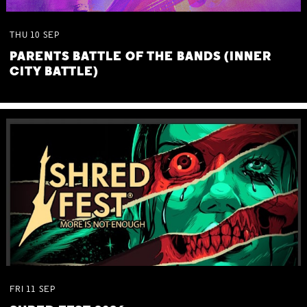
THU
10
SEP
PARENTS BATTLE OF THE BANDS (INNER
CITY BATTLE)
FRI
11
SEP