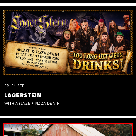
FRI
04
SEP
LAGERSTEIN
WITH ABLAZE + PIZZA DEATH