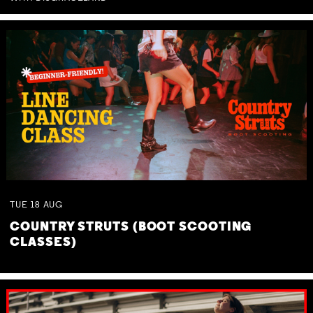
TUE
18
AUG
COUNTRY STRUTS (BOOT SCOOTING
CLASSES)