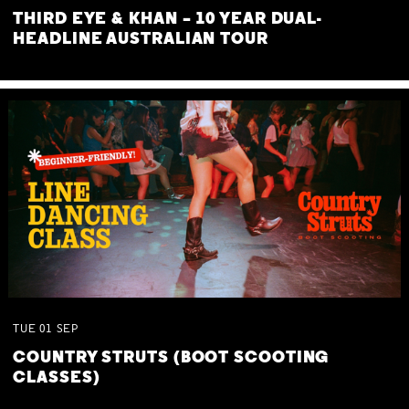
THIRD EYE & KHAN – 10 YEAR DUAL-
HEADLINE AUSTRALIAN TOUR
TUE
01
SEP
COUNTRY STRUTS (BOOT SCOOTING
CLASSES)