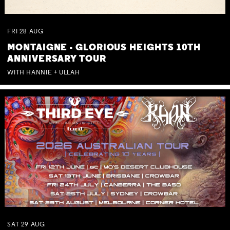
FRI
28
AUG
MONTAIGNE - GLORIOUS HEIGHTS 10TH
ANNIVERSARY TOUR
WITH HANNIE + ULLAH
SAT
29
AUG