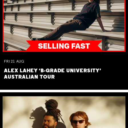
FRI
21
AUG
ALEX LAHEY ‘B-GRADE UNIVERSITY’
AUSTRALIAN TOUR