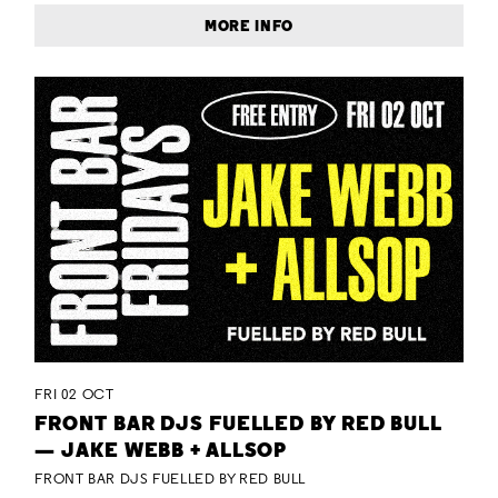
MORE INFO
FRI 02 OCT
FRONT BAR DJS FUELLED BY RED BULL
— JAKE WEBB + ALLSOP
FRONT BAR DJS FUELLED BY RED BULL