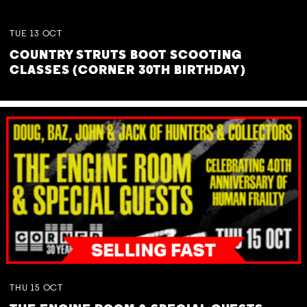
TUE
13
OCT
COUNTRY STRUTS BOOT SCOOTING
CLASSES (CORNER 30TH BIRTHDAY)
THU
15
OCT