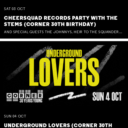
SAT
03
OCT
CHEERSQUAD RECORDS PARTY WITH THE
STEMS (CORNER 30TH BIRTHDAY)
AND SPECIAL GUESTS THE JOHNNYS, HEIR TO THE SQUANDERED MILLIONS, BENNY J WARD + BAGFUL OF BEEZ
SUN
04
OCT
UNDERGROUND LOVERS (CORNER 30TH