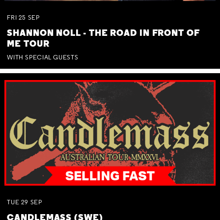
FRI
25
SEP
SHANNON NOLL - THE ROAD IN FRONT OF
ME TOUR
WITH SPECIAL GUESTS
TUE
29
SEP
CANDLEMASS (SWE)