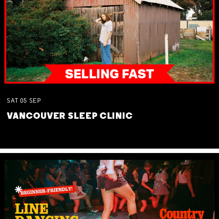
SAT
05
SEP
VANCOUVER SLEEP CLINIC