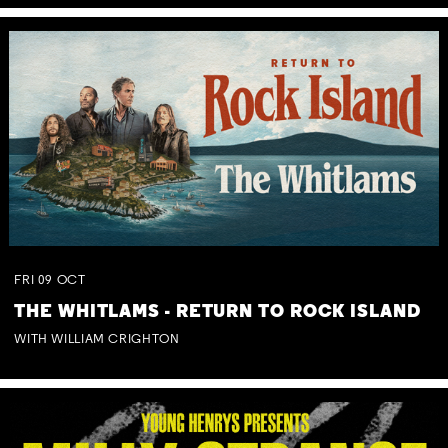
FRI
09
OCT
THE WHITLAMS - RETURN TO ROCK ISLAND
WITH WILLIAM CRIGHTON