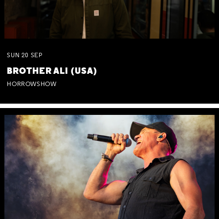
SUN
20
SEP
BROTHER ALI (USA)
HORROWSHOW