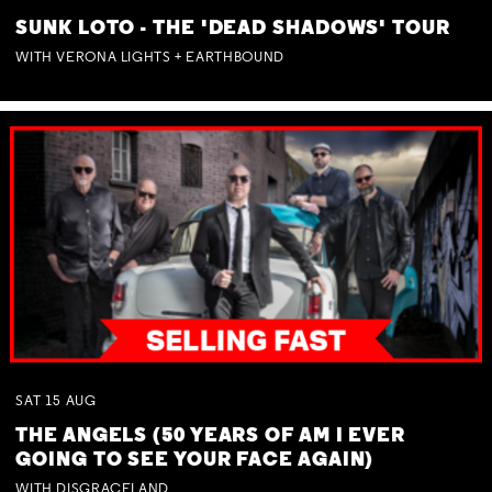
SUNK LOTO - THE 'DEAD SHADOWS' TOUR
WITH VERONA LIGHTS + EARTHBOUND
SAT
15
AUG
THE ANGELS (50 YEARS OF AM I EVER
GOING TO SEE YOUR FACE AGAIN)
WITH DISGRACELAND