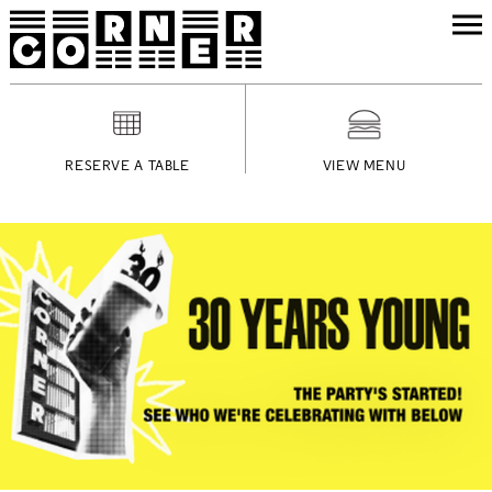
RESERVE A TABLE
VIEW MENU