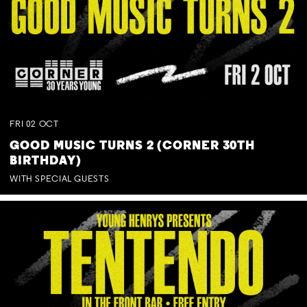
FRI
02
OCT
GOOD MUSIC TURNS 2 (CORNER 30TH
BIRTHDAY)
WITH SPECIAL GUESTS