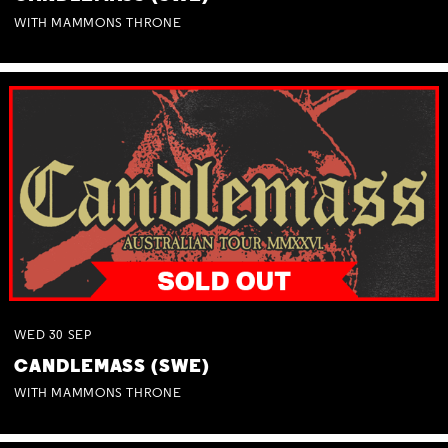
WITH MAMMONS THRONE
WED
30
SEP
CANDLEMASS (SWE)
WITH MAMMONS THRONE