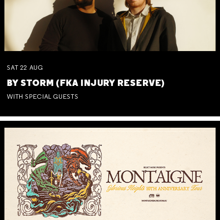
SAT
22
AUG
BY STORM (FKA INJURY RESERVE)
WITH SPECIAL GUESTS