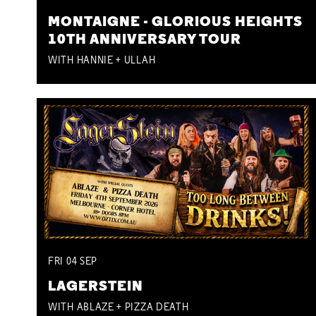
MONTAIGNE - GLORIOUS HEIGHTS
10TH ANNIVERSARY TOUR
WITH HANNIE + ULLAH
FRI
04
SEP
LAGERSTEIN
WITH ABLAZE + PIZZA DEATH