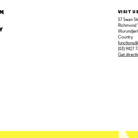
AM
VISIT U
57 Swan St
Richmond 
Y
Wurundjer
Country
functions
(03) 9427 
Get direct