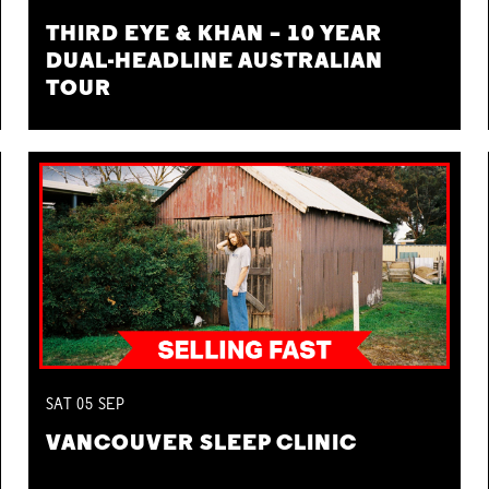
THIRD EYE & KHAN – 10 YEAR
DUAL-HEADLINE AUSTRALIAN
TOUR
SAT
05
SEP
VANCOUVER SLEEP CLINIC