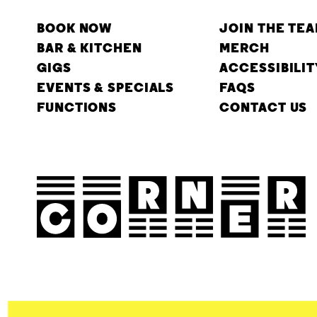
BOOK NOW
JOIN THE TE
BAR & KITCHEN
MERCH
GIGS
ACCESSIBILIT
EVENTS & SPECIALS
FAQS
FUNCTIONS
CONTACT US