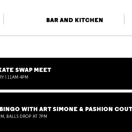
BAR AND KITCHEN
KATE SWAP MEET
RY | 11AM-4PM
BINGO WITH ART SIMONE & PASHION COU
M, BALLS DROP AT 7PM