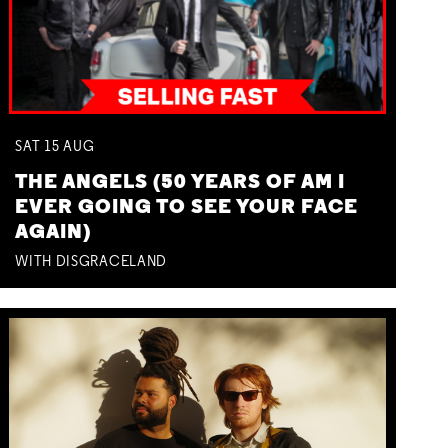
SAT
15
AUG
THE ANGELS (50 YEARS OF AM I
EVER GOING TO SEE YOUR FACE
AGAIN)
WITH DISGRACELAND