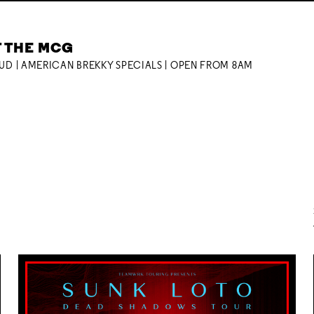
T THE MCG
OUD | AMERICAN BREKKY SPECIALS | OPEN FROM 8AM