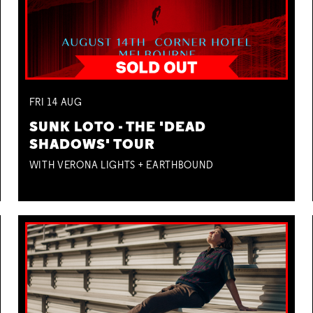
FRI
14
AUG
SUNK LOTO - THE 'DEAD
SHADOWS' TOUR
WITH VERONA LIGHTS + EARTHBOUND