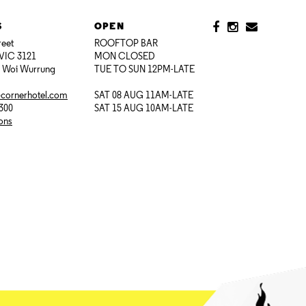
S
OPEN
reet
ROOFTOP BAR
VIC 3121
MON CLOSED
i Woi Wurrung
TUE TO SUN 12PM-LATE
@cornerhotel.com
SAT 08 AUG 11AM-LATE
7300
SAT 15 AUG 10AM-LATE
ions