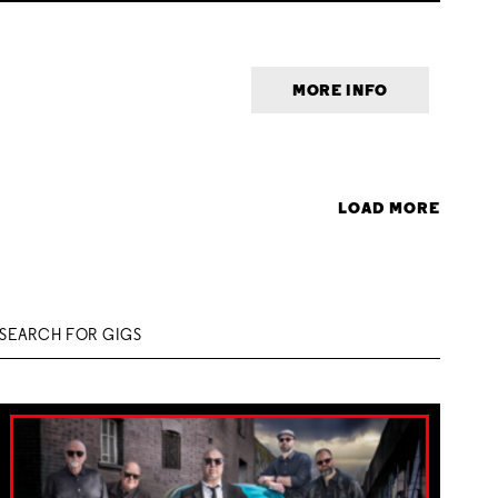
MORE INFO
LOAD MORE