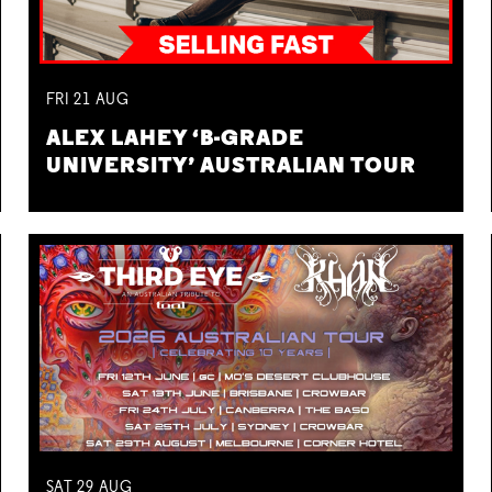
FRI
21
AUG
ALEX LAHEY ‘B-GRADE
UNIVERSITY’ AUSTRALIAN TOUR
SAT
29
AUG