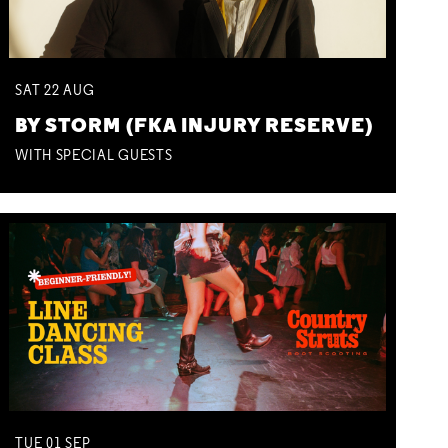
SAT
22
AUG
BY STORM (FKA INJURY RESERVE)
WITH SPECIAL GUESTS
TUE
01
SEP