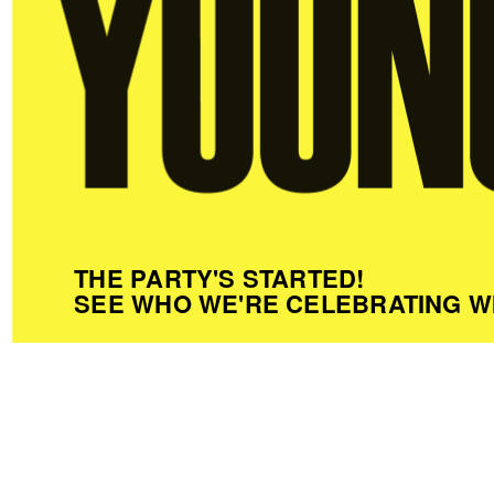
THE PARTY'S STARTED!
SEE WHO WE'RE CELEBRATING W