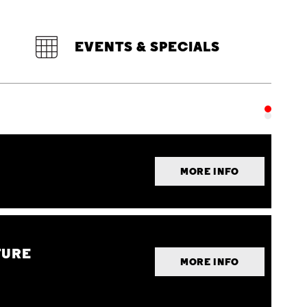
EVENTS & SPECIALS
MORE INFO
TURE
MORE INFO