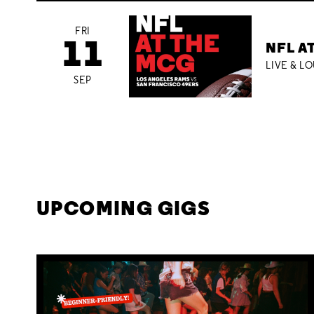
FRI
11
NFL A
LIVE & L
SEP
UPCOMING GIGS