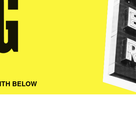
ITH BELOW