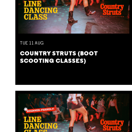
TUE
11
AUG
COUNTRY STRUTS (BOOT
SCOOTING CLASSES)