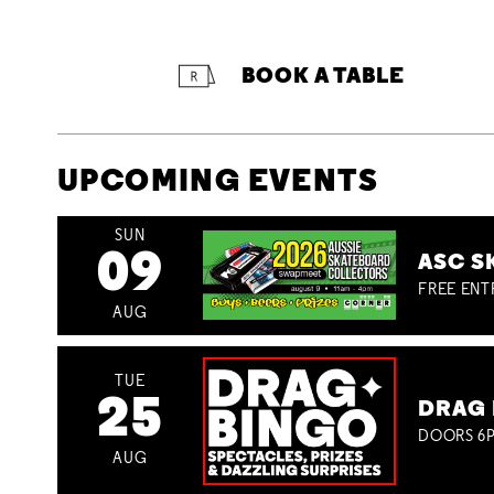
BOOK A TABLE
UPCOMING EVENTS
SUN
09
ASC S
FREE ENT
AUG
TUE
25
DRAG 
DOORS 6P
AUG