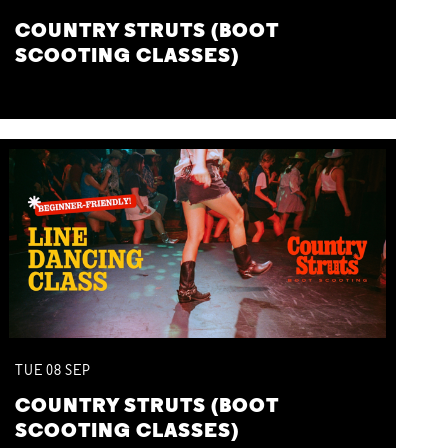
COUNTRY STRUTS (BOOT
SCOOTING CLASSES)
TUE
08
SEP
COUNTRY STRUTS (BOOT
SCOOTING CLASSES)