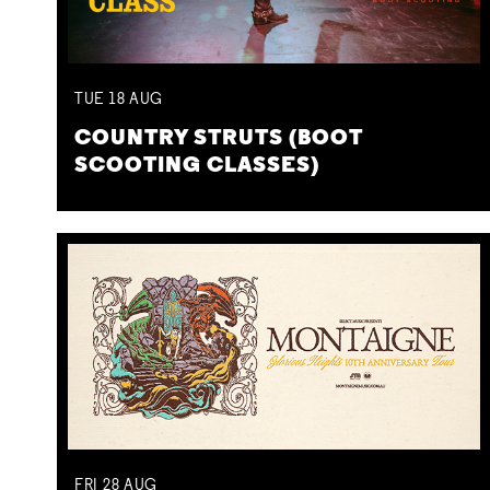
TUE
18
AUG
COUNTRY STRUTS (BOOT
SCOOTING CLASSES)
FRI
28
AUG