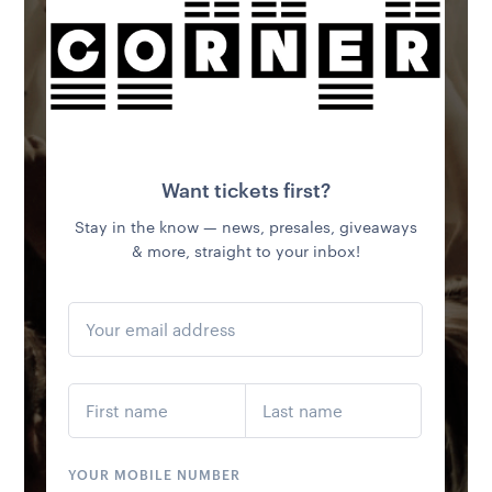
FRI 11 SEP
NFL AT THE MCG
LIVE & LOUD | AMERICAN BREKKY SPECIALS | OPEN FROM
8AM
MORE INFO
LOAD MORE