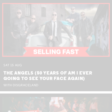
SAT
15
AUG
THE ANGELS (50 YEARS OF AM I EVER
GOING TO SEE YOUR FACE AGAIN)
WITH DISGRACELAND