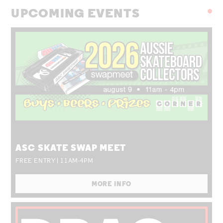
UPCOMING EVENTS
SUN 09 AUG
ASC SKATE SWAP MEET
FREE ENTRY | 11AM-4PM
MORE INFO