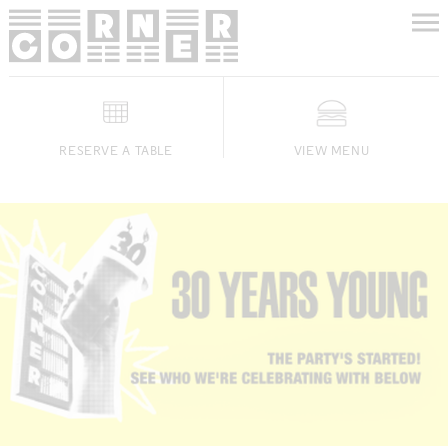
RESERVE A TABLE
VIEW MENU