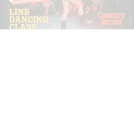
TUE
18
AUG
COUNTRY STRUTS (BOOT SCOOTING
CLASSES)