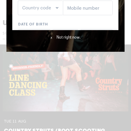
UPCOMING GIGS
Not right now.
x
TUE
11
AUG