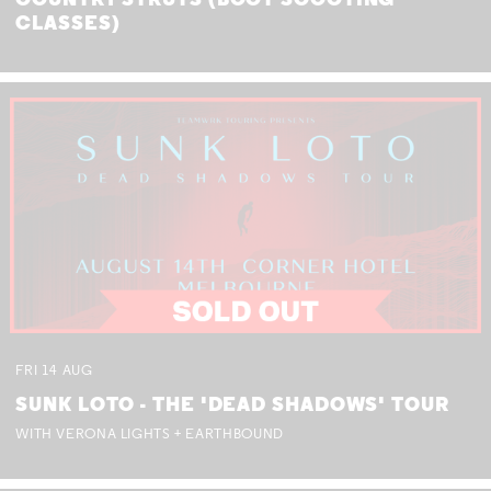
COUNTRY STRUTS (BOOT SCOOTING
CLASSES)
FRI
14
AUG
SUNK LOTO - THE 'DEAD SHADOWS' TOUR
WITH VERONA LIGHTS + EARTHBOUND