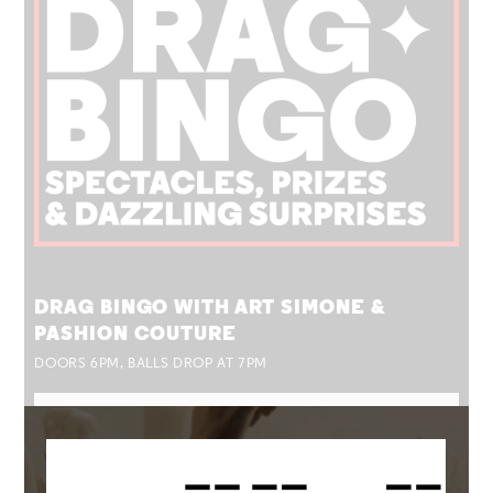
TUE 25 AUG
DRAG BINGO WITH ART SIMONE &
PASHION COUTURE
DOORS 6PM, BALLS DROP AT 7PM
MORE INFO