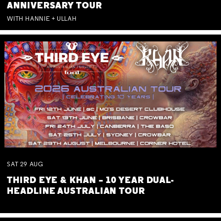
ANNIVERSARY TOUR
WITH HANNIE + ULLAH
SAT
29
AUG
THIRD EYE & KHAN – 10 YEAR DUAL-
HEADLINE AUSTRALIAN TOUR