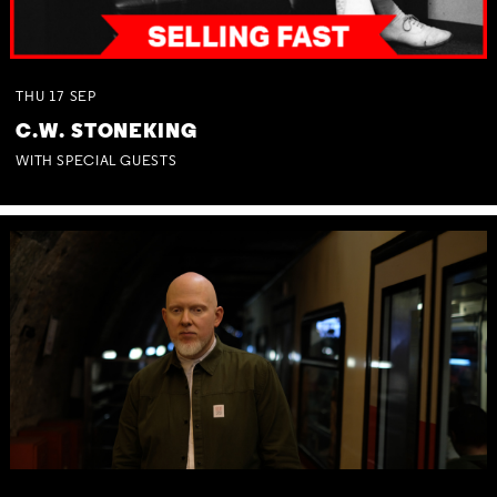
THU
17
SEP
C.W. STONEKING
WITH SPECIAL GUESTS