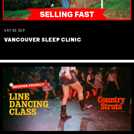
SAT
05
SEP
VANCOUVER SLEEP CLINIC