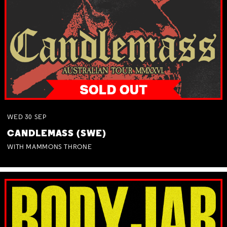
WED
30
SEP
CANDLEMASS (SWE)
WITH MAMMONS THRONE