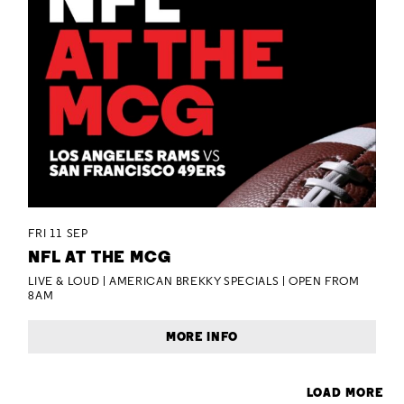
FRI 11 SEP
NFL AT THE MCG
LIVE & LOUD | AMERICAN BREKKY SPECIALS | OPEN FROM
8AM
MORE INFO
LOAD MORE