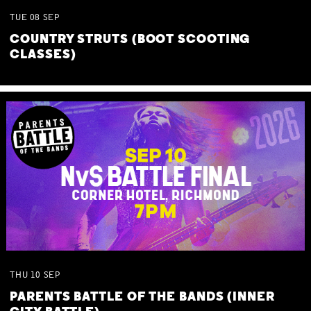
TUE
08
SEP
COUNTRY STRUTS (BOOT SCOOTING
CLASSES)
THU
10
SEP
PARENTS BATTLE OF THE BANDS (INNER