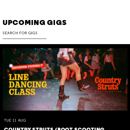
UPCOMING GIGS
TUE
11
AUG