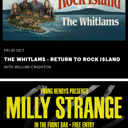
FRI
09
OCT
THE WHITLAMS - RETURN TO ROCK ISLAND
WITH WILLIAM CRIGHTON