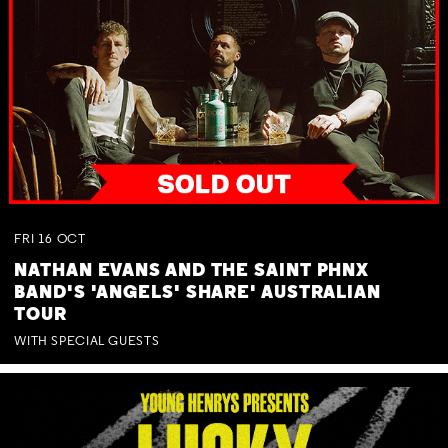
FRI
16
OCT
NATHAN EVANS AND THE SAINT PHNX
BAND'S 'ANGELS' SHARE' AUSTRALIAN
TOUR
WITH SPECIAL GUESTS