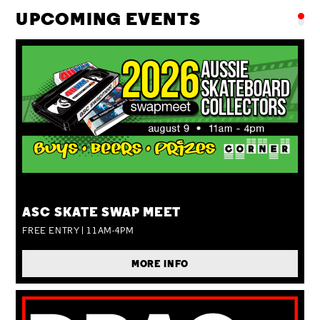
UPCOMING EVENTS
SUN 09 AUG
ASC SKATE SWAP MEET
FREE ENTRY | 11AM-4PM
MORE INFO