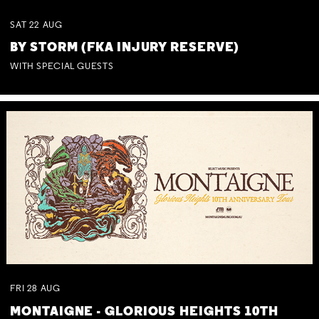
SAT
22
AUG
BY STORM (FKA INJURY RESERVE)
WITH SPECIAL GUESTS
FRI
28
AUG
MONTAIGNE - GLORIOUS HEIGHTS 10TH