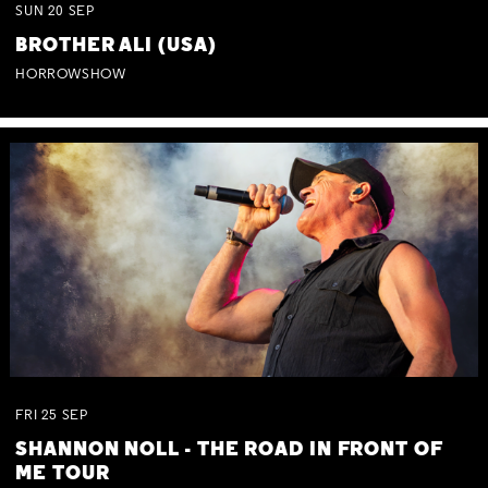
SUN
20
SEP
BROTHER ALI (USA)
HORROWSHOW
FRI
25
SEP
SHANNON NOLL - THE ROAD IN FRONT OF
ME TOUR