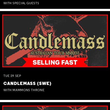
WITH SPECIAL GUESTS
TUE
29
SEP
CANDLEMASS (SWE)
WITH MAMMONS THRONE