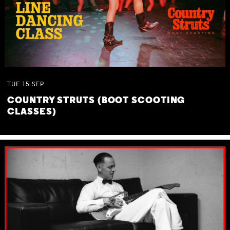
TUE
15
SEP
COUNTRY STRUTS (BOOT SCOOTING
CLASSES)