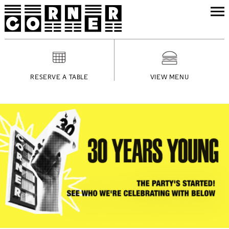
RESERVE A TABLE
VIEW MENU