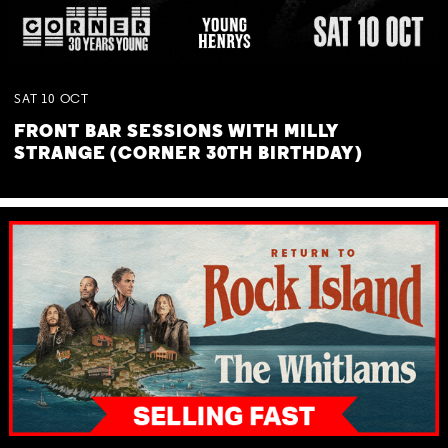
SAT
10
OCT
FRONT BAR SESSIONS WITH MILLY
STRANGE (CORNER 30TH BIRTHDAY)