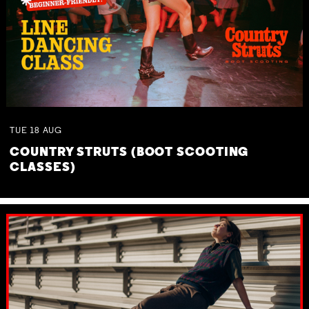
TUE
18
AUG
COUNTRY STRUTS (BOOT SCOOTING
CLASSES)