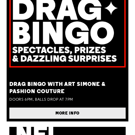
TUE 25 AUG
DRAG BINGO WITH ART SIMONE &
PASHION COUTURE
DOORS 6PM, BALLS DROP AT 7PM
MORE INFO