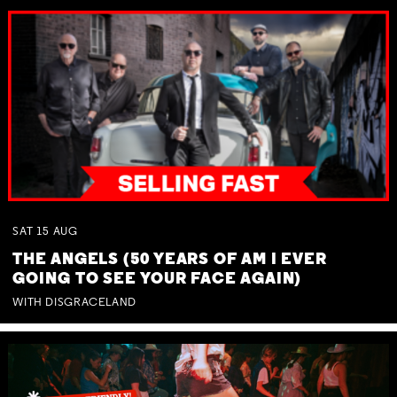
SAT
15
AUG
THE ANGELS (50 YEARS OF AM I EVER
GOING TO SEE YOUR FACE AGAIN)
WITH DISGRACELAND