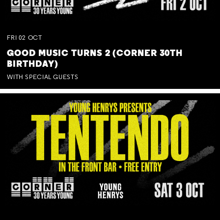
FRI
02
OCT
GOOD MUSIC TURNS 2 (CORNER 30TH
BIRTHDAY)
WITH SPECIAL GUESTS