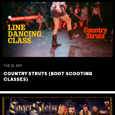
TUE
01
SEP
COUNTRY STRUTS (BOOT SCOOTING
CLASSES)