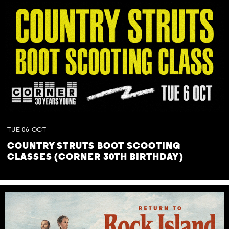
TUE
06
OCT
COUNTRY STRUTS BOOT SCOOTING
CLASSES (CORNER 30TH BIRTHDAY)