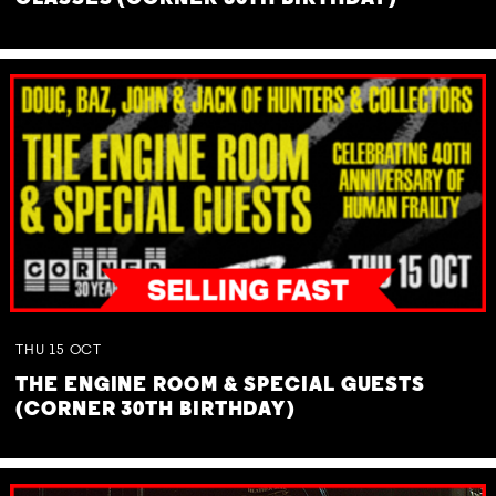
THU
15
OCT
THE ENGINE ROOM & SPECIAL GUESTS
(CORNER 30TH BIRTHDAY)