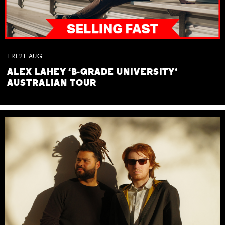
FRI
21
AUG
ALEX LAHEY ‘B-GRADE UNIVERSITY’
AUSTRALIAN TOUR