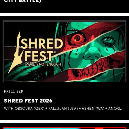
CITY BATTLE)
FRI
11
SEP
SHRED FEST 2026
WITH OBSCURA (GER) + FALLUJAH (USA) + ASHEN (WA) + ANOXIA (NSW) + MUNITIONS