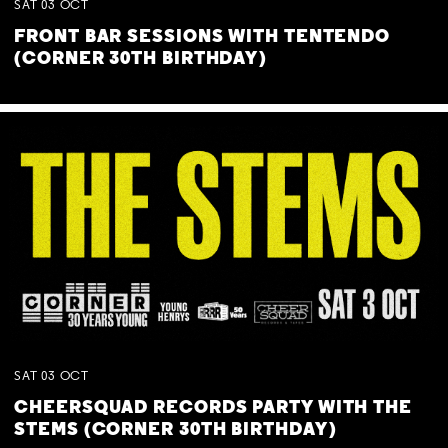
SAT
03
OCT
FRONT BAR SESSIONS WITH TENTENDO
(CORNER 30TH BIRTHDAY)
SAT
03
OCT
CHEERSQUAD RECORDS PARTY WITH THE
STEMS (CORNER 30TH BIRTHDAY)