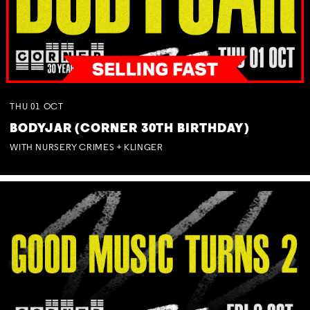
THU
01
OCT
BODYJAR (CORNER 30TH BIRTHDAY)
WITH NURSERY CRIMES + KLINGER