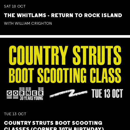
SAT
10
OCT
THE WHITLAMS - RETURN TO ROCK ISLAND
WITH WILLIAM CRIGHTON
TUE
13
OCT
COUNTRY STRUTS BOOT SCOOTING
CLASSES (CORNER 30TH BIRTHDAY)