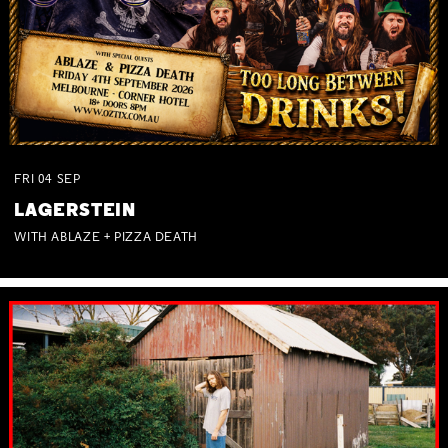
FRI
04
SEP
LAGERSTEIN
WITH ABLAZE + PIZZA DEATH