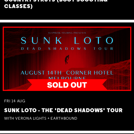
COUNTRY STRUTS (BOOT SCOOTING
CLASSES)
FRI
14
AUG
SUNK LOTO - THE 'DEAD SHADOWS' TOUR
WITH VERONA LIGHTS + EARTHBOUND