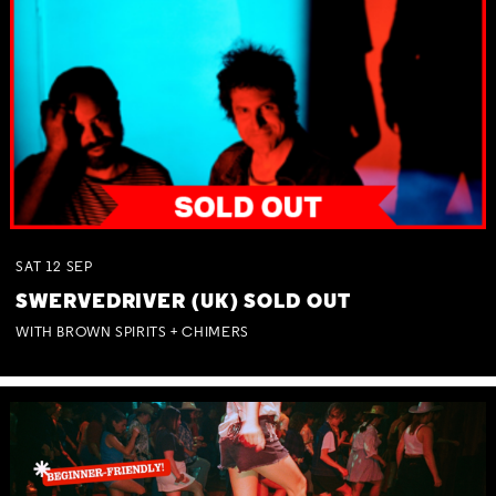
SAT
12
SEP
SWERVEDRIVER (UK) SOLD OUT
WITH BROWN SPIRITS + CHIMERS