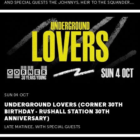
AND SPECIAL GUESTS THE JOHNNYS, HEIR TO THE SQUANDERED MILLIONS, BENNY J WARD + BAGFUL OF BEEZ
SUN
04
OCT
UNDERGROUND LOVERS (CORNER 30TH
BIRTHDAY - RUSHALL STATION 30TH
ANNIVERSARY)
LATE MATINEE. WITH SPECIAL GUESTS