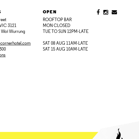
S
OPEN
reet
ROOFTOP BAR
VIC 3121
MON CLOSED
i Woi Wurrung
TUE TO SUN 12PM-LATE
@cornerhotel.com
SAT 08 AUG 11AM-LATE
7300
SAT 15 AUG 10AM-LATE
ions