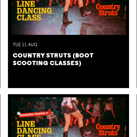
TUE
11
AUG
COUNTRY STRUTS (BOOT
SCOOTING CLASSES)