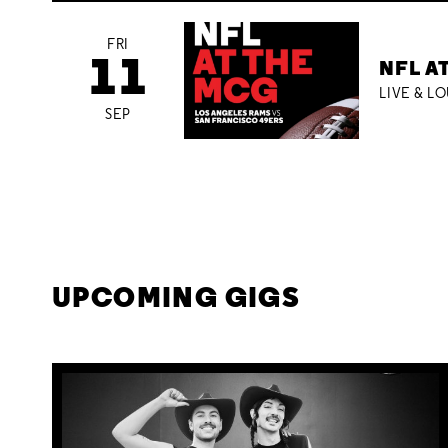
FRI
11
NFL A
LIVE & L
SEP
UPCOMING GIGS