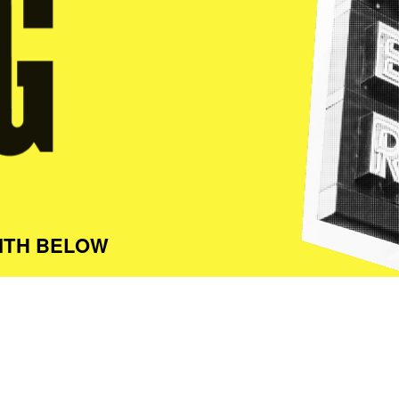
ITH BELOW