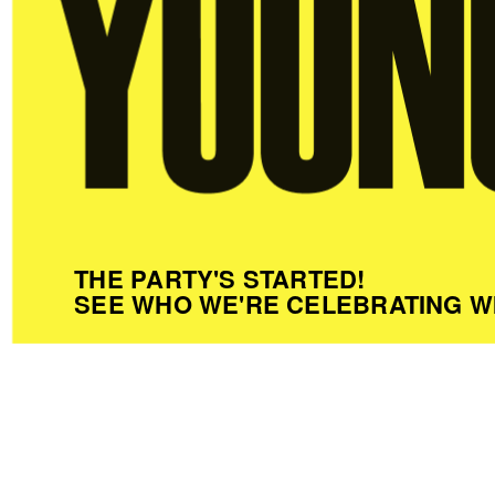
THE PARTY'S STARTED!
SEE WHO WE'RE CELEBRATING W