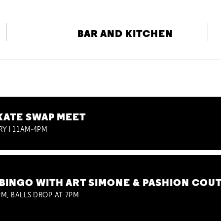
BAR AND KITCHEN
KATE SWAP MEET
RY | 11AM-4PM
BINGO WITH ART SIMONE & PASHION COU
M, BALLS DROP AT 7PM