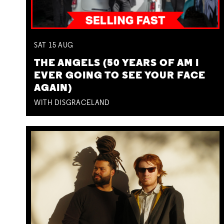
SAT
15
AUG
THE ANGELS (50 YEARS OF AM I
EVER GOING TO SEE YOUR FACE
AGAIN)
WITH DISGRACELAND