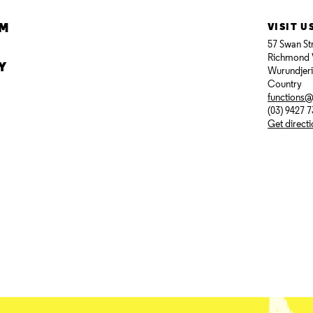
AM
VISIT U
57 Swan St
Richmond 
Y
Wurundjer
Country
functions
(03) 9427 
Get direct