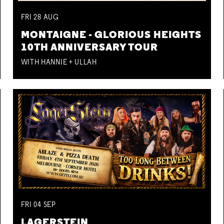
FRI
28
AUG
MONTAIGNE - GLORIOUS HEIGHTS
10TH ANNIVERSARY TOUR
WITH HANNIE + ULLAH
FRI
04
SEP
LAGERSTEIN