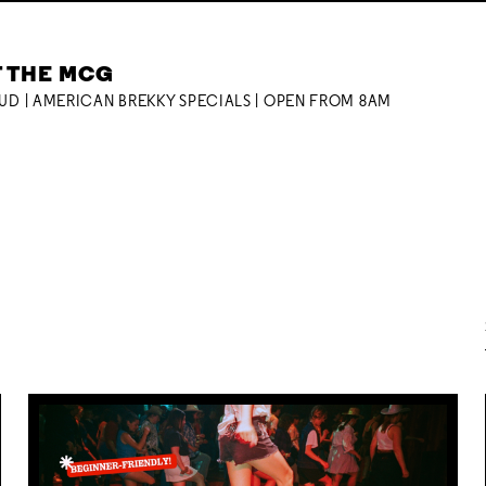
T THE MCG
OUD | AMERICAN BREKKY SPECIALS | OPEN FROM 8AM