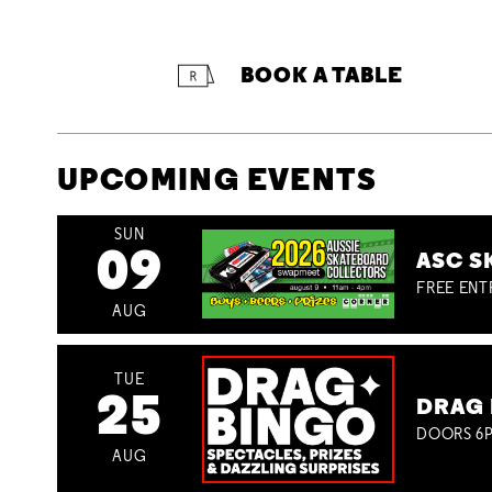
BOOK A TABLE
UPCOMING EVENTS
SUN
09
ASC S
FREE ENT
AUG
TUE
25
DRAG 
DOORS 6P
AUG