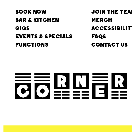
BOOK NOW
JOIN THE TE
BAR & KITCHEN
MERCH
GIGS
ACCESSIBILIT
EVENTS & SPECIALS
FAQS
FUNCTIONS
CONTACT US