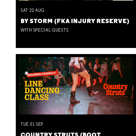
SAT
22
AUG
BY STORM (FKA INJURY RESERVE)
WITH SPECIAL GUESTS
TUE
01
SEP
COUNTRY STRUTS (BOOT