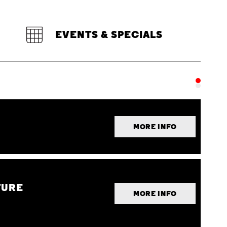
EVENTS & SPECIALS
MORE INFO
TURE
MORE INFO