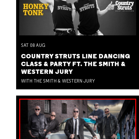
SAT
08
AUG
COUNTRY STRUTS LINE DANCING
CLASS & PARTY FT. THE SMITH &
WESTERN JURY
WITH THE SMITH & WESTERN JURY