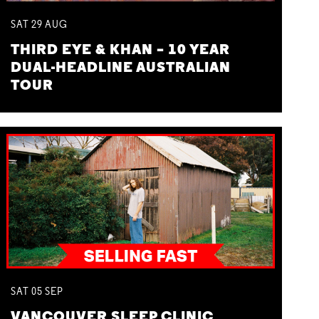
SAT
29
AUG
THIRD EYE & KHAN – 10 YEAR
DUAL-HEADLINE AUSTRALIAN
TOUR
SAT
05
SEP
VANCOUVER SLEEP CLINIC