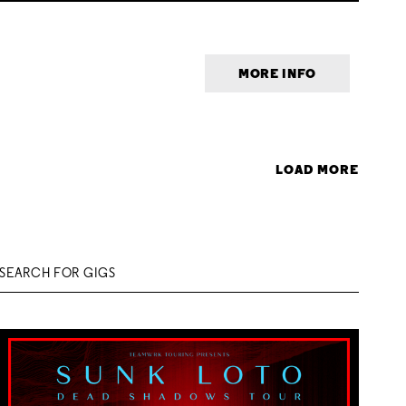
MORE INFO
LOAD MORE