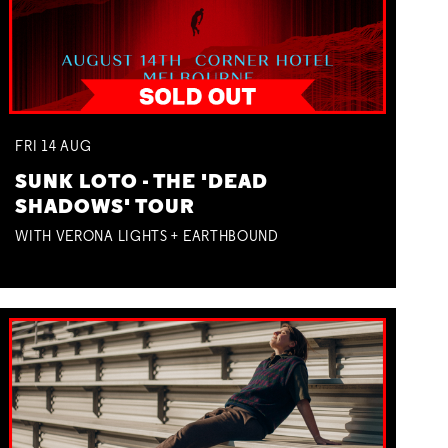
FRI
14
AUG
SUNK LOTO - THE 'DEAD
SHADOWS' TOUR
WITH VERONA LIGHTS + EARTHBOUND