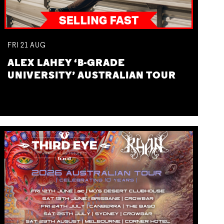
FRI
21
AUG
ALEX LAHEY ‘B-GRADE
UNIVERSITY’ AUSTRALIAN TOUR