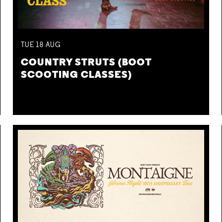
TUE
18
AUG
COUNTRY STRUTS (BOOT
SCOOTING CLASSES)