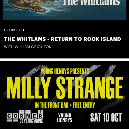
FRI
09
OCT
THE WHITLAMS - RETURN TO ROCK ISLAND
WITH WILLIAM CRIGHTON