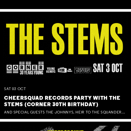
SAT
03
OCT
CHEERSQUAD RECORDS PARTY WITH THE
STEMS (CORNER 30TH BIRTHDAY)
AND SPECIAL GUESTS THE JOHNNYS, HEIR TO THE SQUANDERED MILLIONS, BENNY J WARD + BAGFUL OF BEEZ