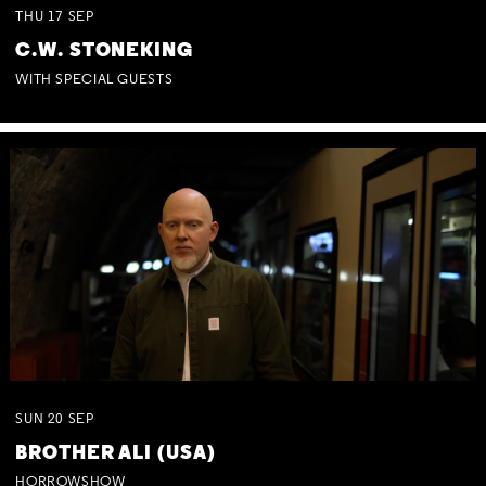
THU
17
SEP
C.W. STONEKING
WITH SPECIAL GUESTS
SUN
20
SEP
BROTHER ALI (USA)
HORROWSHOW