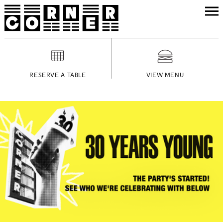
RESERVE A TABLE
VIEW MENU