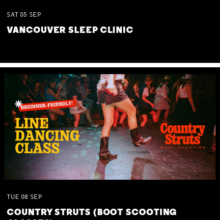
SAT
05
SEP
VANCOUVER SLEEP CLINIC
TUE
08
SEP
COUNTRY STRUTS (BOOT SCOOTING