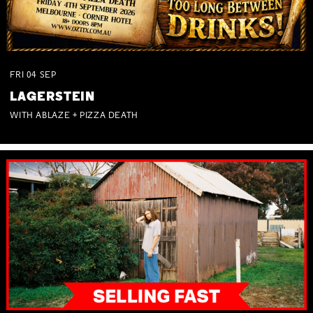
FRI
04
SEP
LAGERSTEIN
WITH ABLAZE + PIZZA DEATH