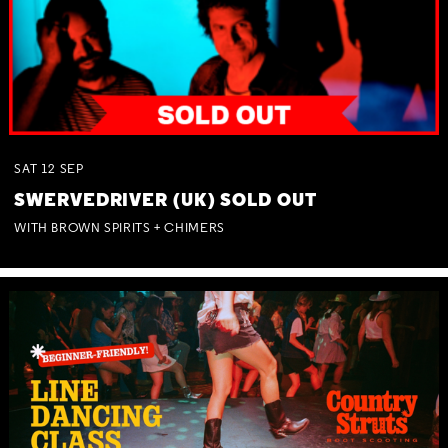
SAT
12
SEP
SWERVEDRIVER (UK) SOLD OUT
WITH BROWN SPIRITS + CHIMERS