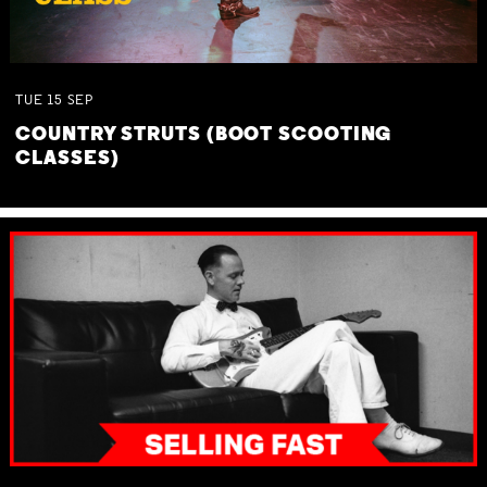
TUE
15
SEP
COUNTRY STRUTS (BOOT SCOOTING
CLASSES)