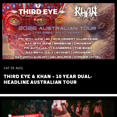
SAT
29
AUG
THIRD EYE & KHAN – 10 YEAR DUAL-
HEADLINE AUSTRALIAN TOUR