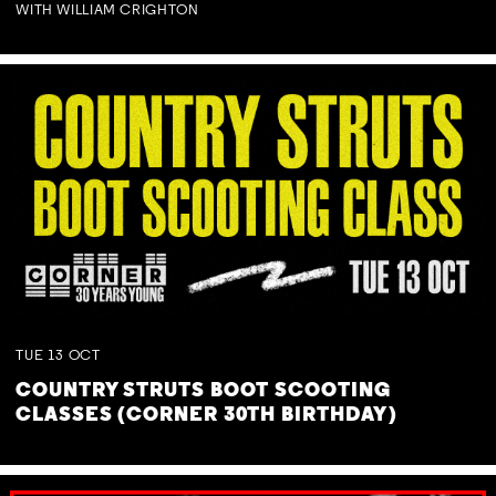
WITH WILLIAM CRIGHTON
TUE
13
OCT
COUNTRY STRUTS BOOT SCOOTING
CLASSES (CORNER 30TH BIRTHDAY)