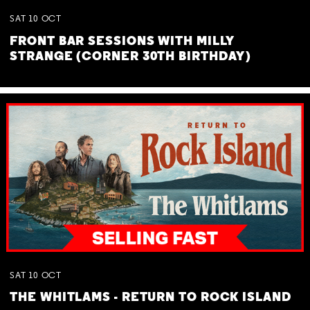
SAT
10
OCT
FRONT BAR SESSIONS WITH MILLY
STRANGE (CORNER 30TH BIRTHDAY)
SAT
10
OCT
THE WHITLAMS - RETURN TO ROCK ISLAND