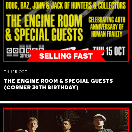
THU
15
OCT
THE ENGINE ROOM & SPECIAL GUESTS
(CORNER 30TH BIRTHDAY)