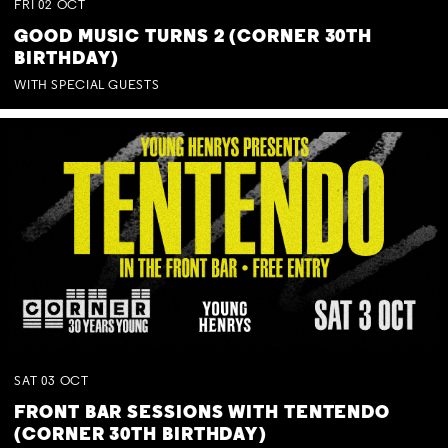
FRI
02
OCT
GOOD MUSIC TURNS 2 (CORNER 30TH
BIRTHDAY)
WITH SPECIAL GUESTS
SAT
03
OCT
FRONT BAR SESSIONS WITH TENTENDO
(CORNER 30TH BIRTHDAY)