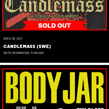
WED
30
SEP
CANDLEMASS (SWE)
WITH MAMMONS THRONE