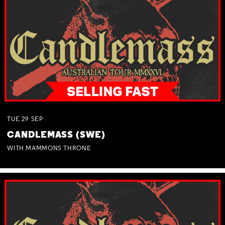
TUE
29
SEP
CANDLEMASS (SWE)
WITH MAMMONS THRONE