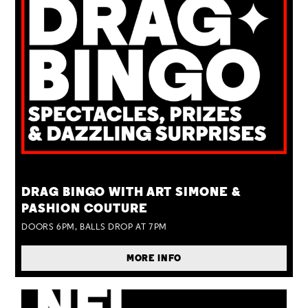
TUE 25 AUG
DRAG BINGO WITH ART SIMONE &
PASHION COUTURE
DOORS 6PM, BALLS DROP AT 7PM
MORE INFO