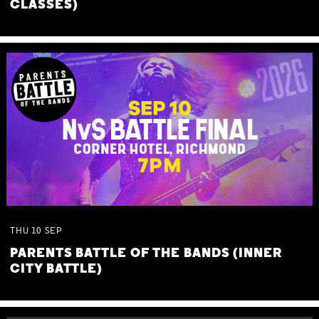
CLASSES)
THU
10
SEP
PARENTS BATTLE OF THE BANDS (INNER
CITY BATTLE)