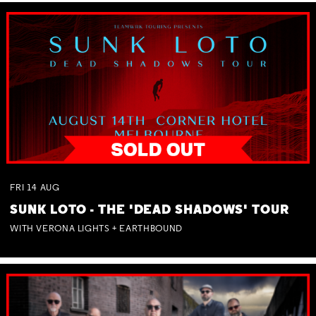
FRI
14
AUG
SUNK LOTO - THE 'DEAD SHADOWS' TOUR
WITH VERONA LIGHTS + EARTHBOUND