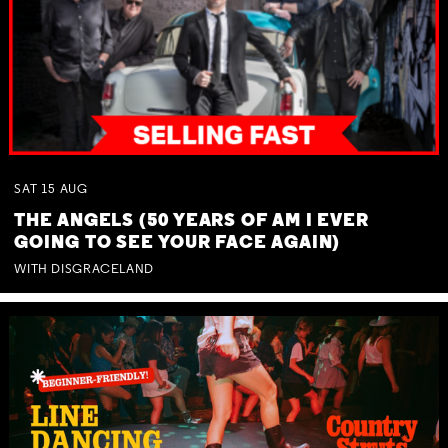
SAT
15
AUG
THE ANGELS (50 YEARS OF AM I EVER
GOING TO SEE YOUR FACE AGAIN)
WITH DISGRACELAND