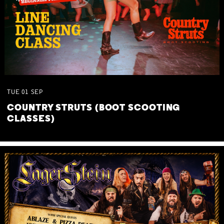
TUE
01
SEP
COUNTRY STRUTS (BOOT SCOOTING
CLASSES)