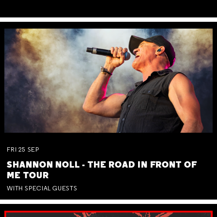
FRI
25
SEP
SHANNON NOLL - THE ROAD IN FRONT OF
ME TOUR
WITH SPECIAL GUESTS