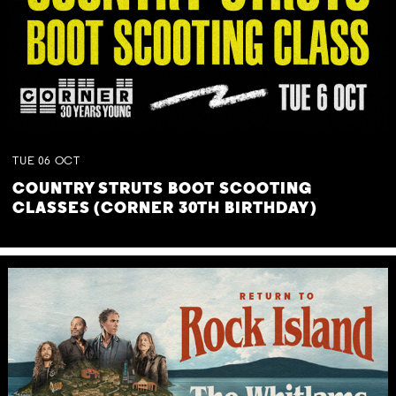
TUE
06
OCT
COUNTRY STRUTS BOOT SCOOTING
CLASSES (CORNER 30TH BIRTHDAY)