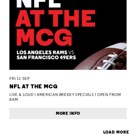
FRI 11 SEP
NFL AT THE MCG
LIVE & LOUD | AMERICAN BREKKY SPECIALS | OPEN FROM
8AM
MORE INFO
LOAD MORE