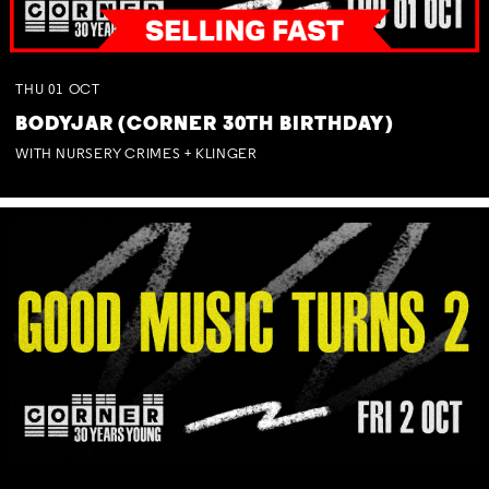
THU
01
OCT
BODYJAR (CORNER 30TH BIRTHDAY)
WITH NURSERY CRIMES + KLINGER