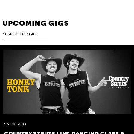
UPCOMING GIGS
SAT
08
AUG