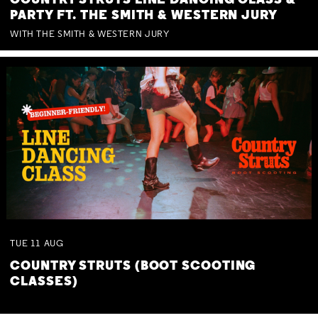
COUNTRY STRUTS LINE DANCING CLASS &
PARTY FT. THE SMITH & WESTERN JURY
WITH THE SMITH & WESTERN JURY
TUE
11
AUG
COUNTRY STRUTS (BOOT SCOOTING
CLASSES)