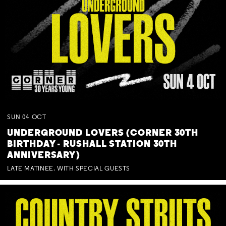
SUN
04
OCT
UNDERGROUND LOVERS (CORNER 30TH
BIRTHDAY - RUSHALL STATION 30TH
ANNIVERSARY)
LATE MATINEE. WITH SPECIAL GUESTS