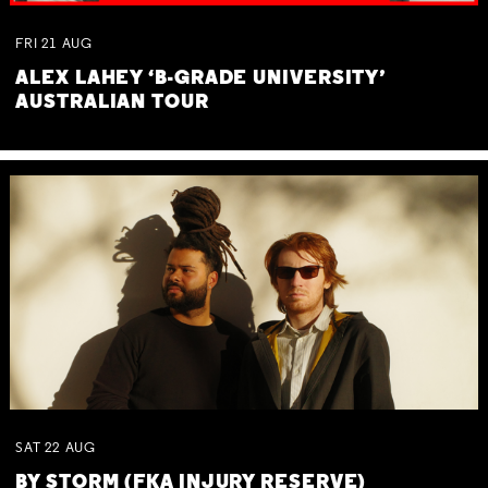
FRI
21
AUG
ALEX LAHEY ‘B-GRADE UNIVERSITY’
AUSTRALIAN TOUR
SAT
22
AUG
BY STORM (FKA INJURY RESERVE)