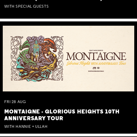
WITH SPECIAL GUESTS
FRI
28
AUG
MONTAIGNE - GLORIOUS HEIGHTS 10TH
ANNIVERSARY TOUR
WITH HANNIE + ULLAH