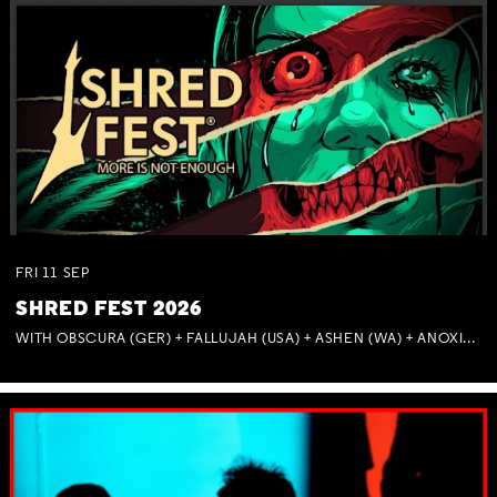
FRI
11
SEP
SHRED FEST 2026
WITH OBSCURA (GER) + FALLUJAH (USA) + ASHEN (WA) + ANOXIA (NSW) + MUNITIONS