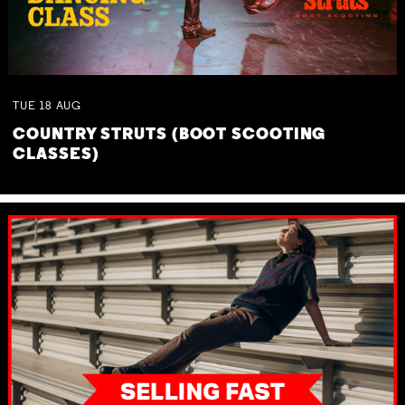
TUE
18
AUG
COUNTRY STRUTS (BOOT SCOOTING
CLASSES)