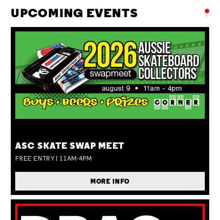
UPCOMING EVENTS
SUN 09 AUG
ASC SKATE SWAP MEET
FREE ENTRY | 11AM-4PM
MORE INFO