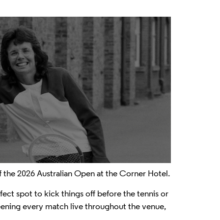
 the 2026 Australian Open at the Corner Hotel.
ect spot to kick things off before the tennis or
screening every match live throughout the venue,