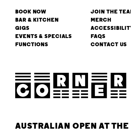
BOOK NOW
JOIN THE TE
BAR & KITCHEN
MERCH
GIGS
ACCESSIBILIT
EVENTS & SPECIALS
FAQS
FUNCTIONS
CONTACT US
AUSTRALIAN OPEN AT TH