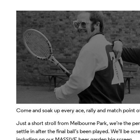
Come and soak up every ace, rally and match point of
Just a short stroll from Melbourne Park, we’re the perf
settle in after the final ball’s been played. We’ll be 
including on our MASSIVE beer garden big screen.