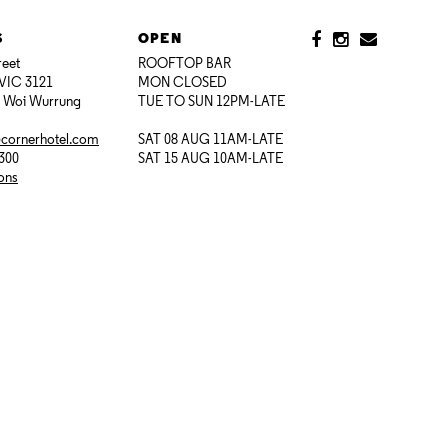
S
OPEN
reet
ROOFTOP BAR
VIC 3121
MON CLOSED
i Woi Wurrung
TUE TO SUN 12PM-LATE
@cornerhotel.com
SAT 08 AUG 11AM-LATE
7300
SAT 15 AUG 10AM-LATE
ions