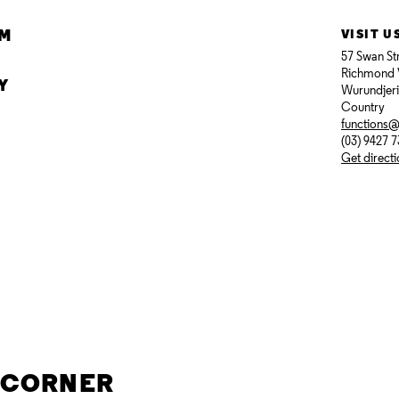
AM
VISIT U
57 Swan St
Richmond 
Y
Wurundjer
Country
functions
(03) 9427 
Get direct
E CORNER